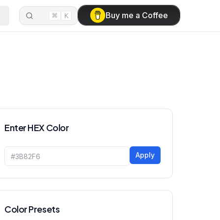
⌘
Buy me a Coffee
K
Enter HEX Color
Apply
Color Presets