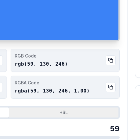
RGB Code
rgb(
59
,
130
,
246
)
RGBA Code
rgba(
59
,
130
,
246
,
1.00
)
HSL
59