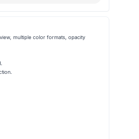
iew, multiple color formats, opacity
.
tion.