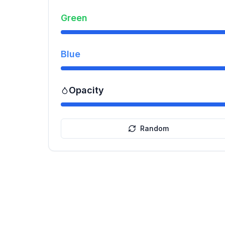
Green
Blue
Opacity
Random