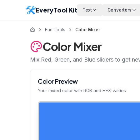
EveryTool Kit
Text
Converters
Fun Tools
Color Mixer
Color Mixer
Mix Red, Green, and Blue sliders to get n
Color Preview
Your mixed color with RGB and HEX values