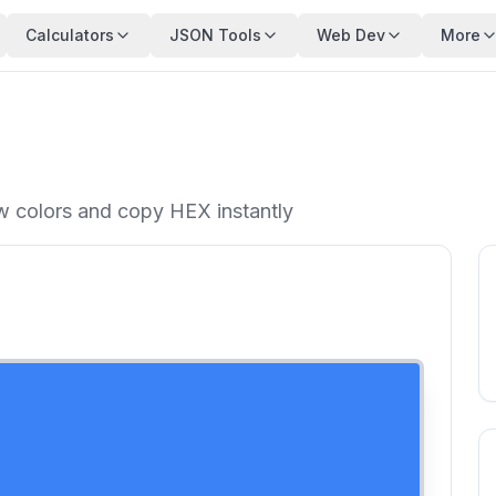
Calculators
JSON Tools
Web Dev
More
ew colors and copy HEX instantly