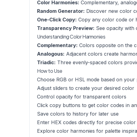
Color Harmonies:
Complementary, analogou
Random Generator:
Discover new color c
One-Click Copy:
Copy any color code or 
Transparency Preview:
See opacity with
Understanding Color Harmonies
Complementary:
Colors opposite on the c
Analogous:
Adjacent colors create harmo
Triadic:
Three evenly-spaced colors provid
How to Use
Choose RGB or HSL mode based on your 
Adjust sliders to create your desired color
Control opacity for transparent colors
Click copy buttons to get color codes in a
Save colors to history for later use
Enter HEX codes directly for precise color
Explore color harmonies for palette inspira