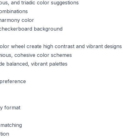
s, and triadic color suggestions
ombinations
harmony color
 checkerboard background
olor wheel create high contrast and vibrant designs
nious, cohesive color schemes
e balanced, vibrant palettes
preference
ny format
 matching
tion