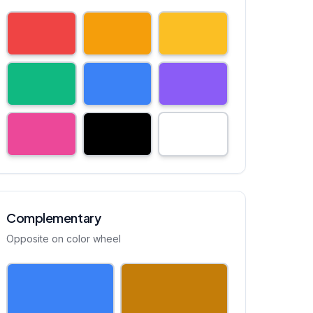
Complementary
Opposite on color wheel