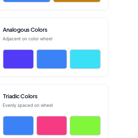
Analogous Colors
Adjacent on color wheel
Triadic Colors
Evenly spaced on wheel