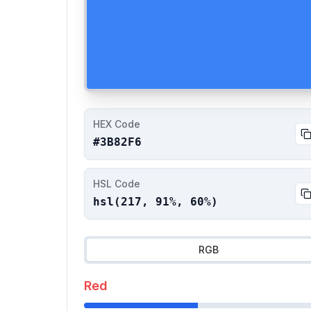
HEX Code
#3B82F6
HSL Code
hsl(
217
,
91
%,
60
%)
RGB
Red