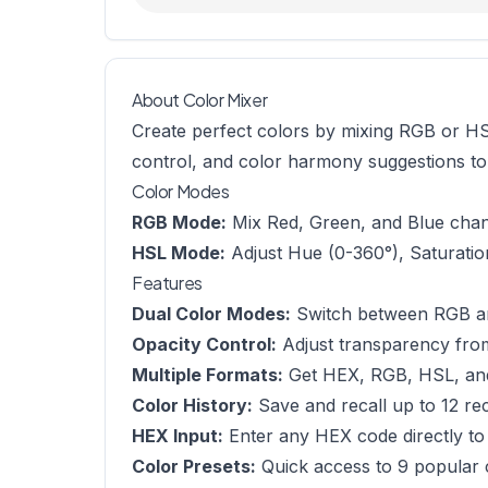
About Color Mixer
Create perfect colors by mixing RGB or HSL
control, and color harmony suggestions to h
Color Modes
RGB Mode:
Mix Red, Green, and Blue channe
HSL Mode:
Adjust Hue (0-360°), Saturation
Features
Dual Color Modes:
Switch between RGB an
Opacity Control:
Adjust transparency fr
Multiple Formats:
Get HEX, RGB, HSL, and
Color History:
Save and recall up to 12 re
HEX Input:
Enter any HEX code directly to 
Color Presets:
Quick access to 9 popular 