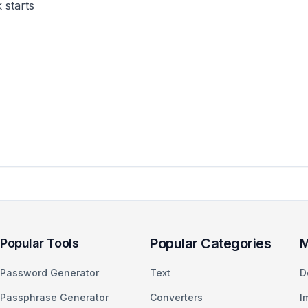
 starts
Popular Categories
Popular Tools
M
Password Generator
Text
D
Passphrase Generator
Converters
I