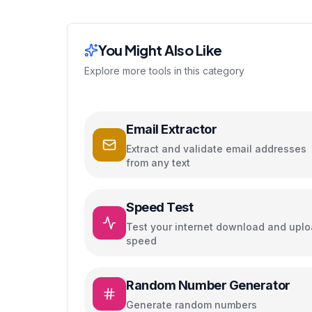
You Might Also Like
Explore more tools in this category
Email Extractor
Extract and validate email addresses
from any text
Speed Test
Test your internet download and upl
speed
Random Number Generator
Generate random numbers