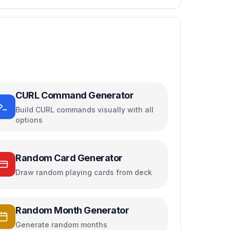
CURL Command Generator
Build CURL commands visually with all
options
Random Card Generator
Draw random playing cards from deck
Random Month Generator
Generate random months