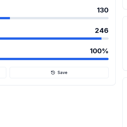
130
246
100
%
Save