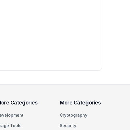
ore Categories
More Categories
evelopment
Cryptography
mage Tools
Security