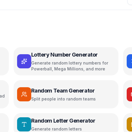
Lottery Number Generator
Generate random lottery numbers for
Powerball, Mega Millions, and more
Random Team Generator
oad
Split people into random teams
Random Letter Generator
Generate random letters