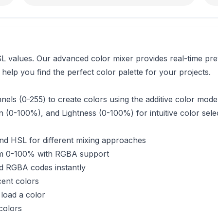
 values. Our advanced color mixer provides real-time prev
elp you find the perfect color palette for your projects.
ls (0-255) to create colors using the additive color model
 (0-100%), and Lightness (0-100%) for intuitive color selec
d HSL for different mixing approaches
om 0-100% with RGBA support
 RGBA codes instantly
cent colors
load a color
colors