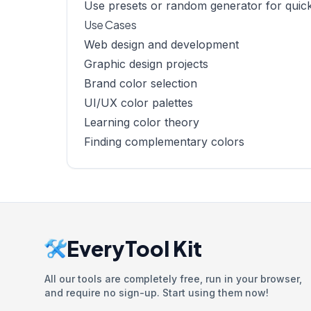
Use presets or random generator for quick
Use Cases
Web design and development
Graphic design projects
Brand color selection
UI/UX color palettes
Learning color theory
Finding complementary colors
EveryTool Kit
All our tools are completely free, run in your browser,
and require no sign-up. Start using them now!