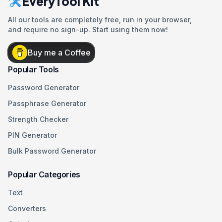
EveryTool Kit
All our tools are completely free, run in your browser,
and require no sign-up. Start using them now!
Buy me a Coffee
Popular Tools
Password Generator
Passphrase Generator
Strength Checker
PIN Generator
Bulk Password Generator
Popular Categories
Text
Converters