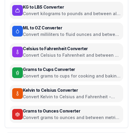
KG to LBS Converter
Convert kilograms to pounds and between all
common weight units
ML to OZ Converter
Convert milliliters to fluid ounces and between
all common volume units
Celsius to Fahrenheit Converter
Convert Celsius to Fahrenheit and between all
temperature units
Grams to Cups Converter
Convert grams to cups for cooking and baking
ingredients
Kelvin to Celsius Converter
Convert Kelvin to Celsius and Fahrenheit -
scientific temperature tool
Grams to Ounces Converter
Convert grams to ounces and between metric
and imperial weight units