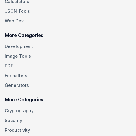
Calculators
JSON Tools
Web Dev
More Categories
Development
Image Tools
PDF
Formatters
Generators
More Categories
Cryptography
Security
Productivity