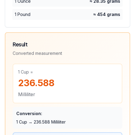
1 Ounce
≈ 28.35 grams
1 Pound
≈ 454 grams
Result
Converted measurement
1
Cup
=
236.588
Milliliter
Conversion:
1
Cup
→
236.588
Milliliter