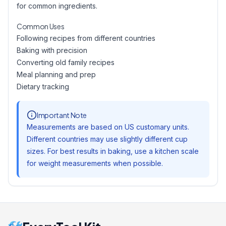
for common ingredients.
Common Uses
Following recipes from different countries
Baking with precision
Converting old family recipes
Meal planning and prep
Dietary tracking
Important Note
Measurements are based on US customary units.
Different countries may use slightly different cup
sizes. For best results in baking, use a kitchen scale
for weight measurements when possible.