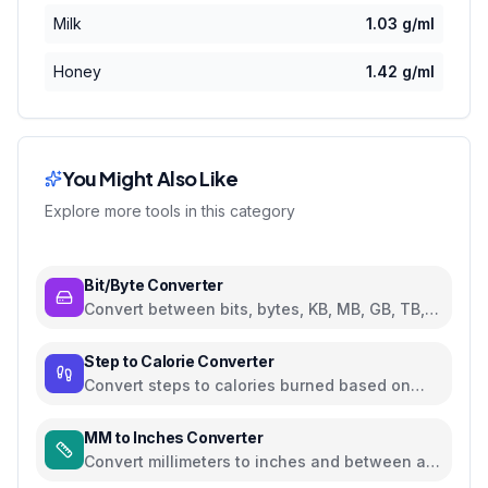
Milk
1.03
g/ml
Honey
1.42
g/ml
You Might Also Like
Explore more tools in this category
Bit/Byte Converter
Convert between bits, bytes, KB, MB, GB, TB,
and PB
Step to Calorie Converter
Convert steps to calories burned based on
weight and walking pace
MM to Inches Converter
Convert millimeters to inches and between all
common length units