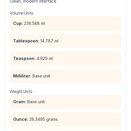
Clean, modern interface
Volume Units
Cup:
236.588 ml
Tablespoon:
14.787 ml
Teaspoon:
4.929 ml
Milliliter:
Base unit
Weight Units
Gram:
Base unit
Ounce:
28.3495 grams