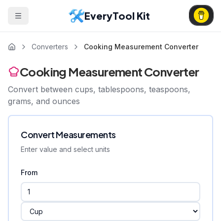
EveryTool Kit
Converters
Cooking Measurement Converter
Cooking Measurement Converter
Convert between cups, tablespoons, teaspoons,
grams, and ounces
Convert Measurements
Enter value and select units
From