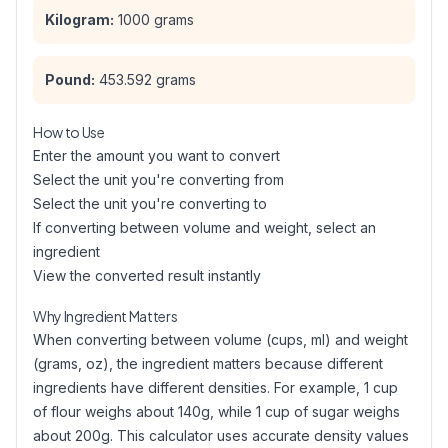
Kilogram:
1000 grams
Pound:
453.592 grams
How to Use
Enter the amount you want to convert
Select the unit you're converting from
Select the unit you're converting to
If converting between volume and weight, select an
ingredient
View the converted result instantly
Why Ingredient Matters
When converting between volume (cups, ml) and weight
(grams, oz), the ingredient matters because different
ingredients have different densities. For example, 1 cup
of flour weighs about 140g, while 1 cup of sugar weighs
about 200g. This calculator uses accurate density values