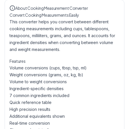
About Cooking Measurement Converter
Convert Cooking Measurements Easily
This converter helps you convert between different
cooking measurements including cups, tablespoons,
teaspoons, milliliters, grams, and ounces. It accounts for
ingredient densities when converting between volume
and weight measurements.
Features
Volume conversions (cups, tbsp, tsp, ml)
Weight conversions (grams, oz, kg, lb)
Volume to weight conversions
Ingredient-specific densities
7 common ingredients included
Quick reference table
High precision results
Additional equivalents shown
Real-time conversion