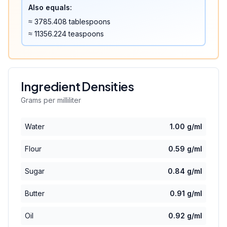
Also equals:
≈
3785.408
tablespoons
≈
11356.224
teaspoons
Ingredient Densities
Grams per milliliter
Water
1.00
g/ml
Flour
0.59
g/ml
Sugar
0.84
g/ml
Butter
0.91
g/ml
Oil
0.92
g/ml