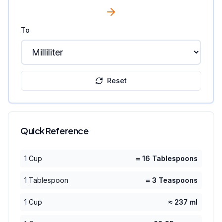
To
Reset
Quick Reference
1 Cup
= 16 Tablespoons
1 Tablespoon
= 3 Teaspoons
1 Cup
≈ 237 ml