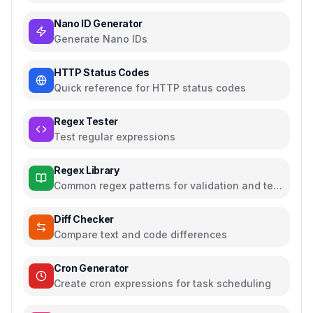
Nano ID Generator
Generate Nano IDs
HTTP Status Codes
Quick reference for HTTP status codes
Regex Tester
Test regular expressions
Regex Library
Common regex patterns for validation and text
processing
Diff Checker
Compare text and code differences
Cron Generator
Create cron expressions for task scheduling