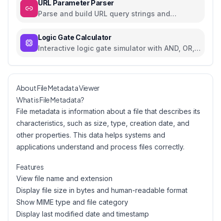
URL Parameter Parser
Parse and build URL query strings and
parameters
Logic Gate Calculator
Interactive logic gate simulator with AND, OR,
NOT, NAND, NOR, XOR, XNOR
About File Metadata Viewer
What is File Metadata?
File metadata is information about a file that describes its
characteristics, such as size, type, creation date, and
other properties. This data helps systems and
applications understand and process files correctly.
Features
View file name and extension
Display file size in bytes and human-readable format
Show MIME type and file category
Display last modified date and timestamp