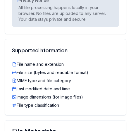
Privacy Notice
All file processing happens locally in your
browser. No files are uploaded to any server.
Your data stays private and secure.
Supported Information
File name and extension
File size (bytes and readable format)
MIME type and file category
Last modified date and time
Image dimensions (for image files)
File type classification