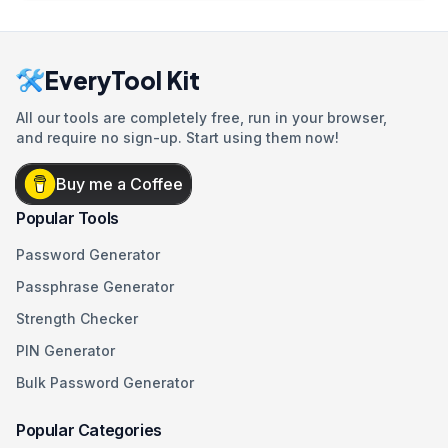
EveryTool Kit
All our tools are completely free, run in your browser,
and require no sign-up. Start using them now!
Buy me a Coffee
Popular Tools
Password Generator
Passphrase Generator
Strength Checker
PIN Generator
Bulk Password Generator
Popular Categories