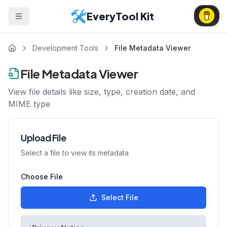
EveryTool Kit
Development Tools
File Metadata Viewer
File Metadata Viewer
View file details like size, type, creation date, and
MIME type
Upload File
Select a file to view its metadata
Choose File
Select File