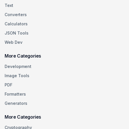
Text
Converters
Calculators
JSON Tools
Web Dev
More Categories
Development
Image Tools
PDF
Formatters
Generators
More Categories
Cryptography