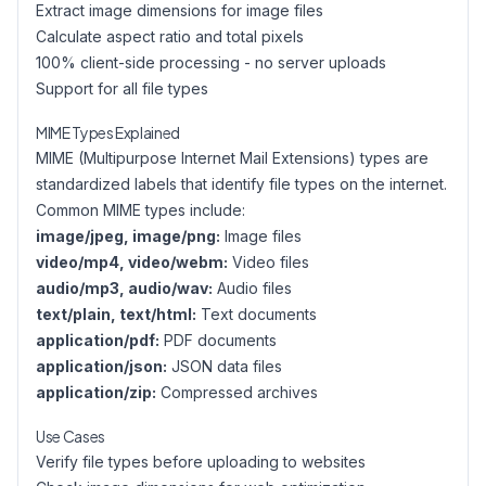
Extract image dimensions for image files
Calculate aspect ratio and total pixels
100% client-side processing - no server uploads
Support for all file types
MIME Types Explained
MIME (Multipurpose Internet Mail Extensions) types are
standardized labels that identify file types on the internet.
Common MIME types include:
image/jpeg, image/png:
Image files
video/mp4, video/webm:
Video files
audio/mp3, audio/wav:
Audio files
text/plain, text/html:
Text documents
application/pdf:
PDF documents
application/json:
JSON data files
application/zip:
Compressed archives
Use Cases
Verify file types before uploading to websites