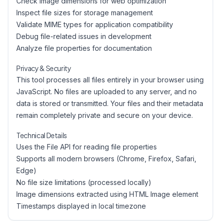
Check image dimensions for web optimization
Inspect file sizes for storage management
Validate MIME types for application compatibility
Debug file-related issues in development
Analyze file properties for documentation
Privacy & Security
This tool processes all files entirely in your browser using
JavaScript. No files are uploaded to any server, and no
data is stored or transmitted. Your files and their metadata
remain completely private and secure on your device.
Technical Details
Uses the File API for reading file properties
Supports all modern browsers (Chrome, Firefox, Safari,
Edge)
No file size limitations (processed locally)
Image dimensions extracted using HTML Image element
Timestamps displayed in local timezone