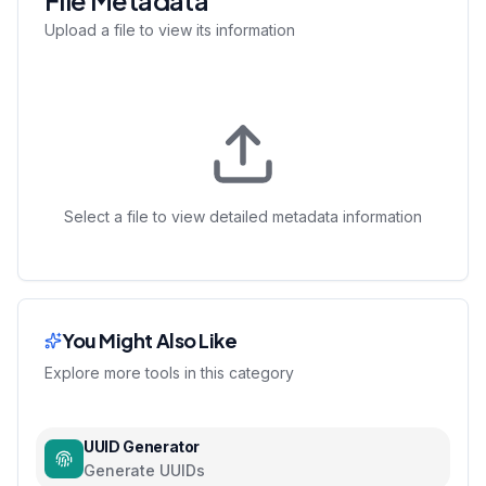
File Metadata
Upload a file to view its information
Select a file to view detailed metadata information
You Might Also Like
Explore more tools in this category
UUID Generator
Generate UUIDs