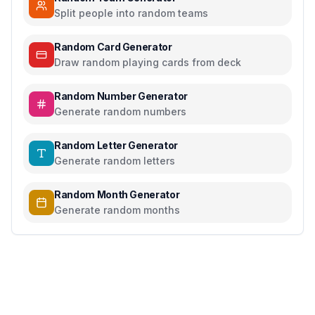
Split people into random teams
Random Card Generator
Draw random playing cards from deck
Random Number Generator
Generate random numbers
Random Letter Generator
Generate random letters
Random Month Generator
Generate random months