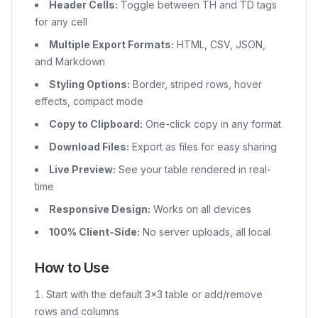
Header Cells:
Toggle between TH and TD tags
for any cell
Multiple Export Formats:
HTML, CSV, JSON,
and Markdown
Styling Options:
Border, striped rows, hover
effects, compact mode
Copy to Clipboard:
One-click copy in any format
Download Files:
Export as files for easy sharing
Live Preview:
See your table rendered in real-
time
Responsive Design:
Works on all devices
100% Client-Side:
No server uploads, all local
How to Use
Start with the default 3×3 table or add/remove
rows and columns