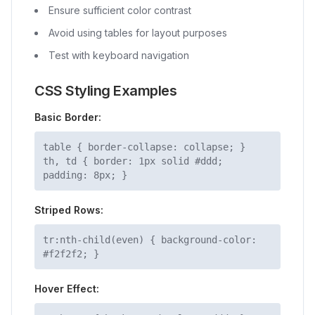
Ensure sufficient color contrast
Avoid using tables for layout purposes
Test with keyboard navigation
CSS Styling Examples
Basic Border:
table
{ border-collapse: collapse; }
th, td
{ border: 1px solid #ddd;
padding: 8px; }
Striped Rows:
tr:nth-child(even)
{ background-color:
#f2f2f2; }
Hover Effect: