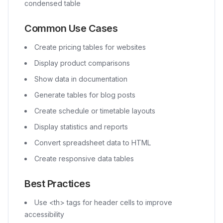
condensed table
Common Use Cases
Create pricing tables for websites
Display product comparisons
Show data in documentation
Generate tables for blog posts
Create schedule or timetable layouts
Display statistics and reports
Convert spreadsheet data to HTML
Create responsive data tables
Best Practices
Use
<th>
tags for header cells to improve
accessibility