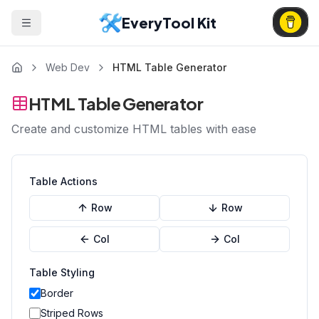
EveryTool Kit
Web Dev
HTML Table Generator
HTML Table Generator
Create and customize HTML tables with ease
Table Actions
Row
Row
Col
Col
Table Styling
Border
Striped Rows