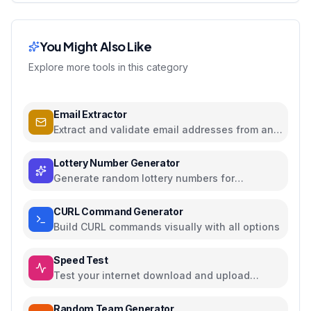
You Might Also Like
Explore more tools in this category
Email Extractor
Extract and validate email addresses from any
text
Lottery Number Generator
Generate random lottery numbers for
Powerball, Mega Millions, and more
CURL Command Generator
Build CURL commands visually with all options
Speed Test
Test your internet download and upload
speed
Random Team Generator