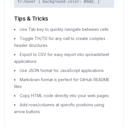
tr:hover
{ background-color: #ddd; }
Tips & Tricks
Use Tab key to quickly navigate between cells
Toggle TH/TD for any cell to create complex
header structures
Export to CSV for easy import into spreadsheet
applications
Use JSON format for JavaScript applications
Markdown format is perfect for GitHub README
files
Copy HTML code directly into your web pages
Add rows/columns at specific positions using
arrow buttons