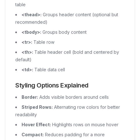
table
<thead>
:
Groups header content (optional but
recommended)
<tbody>
:
Groups body content
<tr>
:
Table row
<th>
:
Table header cell (bold and centered by
default)
<td>
:
Table data cell
Styling Options Explained
Border:
Adds visible borders around cells
Striped Rows:
Alternating row colors for better
readability
Hover Effect:
Highlights rows on mouse hover
Compact:
Reduces padding for a more