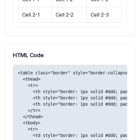
Cell 2-1
Cell 2-2
Cell 2-3
HTML Code
<table class="border" style="border-collapse: col
  <thead>

    <tr>

      <th style="border: 1px solid #ddd; padding:
      <th style="border: 1px solid #ddd; padding:
      <th style="border: 1px solid #ddd; padding:
    </tr>

  </thead>

  <tbody>

    <tr>

      <td style="border: 1px solid #ddd; padding: