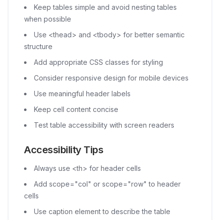
Keep tables simple and avoid nesting tables
when possible
Use
<thead>
and
<tbody>
for better semantic
structure
Add appropriate CSS classes for styling
Consider responsive design for mobile devices
Use meaningful header labels
Keep cell content concise
Test table accessibility with screen readers
Accessibility Tips
Always use
<th>
for header cells
Add scope="col" or scope="row" to header
cells
Use caption element to describe the table