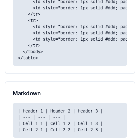
      <td style="border: 1px solid #ddd; padding:
      <td style="border: 1px solid #ddd; padding:
    </tr>

    <tr>

      <td style="border: 1px solid #ddd; padding:
      <td style="border: 1px solid #ddd; padding:
      <td style="border: 1px solid #ddd; padding:
    </tr>

  </tbody>

</table>
Markdown
| Header 1 | Header 2 | Header 3 |

| --- | --- | --- |

| Cell 1-1 | Cell 1-2 | Cell 1-3 |
