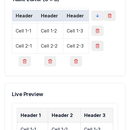
Live Preview
Header 1
Header 2
Header 3
Cell 1-1
Cell 1-2
Cell 1-3