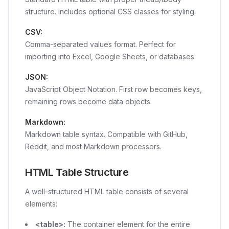
structure. Includes optional CSS classes for styling.
CSV:
Comma-separated values format. Perfect for
importing into Excel, Google Sheets, or databases.
JSON:
JavaScript Object Notation. First row becomes keys,
remaining rows become data objects.
Markdown:
Markdown table syntax. Compatible with GitHub,
Reddit, and most Markdown processors.
HTML Table Structure
A well-structured HTML table consists of several
elements:
<table>
:
The container element for the entire