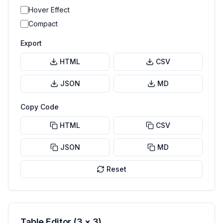
Hover Effect
Compact
Export
HTML
CSV
JSON
MD
Copy Code
HTML
CSV
JSON
MD
Reset
Table Editor (
3
×
3
)