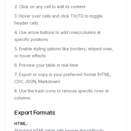
Click on any cell to edit its content
Hover over cells and click TH/TD to toggle
header cells
Use arrow buttons to add rows/columns at
specific positions
Enable styling options like borders, striped rows,
or hover effects
Preview your table in real-time
Export or copy in your preferred format (HTML,
CSV, JSON, Markdown)
Use the trash icons to remove specific rows or
columns
Export Formats
HTML:
Standard HTML table with proper thead/tbody