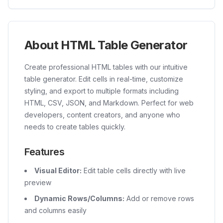
About HTML Table Generator
Create professional HTML tables with our intuitive
table generator. Edit cells in real-time, customize
styling, and export to multiple formats including
HTML, CSV, JSON, and Markdown. Perfect for web
developers, content creators, and anyone who
needs to create tables quickly.
Features
Visual Editor:
Edit table cells directly with live
preview
Dynamic Rows/Columns:
Add or remove rows
and columns easily