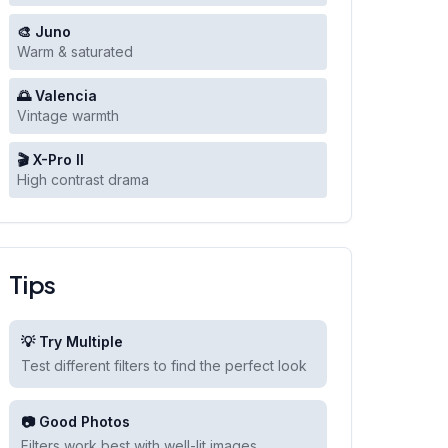
🎨 Juno
Warm & saturated
🌅 Valencia
Vintage warmth
🎬 X-Pro II
High contrast drama
Tips
💡 Try Multiple
Test different filters to find the perfect look
📷 Good Photos
Filters work best with well-lit images