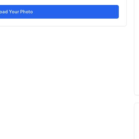
oad Your Photo