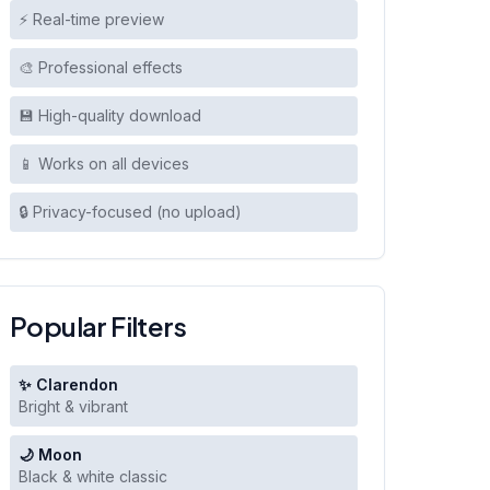
⚡ Real-time preview
🎨 Professional effects
💾 High-quality download
📱 Works on all devices
🔒 Privacy-focused (no upload)
Popular Filters
✨ Clarendon
Bright & vibrant
🌙 Moon
Black & white classic