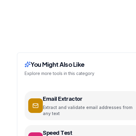
You Might Also Like
Explore more tools in this category
Email Extractor
Extract and validate email addresses from
any text
Speed Test