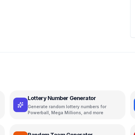
Lottery Number Generator
Generate random lottery numbers for
Powerball, Mega Millions, and more
Random Team Generator