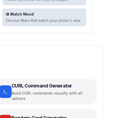
🎨 Match Mood
Choose filters that match your photo's vibe
CURL Command Generator
Build CURL commands visually with all
options
Random Card Generator