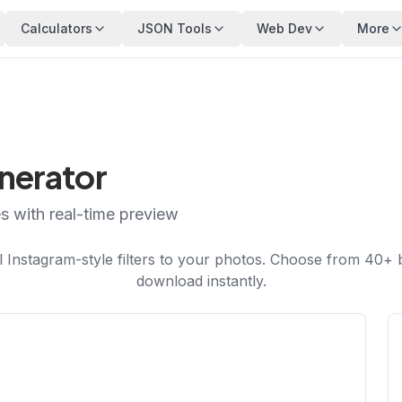
Calculators
JSON Tools
Web Dev
More
enerator
es with real-time preview
 Instagram-style filters to your photos. Choose from 40+ be
download instantly.