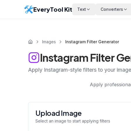
EveryTool Kit
Text
Converters
Images
Instagram Filter Generator
Instagram Filter G
Apply Instagram-style filters to your imag
Apply professional
Upload Image
Select an image to start applying filters