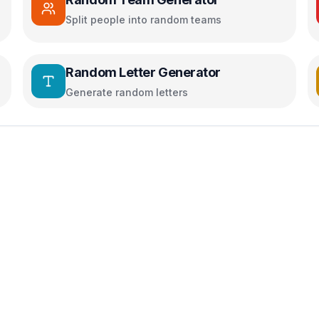
Split people into random teams
Random Letter Generator
Generate random letters