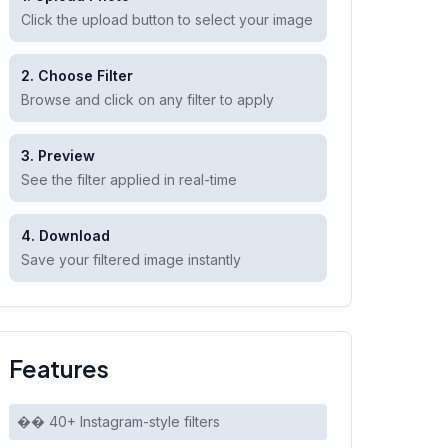
Click the upload button to select your image
2. Choose Filter
Browse and click on any filter to apply
3. Preview
See the filter applied in real-time
4. Download
Save your filtered image instantly
Features
�� 40+ Instagram-style filters