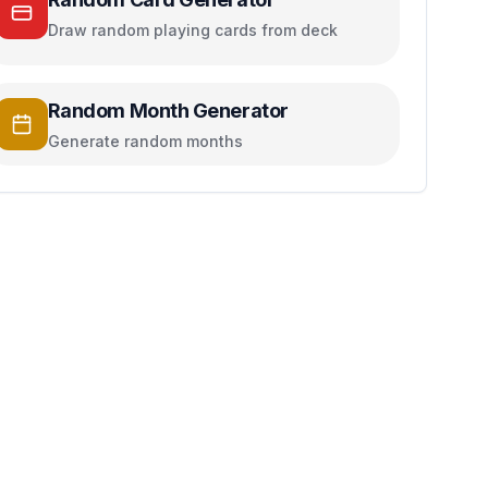
Draw random playing cards from deck
Random Month Generator
Generate random months