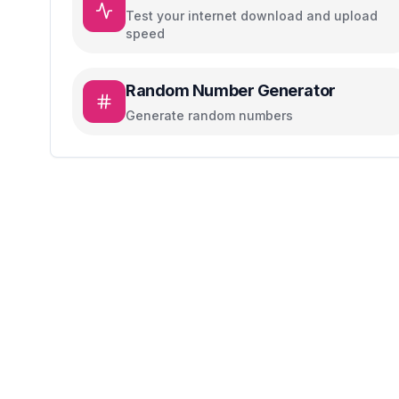
Test your internet download and upload
speed
Random Number Generator
Generate random numbers