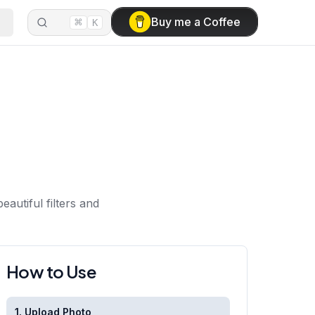
⌘
Buy me a Coffee
K
autiful filters and
How to Use
1. Upload Photo