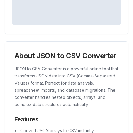
About JSON to CSV Converter
JSON to CSV Converter is a powerful online tool that
transforms JSON data into CSV (Comma-Separated
Values) format. Perfect for data analysis,
spreadsheet imports, and database migrations. The
converter handles nested objects, arrays, and
complex data structures automatically.
Features
Convert JSON arrays to CSV instantly