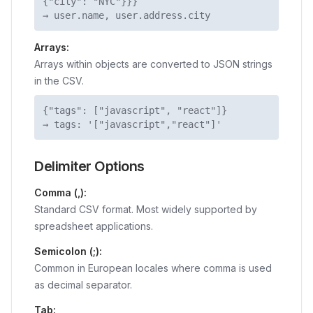
{"city": "NYC"}}}
→ user.name, user.address.city
Arrays:
Arrays within objects are converted to JSON strings
in the CSV.
{"tags": ["javascript", "react"]}
→ tags: '["javascript","react"]'
Delimiter Options
Comma (,):
Standard CSV format. Most widely supported by
spreadsheet applications.
Semicolon (;):
Common in European locales where comma is used
as decimal separator.
Tab: