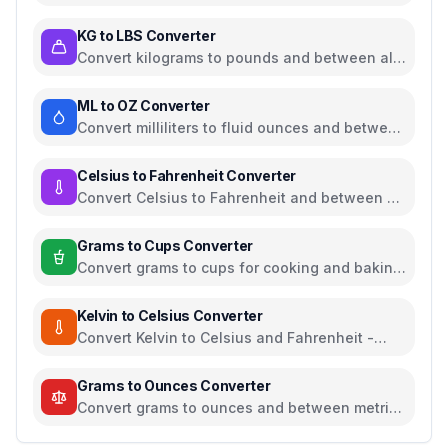
common length units
KG to LBS Converter
Convert kilograms to pounds and between all
common weight units
ML to OZ Converter
Convert milliliters to fluid ounces and between
all common volume units
Celsius to Fahrenheit Converter
Convert Celsius to Fahrenheit and between all
temperature units
Grams to Cups Converter
Convert grams to cups for cooking and baking
ingredients
Kelvin to Celsius Converter
Convert Kelvin to Celsius and Fahrenheit -
scientific temperature tool
Grams to Ounces Converter
Convert grams to ounces and between metric
and imperial weight units