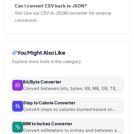
Can I convert CSV back to JSON?
Yes! Use our CSV to JSON converter for reverse
conversion.
You Might Also Like
Explore more tools in this category
Bit/Byte Converter
Convert between bits, bytes, KB, MB, GB, TB,
and PB
Step to Calorie Converter
Convert steps to calories burned based on
weight and walking pace
MM to Inches Converter
Convert millimeters to inches and between all