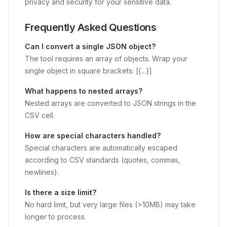
privacy and security for your sensitive data.
Frequently Asked Questions
Can I convert a single JSON object?
The tool requires an array of objects. Wrap your
single object in square brackets: [{...}]
What happens to nested arrays?
Nested arrays are converted to JSON strings in the
CSV cell.
How are special characters handled?
Special characters are automatically escaped
according to CSV standards (quotes, commas,
newlines).
Is there a size limit?
No hard limit, but very large files (>10MB) may take
longer to process.