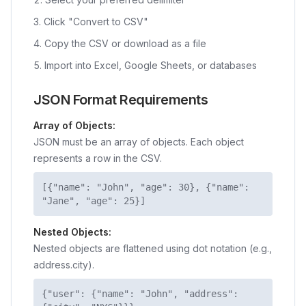
Click "Convert to CSV"
Copy the CSV or download as a file
Import into Excel, Google Sheets, or databases
JSON Format Requirements
Array of Objects:
JSON must be an array of objects. Each object
represents a row in the CSV.
[{"name": "John", "age": 30}, {"name":
"Jane", "age": 25}]
Nested Objects:
Nested objects are flattened using dot notation (e.g.,
address.city).
{"user": {"name": "John", "address":