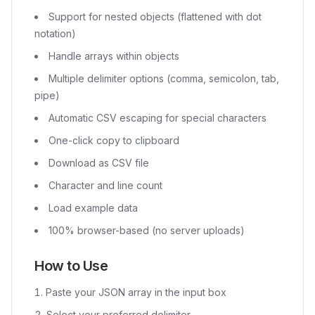
Support for nested objects (flattened with dot
notation)
Handle arrays within objects
Multiple delimiter options (comma, semicolon, tab,
pipe)
Automatic CSV escaping for special characters
One-click copy to clipboard
Download as CSV file
Character and line count
Load example data
100% browser-based (no server uploads)
How to Use
Paste your JSON array in the input box
Select your preferred delimiter