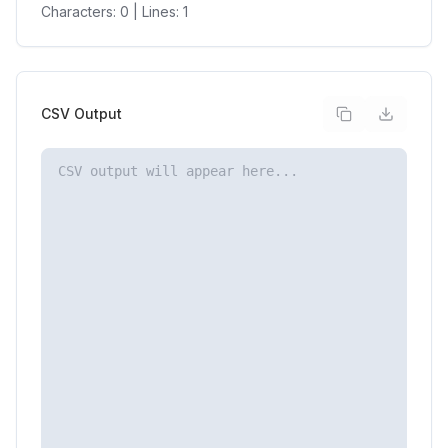
Characters:
0
| Lines:
1
CSV Output