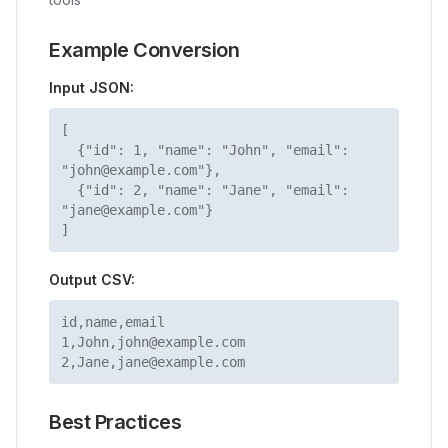
Example Conversion
Input JSON:
[
{"id": 1, "name": "John", "email":
"john@example.com"},
{"id": 2, "name": "Jane", "email":
"jane@example.com"}
]
Output CSV:
id,name,email
1,John,john@example.com
2,Jane,jane@example.com
Best Practices