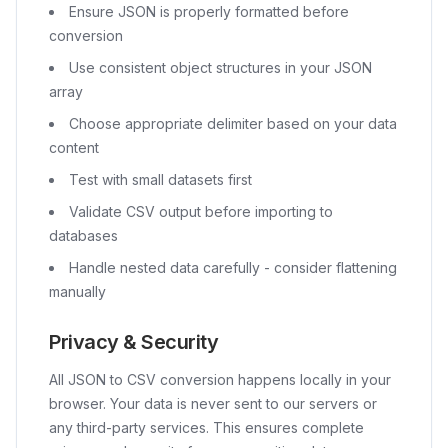
Ensure JSON is properly formatted before
conversion
Use consistent object structures in your JSON
array
Choose appropriate delimiter based on your data
content
Test with small datasets first
Validate CSV output before importing to
databases
Handle nested data carefully - consider flattening
manually
Privacy & Security
All JSON to CSV conversion happens locally in your
browser. Your data is never sent to our servers or
any third-party services. This ensures complete