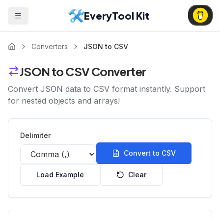
EveryTool Kit
Converters
JSON to CSV
JSON to CSV Converter
Convert JSON data to CSV format instantly. Support
for nested objects and arrays!
Delimiter
Convert to CSV
Load Example
Clear