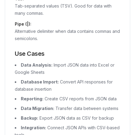
Tab-separated values (TSV). Good for data with
many commas.
Pipe (|):
Alternative delimiter when data contains commas and
semicolons.
Use Cases
Data Analysis:
Import JSON data into Excel or
Google Sheets
Database Import:
Convert API responses for
database insertion
Reporting:
Create CSV reports from JSON data
Data Migration:
Transfer data between systems
Backup:
Export JSON data as CSV for backup
Integration:
Connect JSON APIs with CSV-based
tools