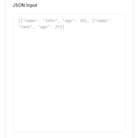
JSON Input