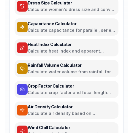
Dress Size Calculator
Calculate women's dress size and convert
between US, UK, EU, and AU sizing
systems
Capacitance Calculator
Calculate capacitance for parallel, series,
plate capacitors, and energy storage
Heat Index Calculator
Calculate heat index and apparent
temperature from temperature and
humidity
Rainfall Volume Calculator
Calculate water volume from rainfall for
rainwater harvesting
Crop Factor Calculator
Calculate crop factor and focal length
equivalents for camera sensors
Air Density Calculator
Calculate air density based on
temperature, pressure, and humidity
Wind Chill Calculator