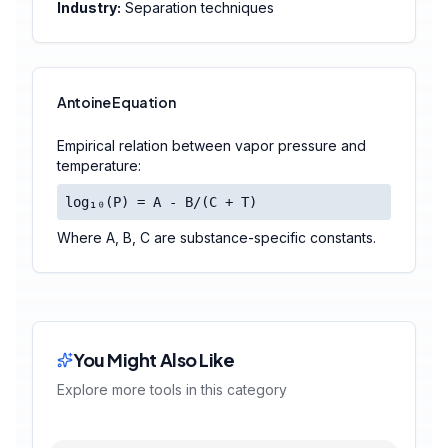
Industry:
Separation techniques
Antoine Equation
Empirical relation between vapor pressure and
temperature:
log₁₀(P) = A - B/(C + T)
Where A, B, C are substance-specific constants.
You Might Also Like
Explore more tools in this category