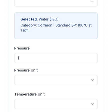
Selected:
Water
(
H₂O
)
Category:
Common
| Standard BP:
100
°C at
1 atm
Pressure
Pressure Unit
Temperature Unit