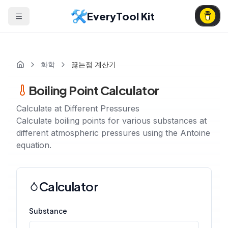
EveryTool Kit
화학
끓는점 계산기
Boiling Point Calculator
Calculate at Different Pressures
Calculate boiling points for various substances at
different atmospheric pressures using the Antoine
equation.
Calculator
Substance