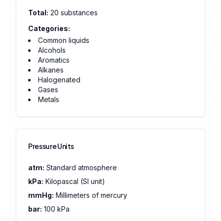
Total:
20
substances
Categories:
Common liquids
Alcohols
Aromatics
Alkanes
Halogenated
Gases
Metals
Pressure Units
atm:
Standard atmosphere
kPa:
Kilopascal (SI unit)
mmHg:
Millimeters of mercury
bar:
100 kPa