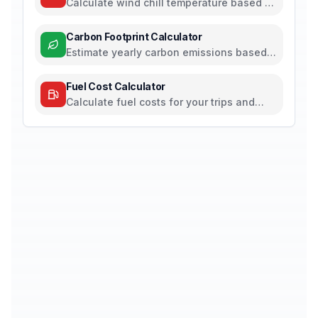
Calculate wind chill temperature based on
air temperature and wind speed
Carbon Footprint Calculator
Estimate yearly carbon emissions based
on travel, electricity, and food habits
Fuel Cost Calculator
Calculate fuel costs for your trips and
daily commutes