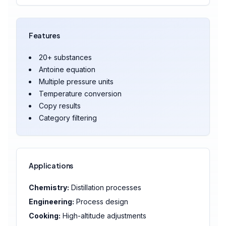
Features
20+ substances
Antoine equation
Multiple pressure units
Temperature conversion
Copy results
Category filtering
Applications
Chemistry:
Distillation processes
Engineering:
Process design
Cooking:
High-altitude adjustments