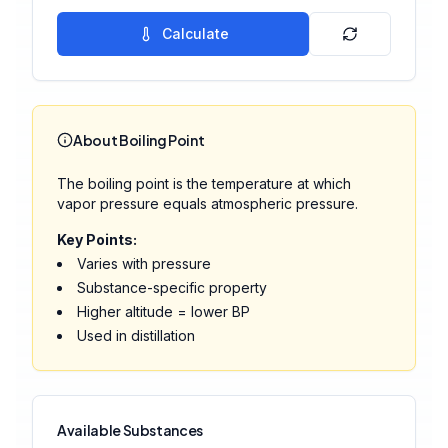
Calculate
About Boiling Point
The boiling point is the temperature at which
vapor pressure equals atmospheric pressure.
Key Points:
Varies with pressure
Substance-specific property
Higher altitude = lower BP
Used in distillation
Available Substances