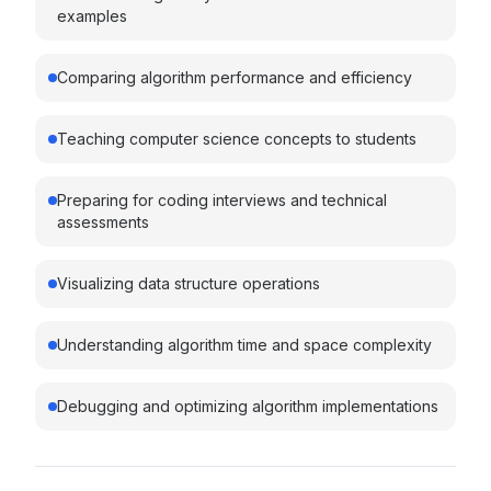
examples
Comparing algorithm performance and efficiency
Teaching computer science concepts to students
Preparing for coding interviews and technical
assessments
Visualizing data structure operations
Understanding algorithm time and space complexity
Debugging and optimizing algorithm implementations