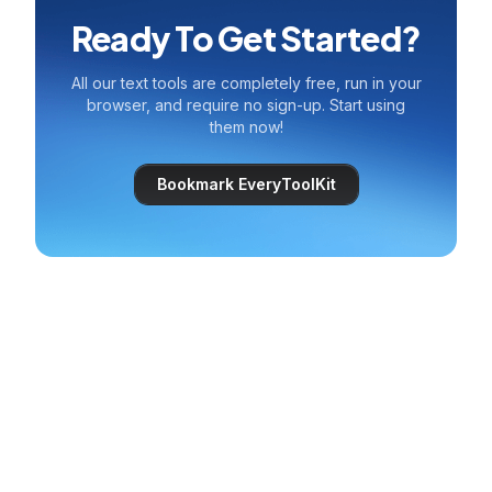
Ready To Get Started?
All our text tools are completely free, run in your
browser, and require no sign-up. Start using
them now!
Bookmark EveryToolKit