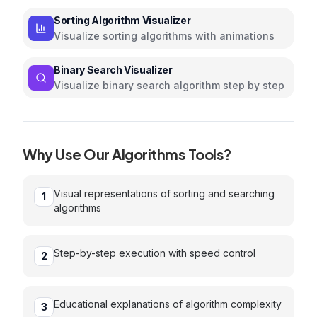
with interactive animations
Sorting Algorithm Visualizer
Visualize sorting algorithms with animations
Binary Search Visualizer
Visualize binary search algorithm step by step
Why Use Our
Algorithms
Tools?
Visual representations of sorting and searching
1
algorithms
Step-by-step execution with speed control
2
Educational explanations of algorithm complexity
3