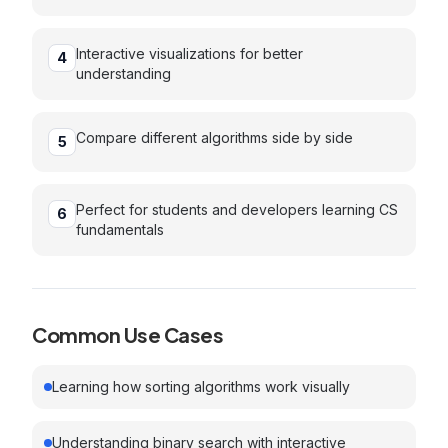
Interactive visualizations for better
4
understanding
Compare different algorithms side by side
5
Perfect for students and developers learning CS
6
fundamentals
Common Use Cases
Learning how sorting algorithms work visually
Understanding binary search with interactive