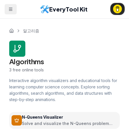
EveryTool Kit
알고리즘
Algorithms
3
free online tools
Interactive algorithm visualizers and educational tools for
learning computer science concepts. Explore sorting
algorithms, search algorithms, and data structures with
step-by-step animations.
N-Queens Visualizer
Solve and visualize the N-Queens problem