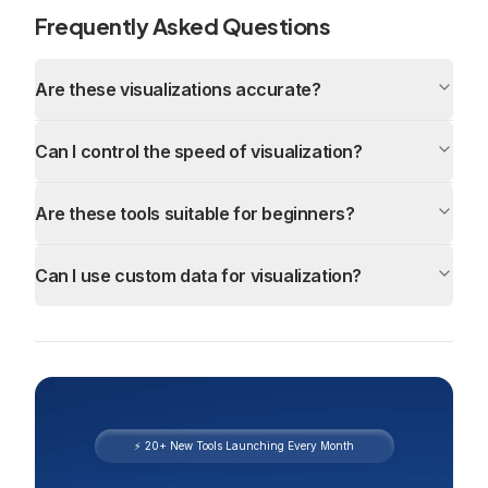
Frequently Asked Questions
Are these visualizations accurate?
Can I control the speed of visualization?
Are these tools suitable for beginners?
Can I use custom data for visualization?
⚡ 20+ New Tools Launching Every Month