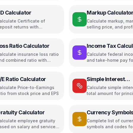
D Calculator
Markup Calculato
alculate Certificate of
Calculate markup, mar
eposit returns with
selling price, and profi
ompound interest and APY
pricing decisions
oss Ratio Calculator
Income Tax Calcul
(USA)
alculate insurance loss ratio
Calculate federal inc
nd combined ratio with
and take-home pay f
rofitability analysis
/E Ratio Calculator
Simple Interest
Calculator
alculate Price-to-Earnings
Calculate simple inte
atio from stock price and EPS
total amount for princ
time + rate
ratuity Calculator
Currency Symbol
alculate employee gratuity
Complete list of curre
ased on salary and service
symbols and codes for
ears
countries