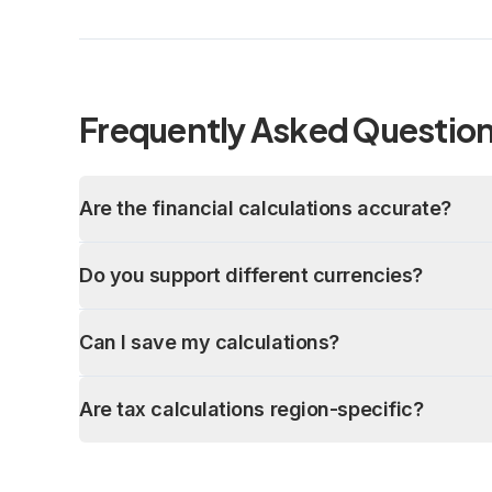
Frequently Asked Questio
Are the financial calculations accurate?
Do you support different currencies?
Can I save my calculations?
Are tax calculations region-specific?