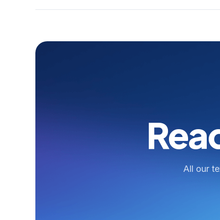
Read
All our t