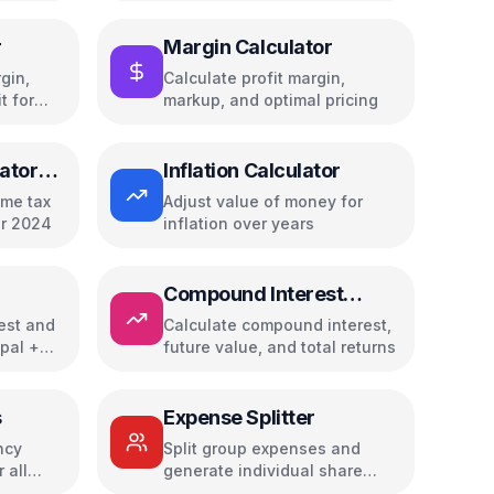
r
Margin Calculator
gin,
Calculate profit margin,
t for
markup, and optimal pricing
ator
Inflation Calculator
ome tax
Adjust value of money for
or 2024
inflation over years
Compound Interest
Calculator
rest and
Calculate compound interest,
ipal +
future value, and total returns
s
Expense Splitter
ncy
Split group expenses and
 all
generate individual share
reports