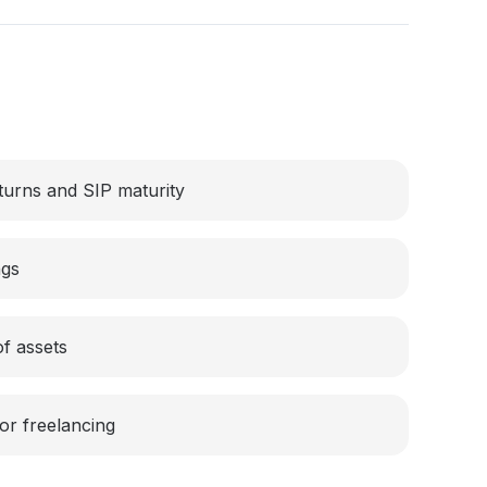
turns and SIP maturity
ngs
of assets
or freelancing