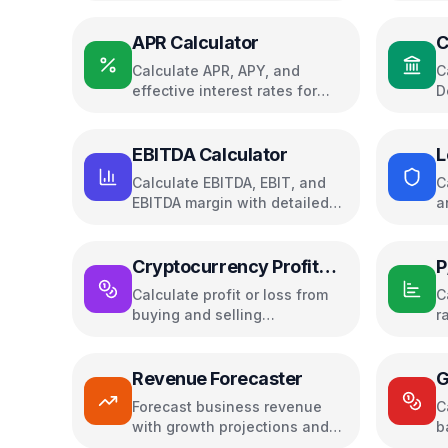
APR Calculator
C
Calculate APR, APY, and
C
effective interest rates for
D
loans and savings
c
EBITDA Calculator
L
Calculate EBITDA, EBIT, and
C
EBITDA margin with detailed
a
breakdown
p
Cryptocurrency Profit
P
Calculator
Calculate profit or loss from
C
buying and selling
r
cryptocurrencies
Revenue Forecaster
G
Forecast business revenue
C
with growth projections and
b
charts
y