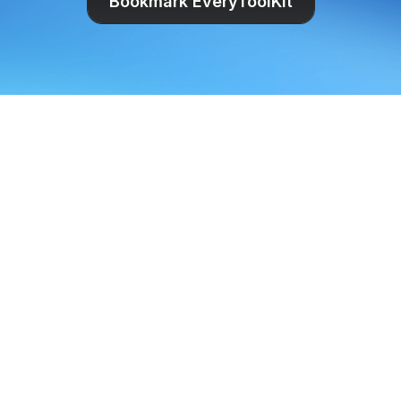
Bookmark EveryToolKit