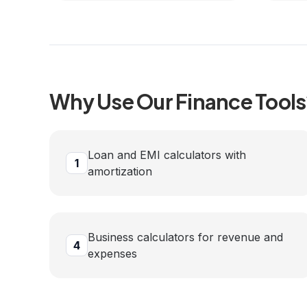
Why Use Our
Finance
Tools
Loan and EMI calculators with
1
amortization
Business calculators for revenue and
4
expenses