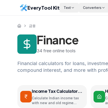
EveryTool Kit
Text
Converters
금융
Finance
34
free online tools
Financial calculators for loans, investm
compound interest, and more with profe
Income Tax Calculator
H
(India)
C
Calculate Indian income tax
C
with new and old regime
a
comparison
i