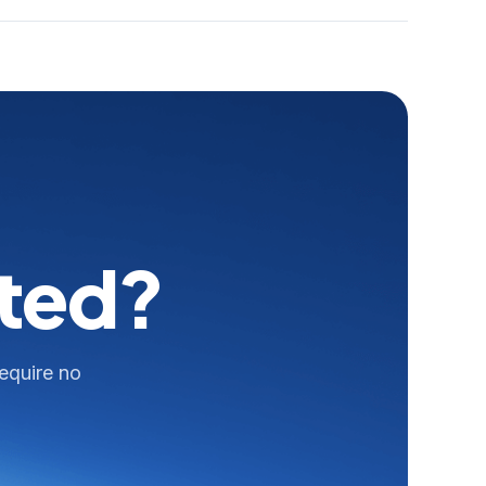
rted?
require no