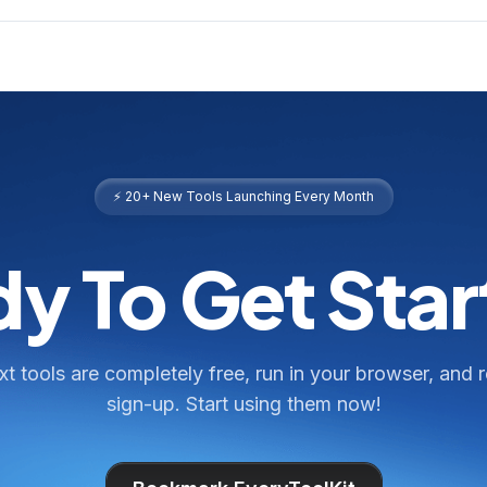
⚡ 20+ New Tools Launching Every Month
y To Get Sta
ext tools are completely free, run in your browser, and 
sign-up. Start using them now!