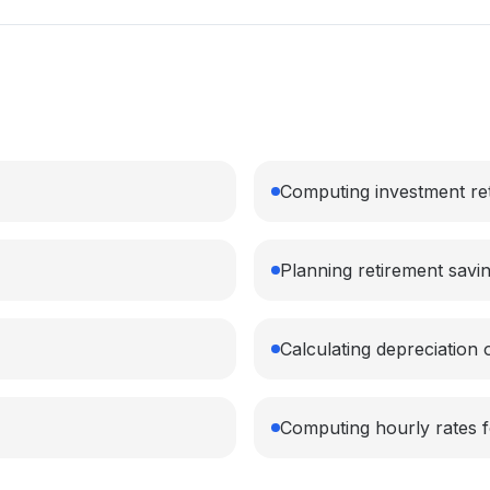
Computing investment re
Planning retirement savi
Calculating depreciation 
Computing hourly rates f