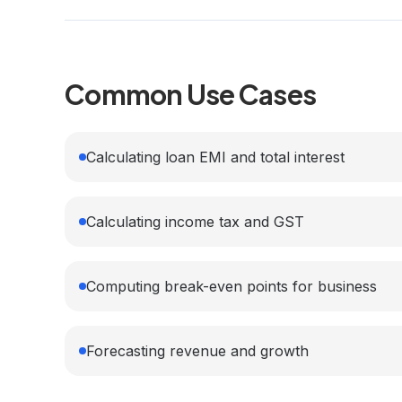
Common Use Cases
Calculating loan EMI and total interest
Calculating income tax and GST
Computing break-even points for business
Forecasting revenue and growth