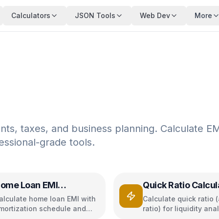
Calculators
JSON Tools
Web Dev
More
ents, taxes, and business planning. Calculate EM
ssional-grade tools.
ome Loan EMI
Quick Ratio Calcul
alculator
alculate home loan EMI with
Calculate quick ratio (
mortization schedule and
ratio) for liquidity ana
nterest breakdown