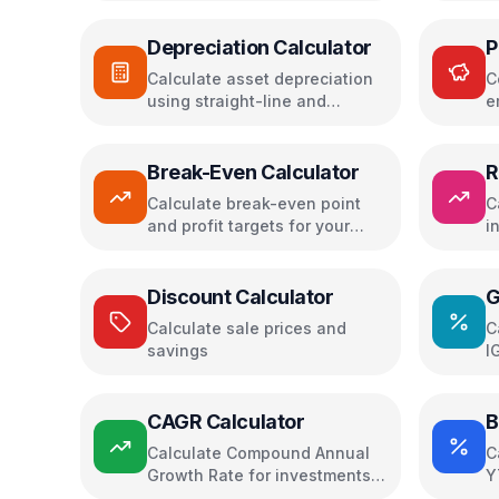
Depreciation Calculator
P
Calculate asset depreciation
C
using straight-line and
e
declining balance methods
i
Break-Even Calculator
R
Calculate break-even point
C
and profit targets for your
i
business
i
Discount Calculator
G
Calculate sale prices and
C
savings
I
CAGR Calculator
B
Calculate Compound Annual
C
Growth Rate for investments
Y
and growth
m