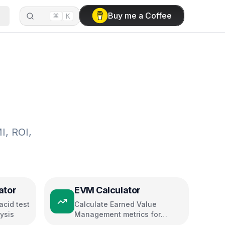
⌘
Buy me a Coffee
K
I, ROI,
ator
EVM Calculator
acid test
Calculate Earned Value
lysis
Management metrics for
project performance tracking