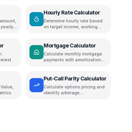
Hourly Rate Calculator
 amount,
Determine hourly rate based
 yearly
on target income, working
days, and expenses
or
Mortgage Calculator
n
Calculate monthly mortgage
terest
payments with amortization
schedule
Put-Call Parity Calculator
 Value,
Calculate options pricing and
etrics
identify arbitrage
opportunities