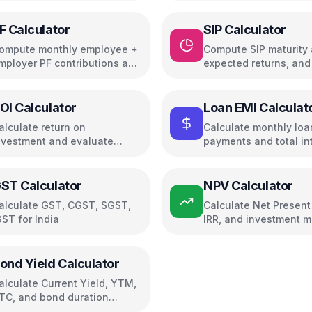
F Calculator
SIP Calculator
ompute monthly employee +
Compute SIP maturity
mployer PF contributions and
expected returns, and
nterest
growth
OI Calculator
Loan EMI Calculat
alculate return on
Calculate monthly loa
nvestment and evaluate
payments and total in
nvestment performance
ST Calculator
NPV Calculator
alculate GST, CGST, SGST,
Calculate Net Present
GST for India
IRR, and investment m
ond Yield Calculator
alculate Current Yield, YTM,
TC, and bond duration
etrics