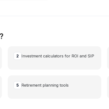
?
2
Investment calculators for ROI and SIP
5
Retirement planning tools