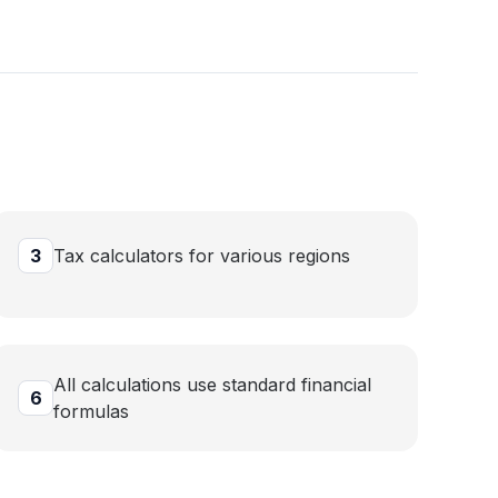
3
Tax calculators for various regions
All calculations use standard financial
6
formulas