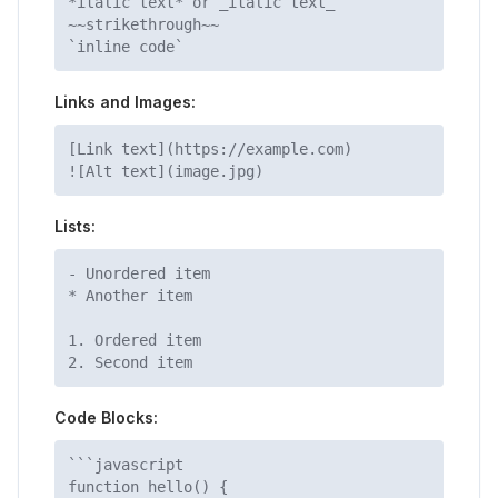
*italic text* or _italic text_
~~strikethrough~~
`inline code`
Links and Images:
[Link text](https://example.com)
![Alt text](image.jpg)
Lists:
- Unordered item
* Another item
1. Ordered item
2. Second item
Code Blocks:
```javascript
function hello() {