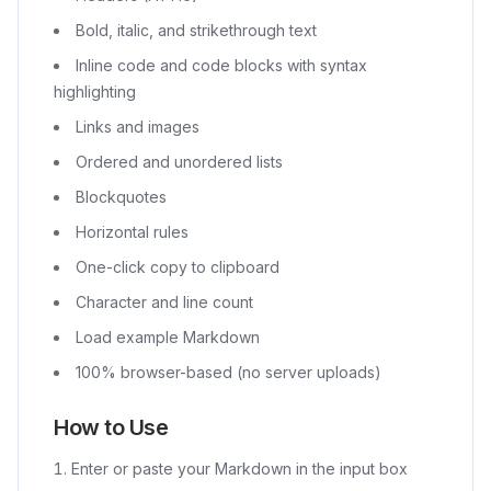
Bold, italic, and strikethrough text
Inline code and code blocks with syntax
highlighting
Links and images
Ordered and unordered lists
Blockquotes
Horizontal rules
One-click copy to clipboard
Character and line count
Load example Markdown
100% browser-based (no server uploads)
How to Use
Enter or paste your Markdown in the input box