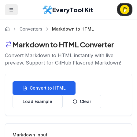
EveryTool Kit
Converters
Markdown to HTML
Markdown to HTML Converter
Convert Markdown to HTML instantly with live
preview. Support for GitHub Flavored Markdown!
Convert to HTML
Load Example
Clear
Markdown Input