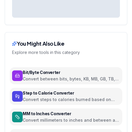
You Might Also Like
Explore more tools in this category
Bit/Byte Converter
Convert between bits, bytes, KB, MB, GB, TB,
and PB
Step to Calorie Converter
Convert steps to calories burned based on
weight and walking pace
MM to Inches Converter
Convert millimeters to inches and between all
common length units