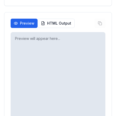
Preview
HTML Output
Preview will appear here...