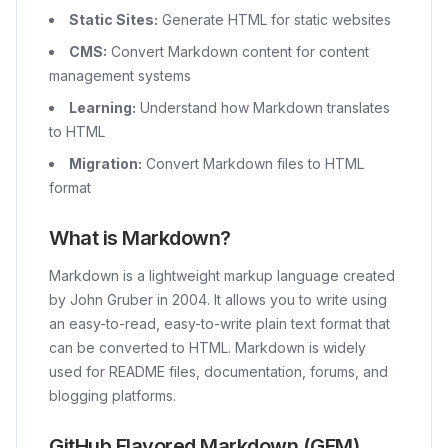
Static Sites:
Generate HTML for static websites
CMS:
Convert Markdown content for content
management systems
Learning:
Understand how Markdown translates
to HTML
Migration:
Convert Markdown files to HTML
format
What is Markdown?
Markdown is a lightweight markup language created
by John Gruber in 2004. It allows you to write using
an easy-to-read, easy-to-write plain text format that
can be converted to HTML. Markdown is widely
used for README files, documentation, forums, and
blogging platforms.
GitHub Flavored Markdown (GFM)