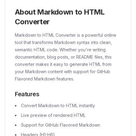
About Markdown to HTML
Converter
Markdown to HTML Converter is a powerful online
tool that transforms Markdown syntax into clean,
semantic HTML code. Whether you're writing
documentation, blog posts, or README files, this
converter makes it easy to generate HTML from
your Markdown content with support for GitHub
Flavored Markdown features.
Features
Convert Markdown to HTML instantly
Live preview of rendered HTML
Support for GitHub Flavored Markdown
Headers (H1-H6)