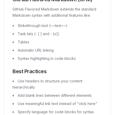
GitHub Flavored Markdown extends the standard
Markdown syntax with additional features like:
Strikethrough text (~~text~~)
Task lists (- [ ] and - [x])
Tables
Automatic URL linking
Syntax highlighting in code blocks
Best Practices
Use headers to structure your content
hierarchically
Add blank lines between different elements
Use meaningful link text instead of "click here"
Specify language for code blocks for syntax