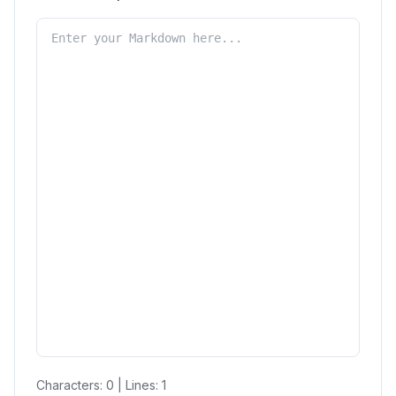
Characters:
0
| Lines:
1