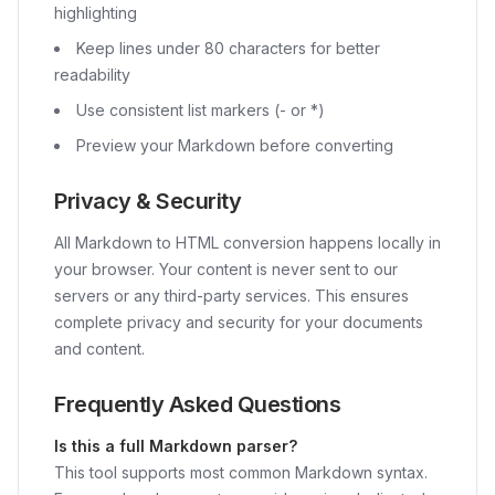
highlighting
Keep lines under 80 characters for better
readability
Use consistent list markers (- or *)
Preview your Markdown before converting
Privacy & Security
All Markdown to HTML conversion happens locally in
your browser. Your content is never sent to our
servers or any third-party services. This ensures
complete privacy and security for your documents
and content.
Frequently Asked Questions
Is this a full Markdown parser?
This tool supports most common Markdown syntax.