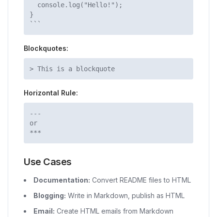
console.log("Hello!");
}
```
Blockquotes:
> This is a blockquote
Horizontal Rule:
---
or
***
Use Cases
Documentation:
Convert README files to HTML
Blogging:
Write in Markdown, publish as HTML
Email:
Create HTML emails from Markdown