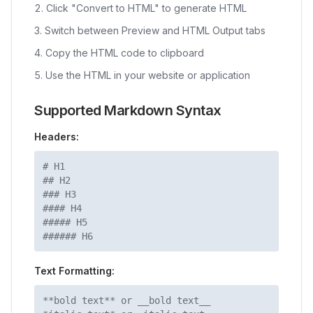
Click "Convert to HTML" to generate HTML
Switch between Preview and HTML Output tabs
Copy the HTML code to clipboard
Use the HTML in your website or application
Supported Markdown Syntax
Headers:
# H1
## H2
### H3
#### H4
##### H5
###### H6
Text Formatting:
**bold text** or __bold text__