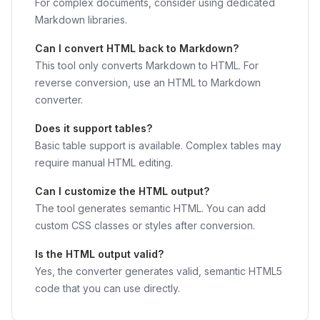
For complex documents, consider using dedicated
Markdown libraries.
Can I convert HTML back to Markdown?
This tool only converts Markdown to HTML. For
reverse conversion, use an HTML to Markdown
converter.
Does it support tables?
Basic table support is available. Complex tables may
require manual HTML editing.
Can I customize the HTML output?
The tool generates semantic HTML. You can add
custom CSS classes or styles after conversion.
Is the HTML output valid?
Yes, the converter generates valid, semantic HTML5
code that you can use directly.