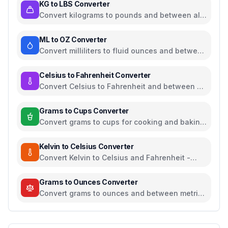
KG to LBS Converter
Convert kilograms to pounds and between all
common weight units
ML to OZ Converter
Convert milliliters to fluid ounces and between
all common volume units
Celsius to Fahrenheit Converter
Convert Celsius to Fahrenheit and between all
temperature units
Grams to Cups Converter
Convert grams to cups for cooking and baking
ingredients
Kelvin to Celsius Converter
Convert Kelvin to Celsius and Fahrenheit -
scientific temperature tool
Grams to Ounces Converter
Convert grams to ounces and between metric
and imperial weight units