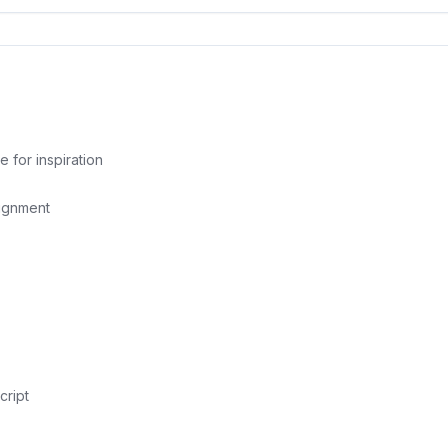
for inspiration
lignment
cript