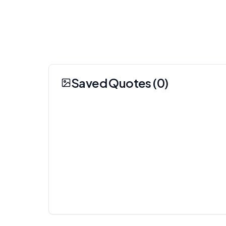
Saved Quotes (
0
)