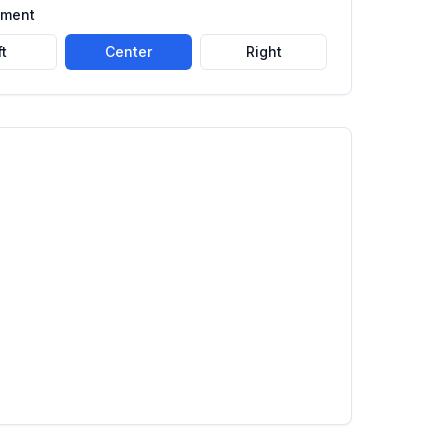
nment
ft
Center
Right