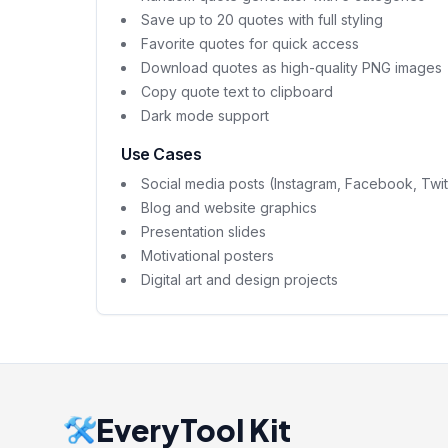
Save up to 20 quotes with full styling
Favorite quotes for quick access
Download quotes as high-quality PNG images
Copy quote text to clipboard
Dark mode support
Use Cases
Social media posts (Instagram, Facebook, Twit
Blog and website graphics
Presentation slides
Motivational posters
Digital art and design projects
EveryTool Kit