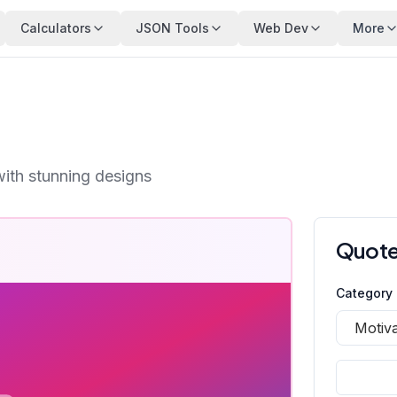
Calculators
JSON Tools
Web Dev
More
with stunning designs
Quote
Category