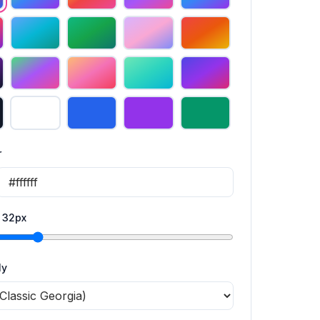
r
:
32
px
ly