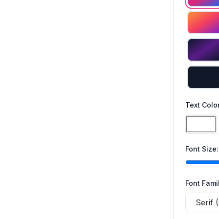
Text Colo
Font Size
Font Fami