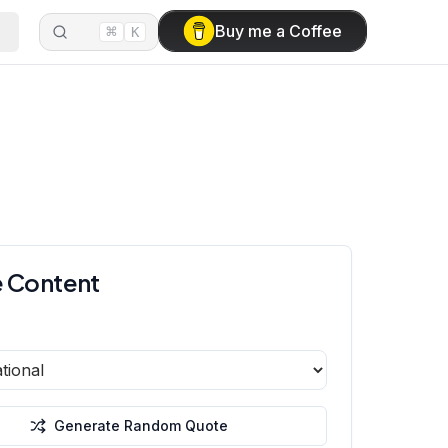
⌘
Buy me a Coffee
K
 Content
Generate Random Quote