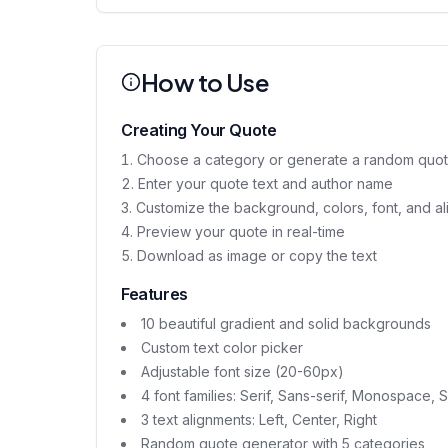
How to Use
Creating Your Quote
Choose a category or generate a random quote 
Enter your quote text and author name
Customize the background, colors, font, and a
Preview your quote in real-time
Download as image or copy the text
Features
10 beautiful gradient and solid backgrounds
Custom text color picker
Adjustable font size (20-60px)
4 font families: Serif, Sans-serif, Monospace, S
3 text alignments: Left, Center, Right
Random quote generator with 5 categories