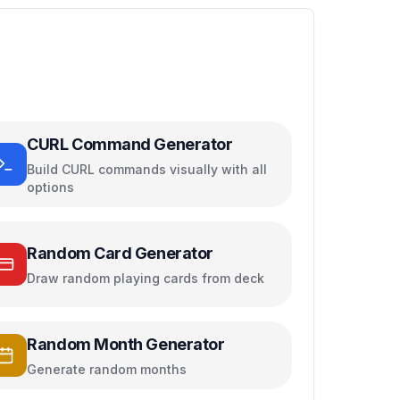
CURL Command Generator
Build CURL commands visually with all
options
Random Card Generator
Draw random playing cards from deck
Random Month Generator
Generate random months