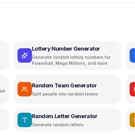
Lottery Number Generator
Generate random lottery numbers for
Powerball, Mega Millions, and more
Random Team Generator
oad
Split people into random teams
Random Letter Generator
Generate random letters