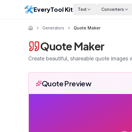
EveryTool Kit
Text
Converters
Generators
Quote Maker
Quote Maker
Create beautiful, shareable quote images 
Quote Preview