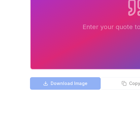
Enter your quote t
Download Image
Copy