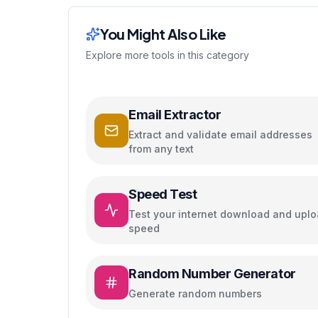
You Might Also Like
Explore more tools in this category
Email Extractor
Extract and validate email addresses
from any text
Speed Test
Test your internet download and upl
speed
Random Number Generator
Generate random numbers