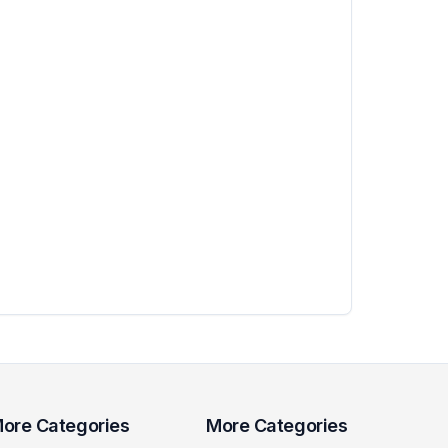
ore Categories
More Categories