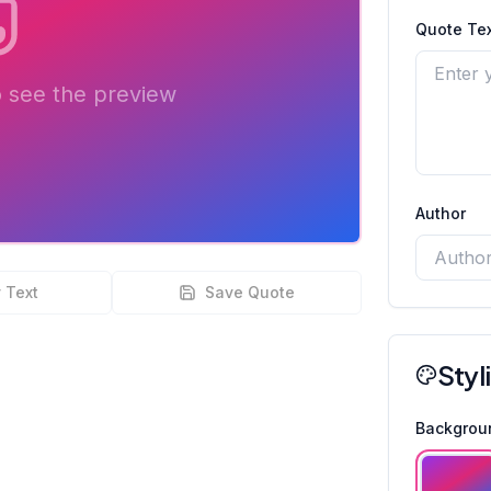
Quote Tex
o see the preview
Author
 Text
Save Quote
Styl
Backgrou