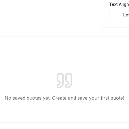
Text Alig
Le
No saved quotes yet. Create and save your first quote!