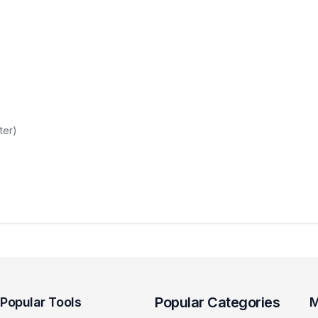
ter)
Popular Categories
Popular Tools
M