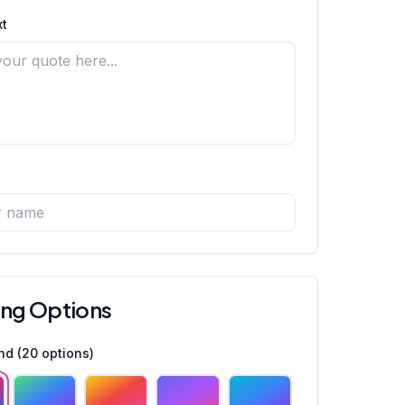
t
ing Options
nd (
20
options)