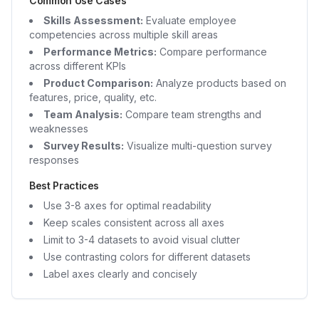
Common Use Cases
Skills Assessment:
Evaluate employee
competencies across multiple skill areas
Performance Metrics:
Compare performance
across different KPIs
Product Comparison:
Analyze products based on
features, price, quality, etc.
Team Analysis:
Compare team strengths and
weaknesses
Survey Results:
Visualize multi-question survey
responses
Best Practices
Use 3-8 axes for optimal readability
Keep scales consistent across all axes
Limit to 3-4 datasets to avoid visual clutter
Use contrasting colors for different datasets
Label axes clearly and concisely