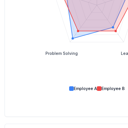
Problem Solving
Lea
Employee A
Employee B