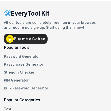
EveryTool Kit
All our tools are completely free, run in your browser,
and require no sign-up. Start using them now!
Buy me a Coffee
Popular Tools
Password Generator
Passphrase Generator
Strength Checker
PIN Generator
Bulk Password Generator
Popular Categories
Text