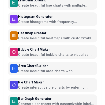
Line Chart Creator
Create beautiful line charts with multiple
series and customizable options
Histogram Generator
Create histograms with frequency
distributions and customizable colors
Heatmap Creator
Create beautiful heatmaps with customizable
color schemes and data visualization
Bubble Chart Maker
Create beautiful bubble charts to visualize
multi-dimensional data
Area Chart Builder
Create beautiful area charts with
customizable data, multiple series, and export
options
Pie Chart Maker
Create interactive pie charts by entering
values and labels, export as PNG
Bar Graph Generator
Generate bar charts with customizable labels,