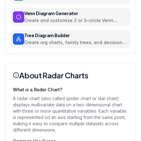
colors, and axes
Venn Diagram Generator
Create and customize 2 or 3-circle Venn
diagrams
Tree Diagram Builder
Create org charts, family trees, and decision
trees with collapsible nodes
About Radar Charts
What is a Radar Chart?
A radar chart (also called spider chart or star chart)
displays multivariate data on a two-dimensional chart
with three or more quantitative variables. Each variable
is represented on an axis starting from the same point,
making it easy to compare multiple datasets across
different dimensions.