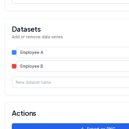
Datasets
Add or remove data series
Actions
Export as PNG