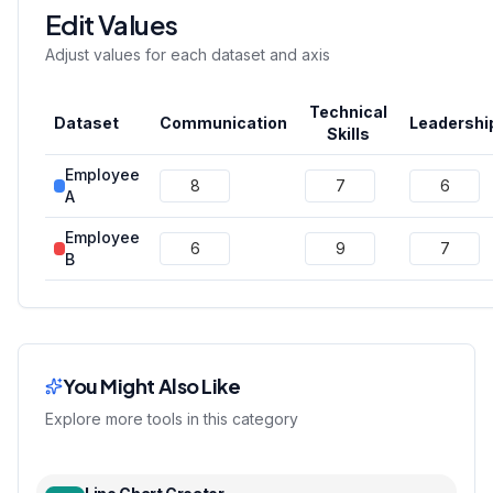
Edit Values
Adjust values for each dataset and axis
Technical
Dataset
Communication
Leadershi
Skills
Employee
A
Employee
B
You Might Also Like
Explore more tools in this category