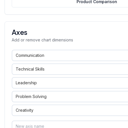
Product Comparison
Axes
Add or remove chart dimensions