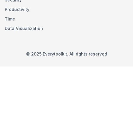
Productivity
Time
Data Visualization
©
2025
Everytoolkit. All rights reserved