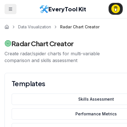
EveryTool Kit
Data Visualization
Radar Chart Creator
Radar Chart Creator
Create radar/spider charts for multi-variable
comparison and skills assessment
Templates
Skills Assessment
Performance Metrics