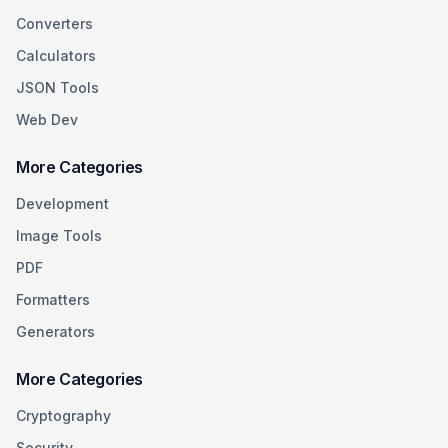
Converters
Calculators
JSON Tools
Web Dev
More Categories
Development
Image Tools
PDF
Formatters
Generators
More Categories
Cryptography
Security