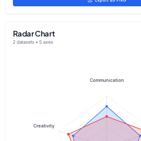
Radar Chart
2
dataset
s
•
5
axes
Communication
Creativity