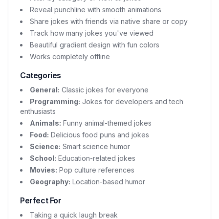
Reveal punchline with smooth animations
Share jokes with friends via native share or copy
Track how many jokes you've viewed
Beautiful gradient design with fun colors
Works completely offline
Categories
General:
Classic jokes for everyone
Programming:
Jokes for developers and tech
enthusiasts
Animals:
Funny animal-themed jokes
Food:
Delicious food puns and jokes
Science:
Smart science humor
School:
Education-related jokes
Movies:
Pop culture references
Geography:
Location-based humor
Perfect For
Taking a quick laugh break