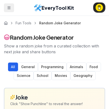
EveryTool Kit
Fun Tools
Random Joke Generator
Random Joke Generator
Show a random joke from a curated collection with
next joke and share buttons
All
General
Programming
Animals
Food
Science
School
Movies
Geography
Joke
Click "Show Punchline" to reveal the answer!