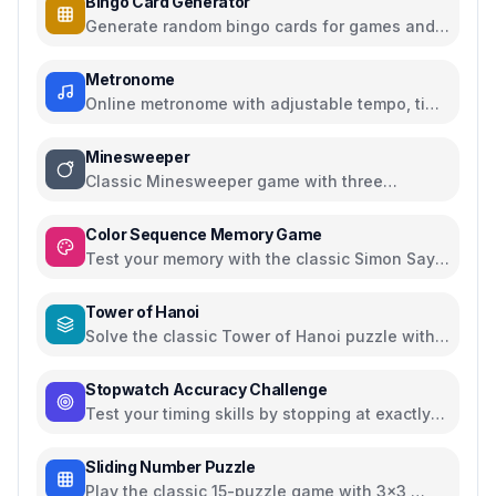
Bingo Card Generator
Generate random bingo cards for games and
events with customizable options
Metronome
Online metronome with adjustable tempo, time
signatures, and subdivisions
Minesweeper
Classic Minesweeper game with three
difficulty levels
Color Sequence Memory Game
Test your memory with the classic Simon Says
color sequence game
Tower of Hanoi
Solve the classic Tower of Hanoi puzzle with
interactive visualization
Stopwatch Accuracy Challenge
Test your timing skills by stopping at exactly
10 seconds
Sliding Number Puzzle
Play the classic 15-puzzle game with 3x3,