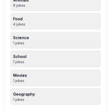
Animals
6 jokes
Food
4 jokes
Science
1 jokes
School
1 jokes
Movies
1 jokes
Geography
1 jokes