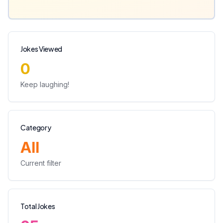
Jokes Viewed
0
Keep laughing!
Category
All
Current filter
Total Jokes