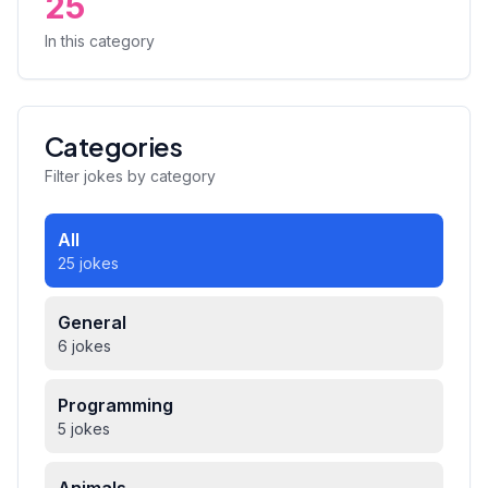
25
In this category
Categories
Filter jokes by category
All
25 jokes
General
6 jokes
Programming
5 jokes