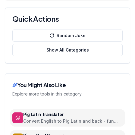
Quick Actions
Random Joke
Show All Categories
You Might Also Like
Explore more tools in this category
Pig Latin Translator
Convert English to Pig Latin and back - fun
word play language game