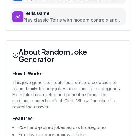
4x4, and 5x5 grids
Tetris Game
Play classic Tetris with modern controls and
beautiful UI
About Random Joke
Generator
How It Works
This joke generator features a curated collection of
clean, family-friendly jokes across multiple categories.
Each joke has a setup and punchline format for
maximum comedic effect. Click "Show Punchline" to
reveal the answer!
Features
25+ hand-picked jokes across 8 categories
Filter by category or view all jokes