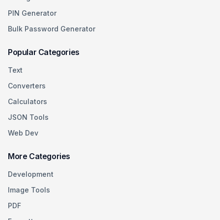
PIN Generator
Bulk Password Generator
Popular Categories
Text
Converters
Calculators
JSON Tools
Web Dev
More Categories
Development
Image Tools
PDF