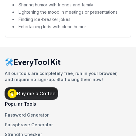
Sharing humor with friends and family
Lightening the mood in meetings or presentations
Finding ice-breaker jokes
Entertaining kids with clean humor
EveryTool Kit
All our tools are completely free, run in your browser,
and require no sign-up. Start using them now!
Buy me a Coffee
Popular Tools
Password Generator
Passphrase Generator
Strength Checker