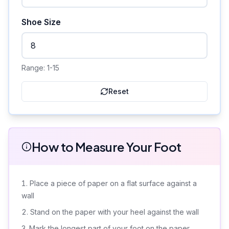
Shoe Size
Range:
1-15
Reset
How to Measure Your Foot
Place a piece of paper on a flat surface against a
wall
Stand on the paper with your heel against the wall
Mark the longest part of your foot on the paper