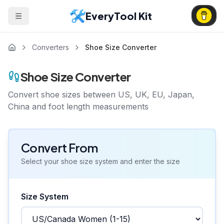
EveryTool Kit
Converters
Shoe Size Converter
Shoe Size Converter
Convert shoe sizes between US, UK, EU, Japan,
China and foot length measurements
Convert From
Select your shoe size system and enter the size
Size System