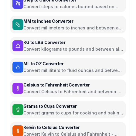
Convert steps to calories burned based on
weight and walking pace
MM to Inches Converter
Convert millimeters to inches and between all
common length units
KG to LBS Converter
Convert kilograms to pounds and between all
common weight units
ML to OZ Converter
Convert milliliters to fluid ounces and between
all common volume units
Celsius to Fahrenheit Converter
Convert Celsius to Fahrenheit and between all
temperature units
Grams to Cups Converter
Convert grams to cups for cooking and baking
ingredients
Kelvin to Celsius Converter
Convert Kelvin to Celsius and Fahrenheit -