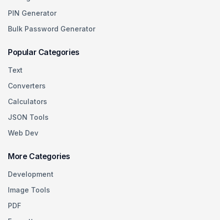
PIN Generator
Bulk Password Generator
Popular Categories
Text
Converters
Calculators
JSON Tools
Web Dev
More Categories
Development
Image Tools
PDF