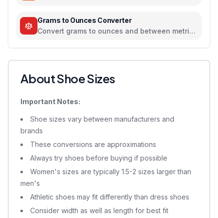
scientific temperature tool
Grams to Ounces Converter
Convert grams to ounces and between metric
and imperial weight units
About Shoe Sizes
Important Notes:
Shoe sizes vary between manufacturers and
brands
These conversions are approximations
Always try shoes before buying if possible
Women's sizes are typically 1.5-2 sizes larger than
men's
Athletic shoes may fit differently than dress shoes
Consider width as well as length for best fit