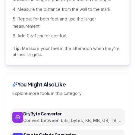
Measure the distance from the wall to the mark
Repeat for both feet and use the larger
measurement
Add 0.5-1 cm for comfort
Tip:
Measure your feet in the afternoon when they're
at their largest.
You Might Also Like
Explore more tools in this category
Bit/Byte Converter
Convert between bits, bytes, KB, MB, GB, TB,
and PB
Step to Calorie Converter