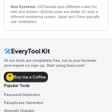
Size Systems:
US/Canada uses different scales for
men and women. UK/India sizes are similar. EU uses a
different numbering system. Japan and China typically
use centimeters.
EveryTool Kit
All our tools are completely free, run in your browser,
and require no sign-up. Start using them now!
Buy me a Coffee
Popular Tools
Password Generator
Passphrase Generator
Strength Checker