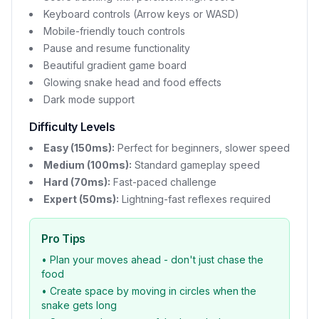
Keyboard controls (Arrow keys or WASD)
Mobile-friendly touch controls
Pause and resume functionality
Beautiful gradient game board
Glowing snake head and food effects
Dark mode support
Difficulty Levels
Easy (150ms):
Perfect for beginners, slower speed
Medium (100ms):
Standard gameplay speed
Hard (70ms):
Fast-paced challenge
Expert (50ms):
Lightning-fast reflexes required
Pro Tips
• Plan your moves ahead - don't just chase the
food
• Create space by moving in circles when the
snake gets long