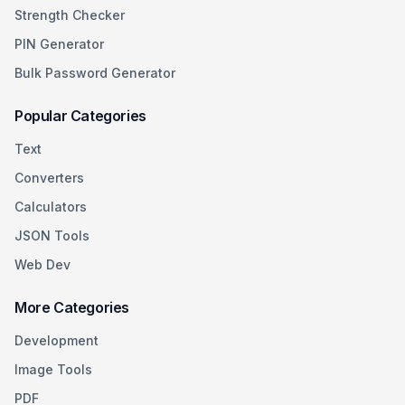
Strength Checker
PIN Generator
Bulk Password Generator
Popular Categories
Text
Converters
Calculators
JSON Tools
Web Dev
More Categories
Development
Image Tools
PDF