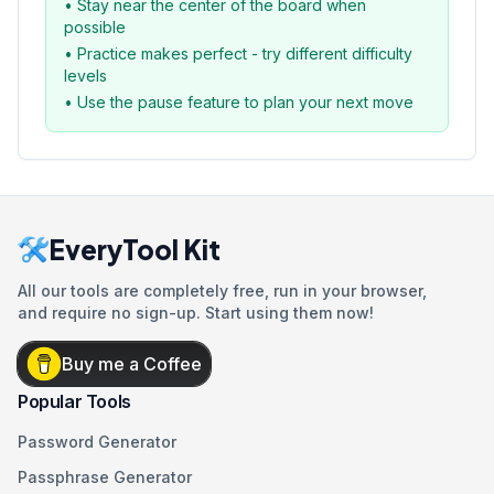
• Stay near the center of the board when
possible
• Practice makes perfect - try different difficulty
levels
• Use the pause feature to plan your next move
EveryTool Kit
All our tools are completely free, run in your browser,
and require no sign-up. Start using them now!
Buy me a Coffee
Popular Tools
Password Generator
Passphrase Generator