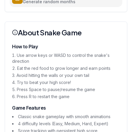
Generate random months
About Snake Game
How to Play
Use arrow keys or WASD to control the snake's
direction
Eat the red food to grow longer and earn points
Avoid hitting the walls or your own tail
Try to beat your high score!
Press Space to pause/resume the game
Press R to restart the game
Game Features
Classic snake gameplay with smooth animations
4 difficulty levels (Easy, Medium, Hard, Expert)
Score tracking with persistent high score