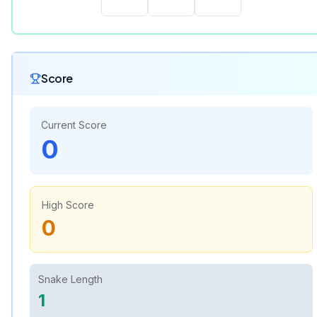
Score
Current Score
0
High Score
0
Snake Length
1