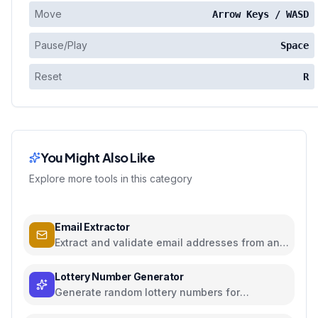
Move
Arrow Keys / WASD
Pause/Play
Space
Reset
R
You Might Also Like
Explore more tools in this category
Email Extractor
Extract and validate email addresses from any
text
Lottery Number Generator
Generate random lottery numbers for
Powerball, Mega Millions, and more