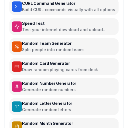
CURL Command Generator
Build CURL commands visually with all options
Speed Test
Test your internet download and upload
speed
Random Team Generator
Split people into random teams
Random Card Generator
Draw random playing cards from deck
Random Number Generator
Generate random numbers
Random Letter Generator
Generate random letters
Random Month Generator