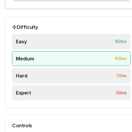
Difficulty
Easy
150
ms
Medium
100
ms
Hard
70
ms
Expert
50
ms
Controls