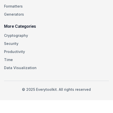
Formatters
Generators
More Categories
Cryptography
Security
Productivity
Time
Data Visualization
©
2025
Everytoolkit. All rights reserved