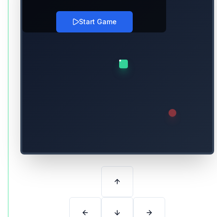
Start Game