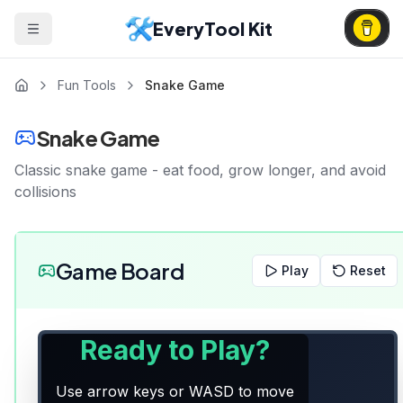
EveryTool Kit
Fun Tools
Snake Game
Snake Game
Classic snake game - eat food, grow longer, and avoid
collisions
Game Board
Play
Reset
Ready to Play?
Use arrow keys or WASD to move