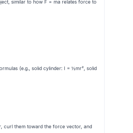
ject, similar to how F = ma relates force to
rmulas (e.g., solid cylinder: I = ½mr², solid
or, curl them toward the force vector, and