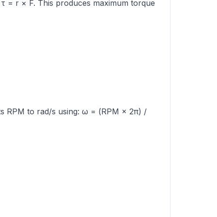
to τ = r × F. This produces maximum torque
rts RPM to rad/s using: ω = (RPM × 2π) /