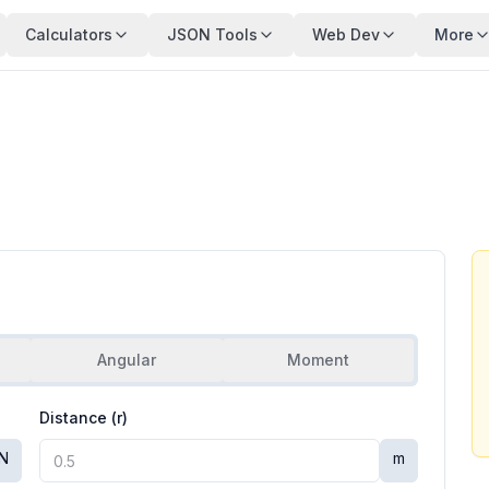
Calculators
JSON Tools
Web Dev
More
Angular
Moment
Distance (r)
N
m