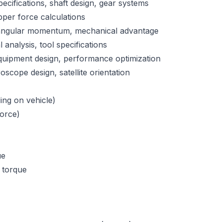
pecifications, shaft design, gear systems
ipper force calculations
 angular momentum, mechanical advantage
analysis, tool specifications
quipment design, performance optimization
scope design, satellite orientation
ng on vehicle)
force)
ue
 torque