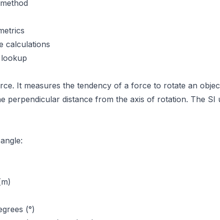
n method
metrics
e calculations
 lookup
force. It measures the tendency of a force to rotate an obje
he perpendicular distance from the axis of rotation. The SI
 angle:
(m)
grees (°)