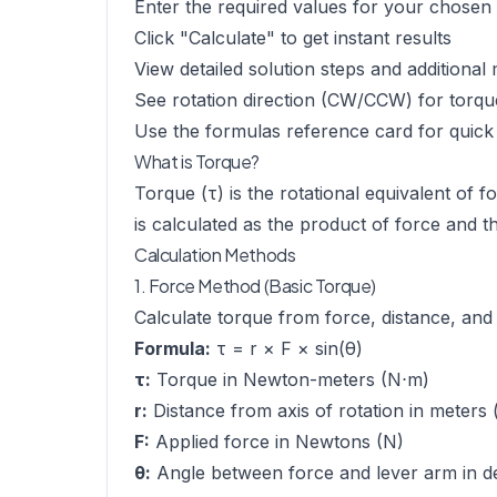
Enter the required values for your chose
Click "Calculate" to get instant results
View detailed solution steps and additional 
See rotation direction (CW/CCW) for torqu
Use the formulas reference card for quick
What is Torque?
Torque (τ) is the rotational equivalent of 
is calculated as the product of force and t
Calculation Methods
1. Force Method (Basic Torque)
Calculate torque from force, distance, and
Formula:
τ = r × F × sin(θ)
τ:
Torque in Newton-meters (N⋅m)
r:
Distance from axis of rotation in meters 
F:
Applied force in Newtons (N)
θ:
Angle between force and lever arm in de