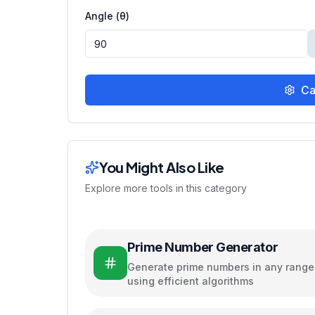
Angle (θ)
Ca
You Might Also Like
Explore more tools in this category
Prime Number Generator
Generate prime numbers in any range
using efficient algorithms