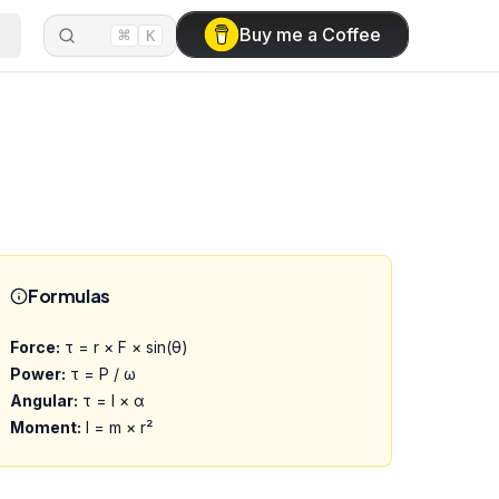
⌘
Buy me a Coffee
K
Formulas
Force:
τ = r × F × sin(θ)
Power:
τ = P / ω
Angular:
τ = I × α
Moment:
I = m × r²