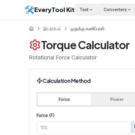
EveryTool Kit
Text
Converters
இயற்பியல்
முறுக்கு கணிப்பான்
Torque Calculator
Rotational Force Calculator
Calculation Method
Force
Power
Force (F)