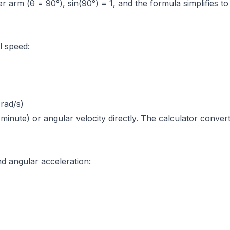
er arm (θ = 90°), sin(90°) = 1, and the formula simplifies 
l speed:
rad/s)
minute) or angular velocity directly. The calculator conve
d angular acceleration: