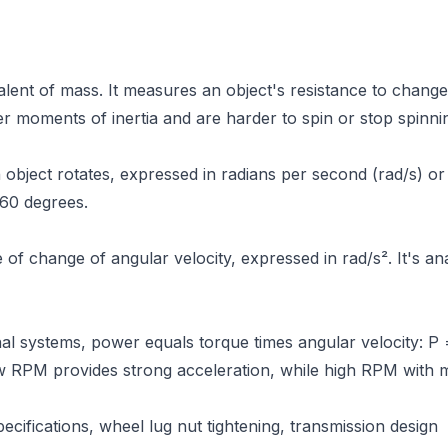
ivalent of mass. It measures an object's resistance to change
er moments of inertia and are harder to spin or stop spinni
object rotates, expressed in radians per second (rad/s) o
360 degrees.
of change of angular velocity, expressed in rad/s². It's an
nal systems, power equals torque times angular velocity: P =
w RPM provides strong acceleration, while high RPM with 
cifications, wheel lug nut tightening, transmission design