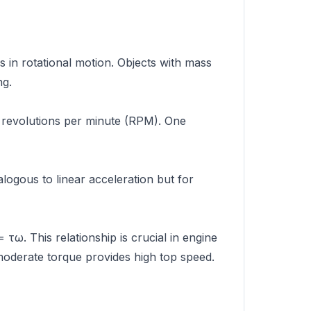
s in rotational motion. Objects with mass
ng.
r revolutions per minute (RPM). One
alogous to linear acceleration but for
 τω. This relationship is crucial in engine
moderate torque provides high top speed.