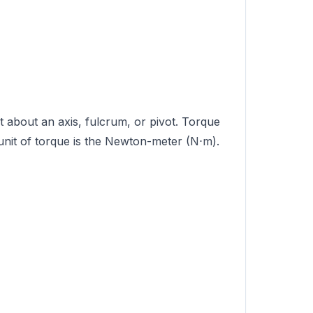
ct about an axis, fulcrum, or pivot. Torque
 unit of torque is the Newton-meter (N⋅m).