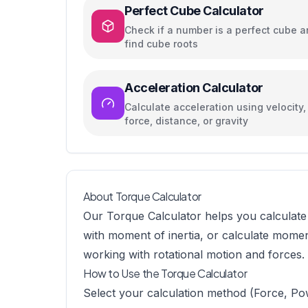
Perfect Cube Calculator
Check if a number is a perfect cube 
find cube roots
Acceleration Calculator
Calculate acceleration using velocity,
force, distance, or gravity
About Torque Calculator
Our Torque Calculator helps you calculate 
with moment of inertia, or calculate momen
working with rotational motion and forces.
How to Use the Torque Calculator
Select your calculation method (Force, P