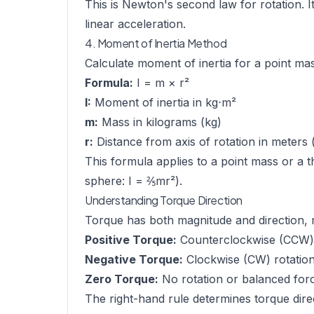
This is Newton's second law for rotation. I
linear acceleration.
4. Moment of Inertia Method
Calculate moment of inertia for a point mas
Formula:
I = m × r²
I:
Moment of inertia in kg⋅m²
m:
Mass in kilograms (kg)
r:
Distance from axis of rotation in meters 
This formula applies to a point mass or a th
sphere: I = ⅖mr²).
Understanding Torque Direction
Torque has both magnitude and direction, m
Positive Torque:
Counterclockwise (CCW) 
Negative Torque:
Clockwise (CW) rotatio
Zero Torque:
No rotation or balanced for
The right-hand rule determines torque direc