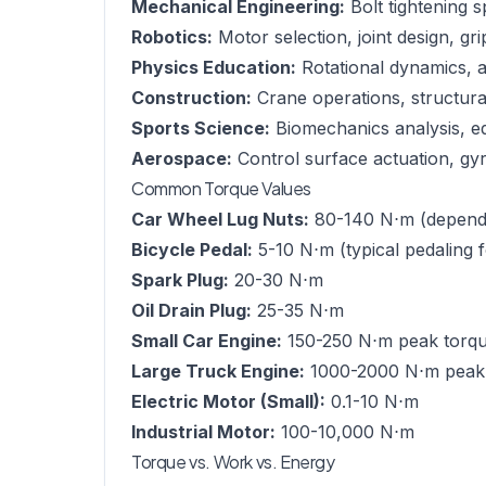
Mechanical Engineering:
Bolt tightening s
Robotics:
Motor selection, joint design, gr
Physics Education:
Rotational dynamics,
Construction:
Crane operations, structural 
Sports Science:
Biomechanics analysis, e
Aerospace:
Control surface actuation, gyro
Common Torque Values
Car Wheel Lug Nuts:
80-140 N⋅m (dependi
Bicycle Pedal:
5-10 N⋅m (typical pedaling 
Spark Plug:
20-30 N⋅m
Oil Drain Plug:
25-35 N⋅m
Small Car Engine:
150-250 N⋅m peak torq
Large Truck Engine:
1000-2000 N⋅m peak
Electric Motor (Small):
0.1-10 N⋅m
Industrial Motor:
100-10,000 N⋅m
Torque vs. Work vs. Energy