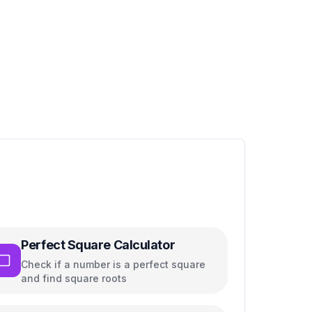
Perfect Square Calculator
Check if a number is a perfect square
and find square roots