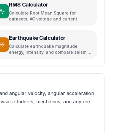
RMS Calculator
Calculate Root Mean Square for
datasets, AC voltage and current
Earthquake Calculator
Calculate earthquake magnitude,
energy, intensity, and compare seismic
events
nd angular velocity, angular acceleration
 physics students, mechanics, and anyone