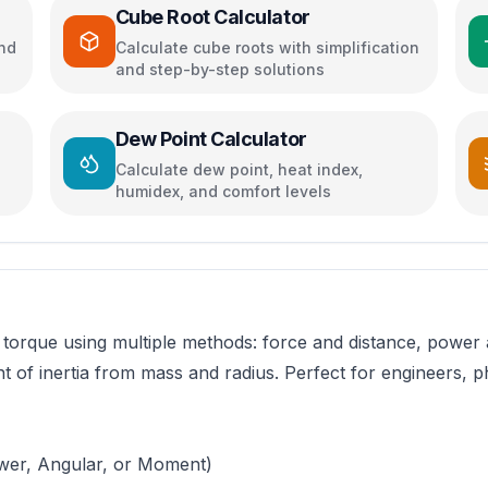
Cube Root Calculator
and
Calculate cube roots with simplification
and step-by-step solutions
Dew Point Calculator
Calculate dew point, heat index,
humidex, and comfort levels
torque using multiple methods: force and distance, power a
t of inertia from mass and radius. Perfect for engineers,
ower, Angular, or Moment)