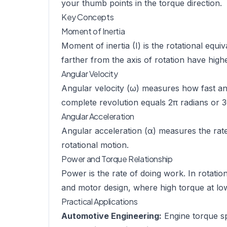
your thumb points in the torque direction.
Key Concepts
Moment of Inertia
Moment of inertia (I) is the rotational equ
farther from the axis of rotation have high
Angular Velocity
Angular velocity (ω) measures how fast an 
complete revolution equals 2π radians or 
Angular Acceleration
Angular acceleration (α) measures the rate 
rotational motion.
Power and Torque Relationship
Power is the rate of doing work. In rotatio
and motor design, where high torque at lo
Practical Applications
Automotive Engineering:
Engine torque spe