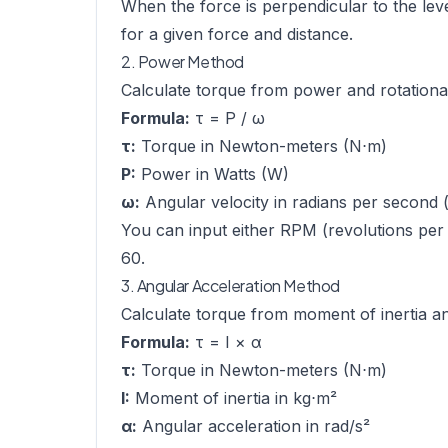
When the force is perpendicular to the lev
for a given force and distance.
2. Power Method
Calculate torque from power and rotationa
Formula:
τ = P / ω
τ:
Torque in Newton-meters (N⋅m)
P:
Power in Watts (W)
ω:
Angular velocity in radians per second (
You can input either RPM (revolutions per 
60.
3. Angular Acceleration Method
Calculate torque from moment of inertia an
Formula:
τ = I × α
τ:
Torque in Newton-meters (N⋅m)
I:
Moment of inertia in kg⋅m²
α:
Angular acceleration in rad/s²