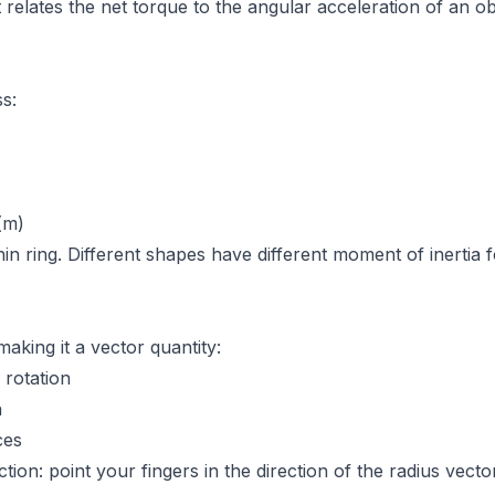
t relates the net torque to the angular acceleration of an ob
s:
(m)
in ring. Different shapes have different moment of inertia fo
aking it a vector quantity:
rotation
n
ces
tion: point your fingers in the direction of the radius vect