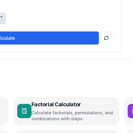
°
lculate
Factorial Calculator
Calculate factorials, permutations, and
combinations with steps