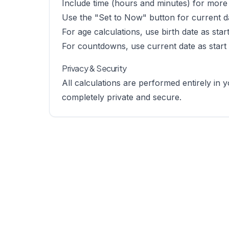
Include time (hours and minutes) for more 
Use the "Set to Now" button for current d
For age calculations, use birth date as sta
For countdowns, use current date as start
Privacy & Security
All calculations are performed entirely in
completely private and secure.