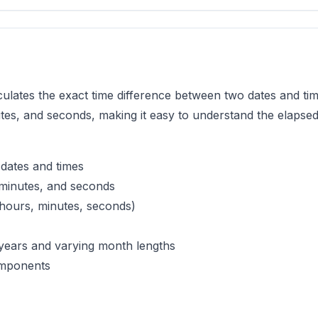
lculates the exact time difference between two dates and time
tes, and seconds, making it easy to understand the elapse
 dates and times
 minutes, and seconds
, hours, minutes, seconds)
 years and varying month lengths
omponents