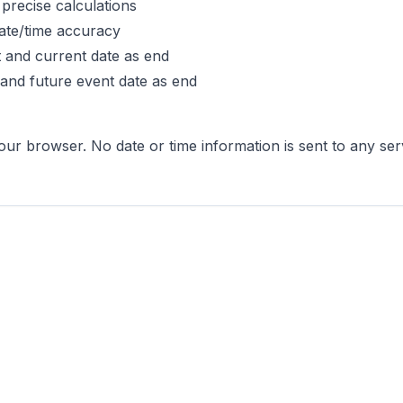
precise calculations
ate/time accuracy
rt and current date as end
 and future event date as end
 your browser. No date or time information is sent to any s