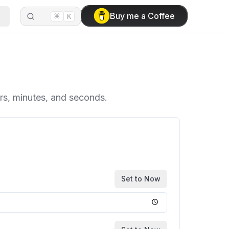
⌘
Buy me a Coffee
K
urs, minutes, and seconds.
Set to Now