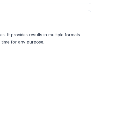
s. It provides results in multiple formats
d time for any purpose.