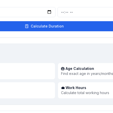
Calculate Duration
🎂 Age Calculation
Find exact age in years/month
💼 Work Hours
Calculate total working hours