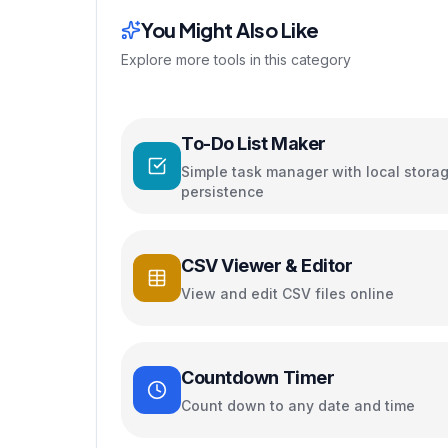
You Might Also Like
Explore more tools in this category
To-Do List Maker
Simple task manager with local stora
persistence
CSV Viewer & Editor
View and edit CSV files online
Countdown Timer
Count down to any date and time