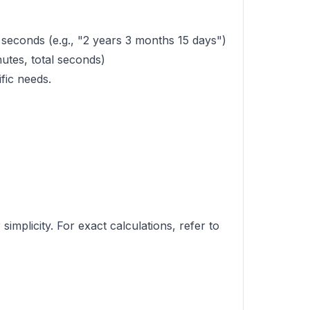
seconds (e.g., "2 years 3 months 15 days")
nutes, total seconds)
fic needs.
mplicity. For exact calculations, refer to