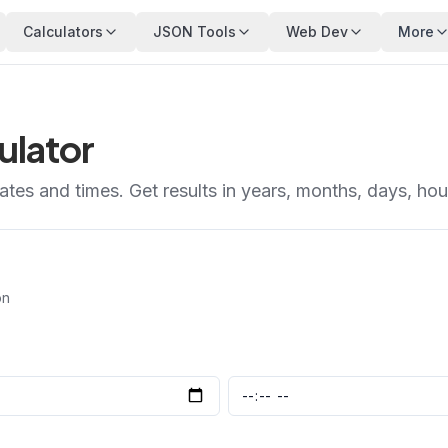
Calculators
JSON Tools
Web Dev
More
ulator
tes and times. Get results in years, months, days, ho
on