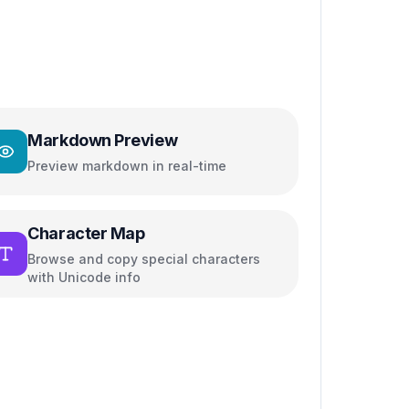
Markdown Preview
Preview markdown in real-time
Character Map
Browse and copy special characters
with Unicode info