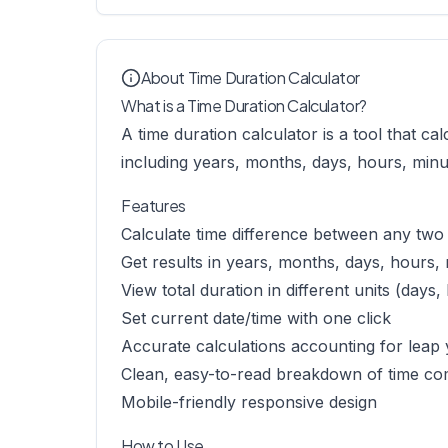
About Time Duration Calculator
What is a Time Duration Calculator?
A time duration calculator is a tool that ca
including years, months, days, hours, minu
Features
Calculate time difference between any two
Get results in years, months, days, hours,
View total duration in different units (days
Set current date/time with one click
Accurate calculations accounting for leap
Clean, easy-to-read breakdown of time c
Mobile-friendly responsive design
How to Use