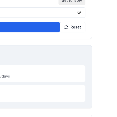
Set to Now
Reset
s/days