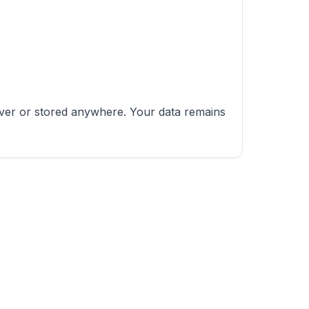
erver or stored anywhere. Your data remains