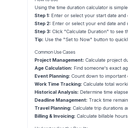
Using the time duration calculator is simple
Step 1:
Enter or select your start date and o
Step 2:
Enter or select your end date and o
Step 3:
Click "Calculate Duration" to see t
Tip:
Use the "Set to Now" button to quickly
Common Use Cases
Project Management:
Calculate project du
Age Calculation:
Find someone's exact age
Event Planning:
Count down to important ev
Work Time Tracking:
Calculate total work
Historical Analysis:
Determine time elapsed
Deadline Management:
Track time remaini
Travel Planning:
Calculate trip durations 
Billing & Invoicing:
Calculate billable hours