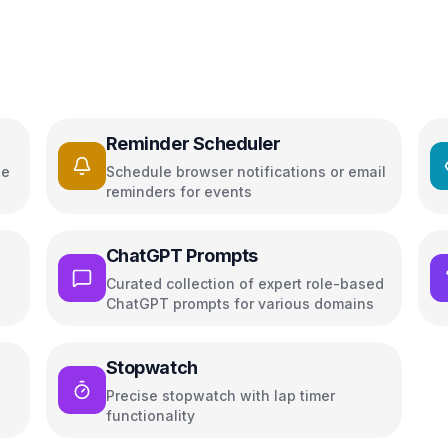
Reminder Scheduler
ge
Schedule browser notifications or email
reminders for events
ChatGPT Prompts
Curated collection of expert role-based
ChatGPT prompts for various domains
Stopwatch
Precise stopwatch with lap timer
functionality