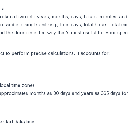
s:
oken down into years, months, days, hours, minutes, and 
sed in a single unit (e.g., total days, total hours, total mi
d the duration in the way that's most useful for your speci
t to perform precise calculations. It accounts for:
local time zone)
pproximates months as 30 days and years as 365 days for si
e start date/time