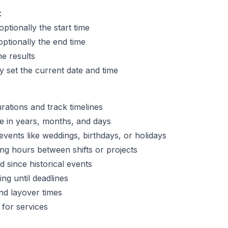
:
ptionally the start time
ptionally the end time
he results
 set the current date and time
rations and track timelines
 in years, months, and days
ents like weddings, birthdays, or holidays
ing hours between shifts or projects
 since historical events
ng until deadlines
and layover times
 for services