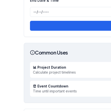
End Date & Time
Common Uses
📊 Project Duration
Calculate project timelines
⏰ Event Countdown
Time until important events