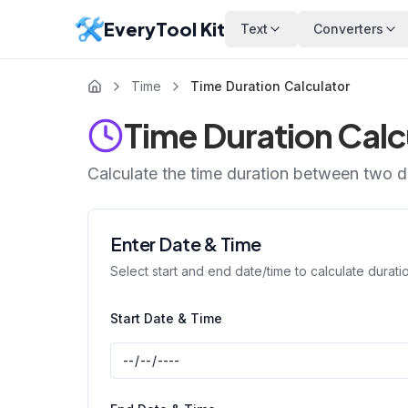
EveryTool Kit
Text
Converters
Time
Time Duration Calculator
Time Duration Calc
Calculate the time duration between two da
Enter Date & Time
Select start and end date/time to calculate durati
Start Date & Time