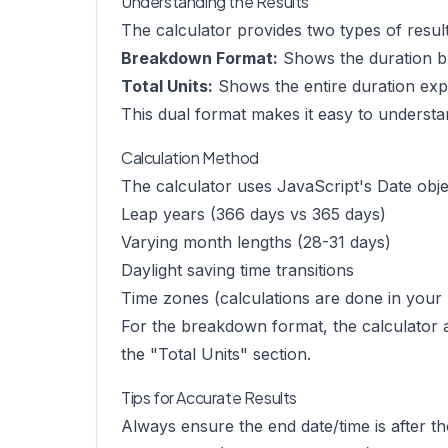
Understanding the Results
The calculator provides two types of result
Breakdown Format:
Shows the duration br
Total Units:
Shows the entire duration expres
This dual format makes it easy to understan
Calculation Method
The calculator uses JavaScript's Date objec
Leap years (366 days vs 365 days)
Varying month lengths (28-31 days)
Daylight saving time transitions
Time zones (calculations are done in your 
For the breakdown format, the calculator a
the "Total Units" section.
Tips for Accurate Results
Always ensure the end date/time is after th