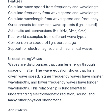
Features
Calculate wave speed from frequency and wavelength
Calculate frequency from wave speed and wavelength
Calculate wavelength from wave speed and frequency
Quick presets for common wave speeds (light, sound)
Automatic unit conversions (Hz, kHz, MHz, GHz)
Real-world examples from different wave types
Comparison to speed of light percentage
Support for electromagnetic and mechanical waves
Understanding Waves
Waves are disturbances that transfer energy through
space or matter. The wave equation shows that for a
given wave speed, higher frequency waves have shorter
wavelengths, and lower frequency waves have longer
wavelengths. This relationship is fundamental to
understanding electromagnetic radiation, sound, and
many other physical phenomena.
Applications