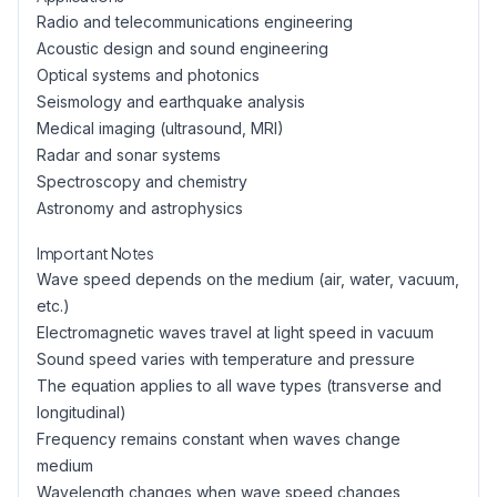
Radio and telecommunications engineering
Acoustic design and sound engineering
Optical systems and photonics
Seismology and earthquake analysis
Medical imaging (ultrasound, MRI)
Radar and sonar systems
Spectroscopy and chemistry
Astronomy and astrophysics
Important Notes
Wave speed depends on the medium (air, water, vacuum,
etc.)
Electromagnetic waves travel at light speed in vacuum
Sound speed varies with temperature and pressure
The equation applies to all wave types (transverse and
longitudinal)
Frequency remains constant when waves change
medium
Wavelength changes when wave speed changes