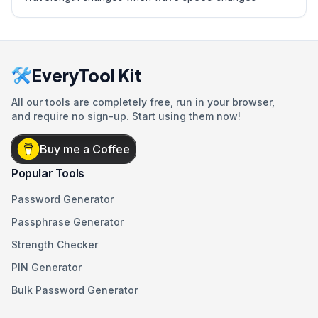
EveryTool Kit
All our tools are completely free, run in your browser,
and require no sign-up. Start using them now!
Buy me a Coffee
Popular Tools
Password Generator
Passphrase Generator
Strength Checker
PIN Generator
Bulk Password Generator