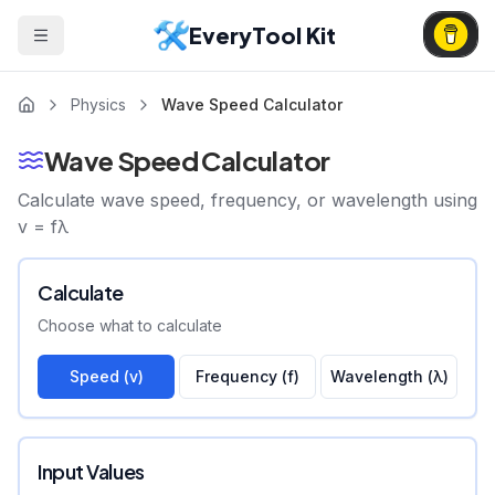
EveryTool Kit
Physics
Wave Speed Calculator
Wave Speed Calculator
Calculate wave speed, frequency, or wavelength using
v = fλ
Calculate
Choose what to calculate
Speed (v)
Frequency (f)
Wavelength (λ)
Input Values