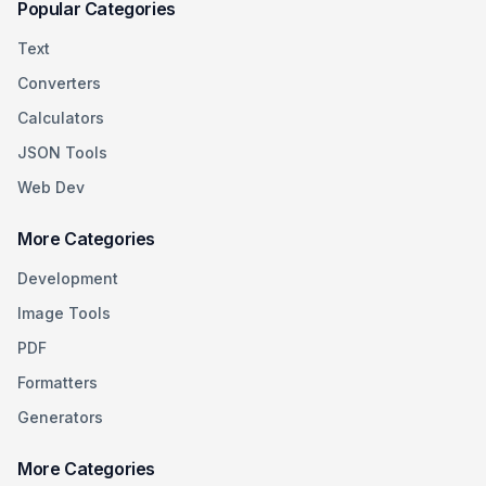
Popular Categories
Text
Converters
Calculators
JSON Tools
Web Dev
More Categories
Development
Image Tools
PDF
Formatters
Generators
More Categories