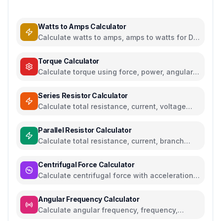
Watts to Amps Calculator
Calculate watts to amps, amps to watts for DC
and AC circuits
Torque Calculator
Calculate torque using force, power, angular
acceleration, or moment of inertia
Series Resistor Calculator
Calculate total resistance, current, voltage
drops, and power for series circuits
Parallel Resistor Calculator
Calculate total resistance, current, branch
currents, and power for parallel circuits
Centrifugal Force Calculator
Calculate centrifugal force with acceleration
and angular velocity calculations
Angular Frequency Calculator
Calculate angular frequency, frequency,
period, and RPM with conversions