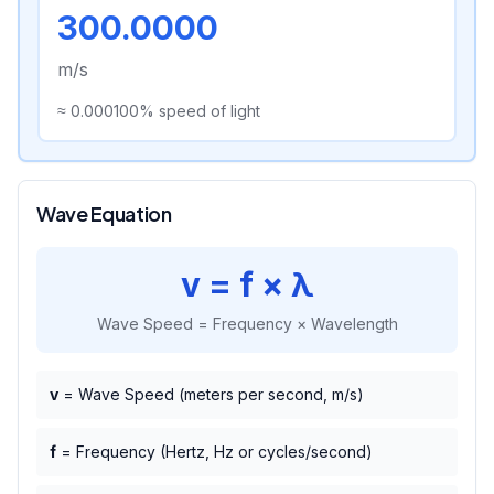
300.0000
m/s
≈
0.000100
% speed of light
Wave Equation
v = f × λ
Wave Speed = Frequency × Wavelength
v
= Wave Speed (meters per second, m/s)
f
= Frequency (Hertz, Hz or cycles/second)