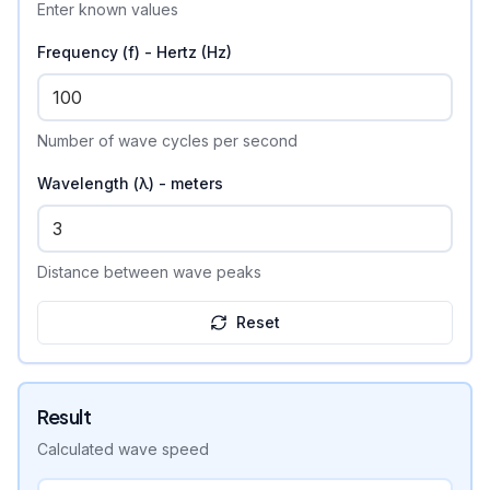
Enter known values
Frequency (f) - Hertz (Hz)
Number of wave cycles per second
Wavelength (λ) - meters
Distance between wave peaks
Reset
Result
Calculated
wave speed