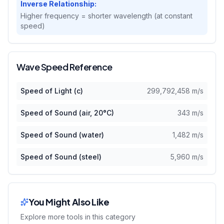
Inverse Relationship:
Higher frequency = shorter wavelength (at constant
speed)
Wave Speed Reference
Speed of Light (c)
299,792,458
m/s
Speed of Sound (air, 20°C)
343
m/s
Speed of Sound (water)
1,482
m/s
Speed of Sound (steel)
5,960
m/s
You Might Also Like
Explore more tools in this category