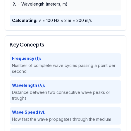
λ
= Wavelength (meters, m)
Calculating:
v =
100
Hz ×
3
m =
300
m/s
Key Concepts
Frequency (f):
Number of complete wave cycles passing a point per
second
Wavelength (λ):
Distance between two consecutive wave peaks or
troughs
Wave Speed (v):
How fast the wave propagates through the medium