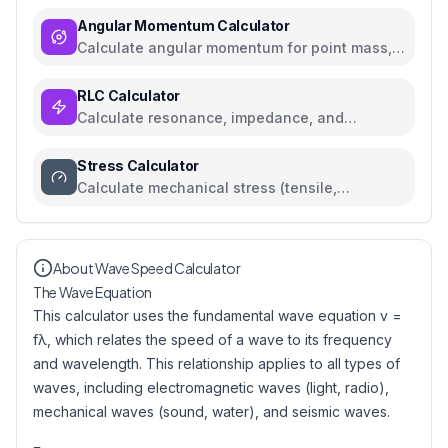
Angular Momentum Calculator
Calculate angular momentum for point mass,
rigid body, and orbital systems
RLC Calculator
Calculate resonance, impedance, and
reactance for RLC circuits
Stress Calculator
Calculate mechanical stress (tensile,
compressive, shear) with safety analysis
About Wave Speed Calculator
The Wave Equation
This calculator uses the fundamental wave equation v =
fλ, which relates the speed of a wave to its frequency
and wavelength. This relationship applies to all types of
waves, including electromagnetic waves (light, radio),
mechanical waves (sound, water), and seismic waves.