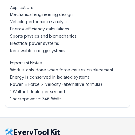
Applications
Mechanical engineering design
Vehicle performance analysis
Energy efficiency calculations
Sports physics and biomechanics
Electrical power systems
Renewable energy systems
Important Notes
Work is only done when force causes displacement
Energy is conserved in isolated systems
Power = Force × Velocity (alternative formula)
1 Watt = 1 Joule per second
1 horsepower ≈ 746 Watts
EveryTool Kit