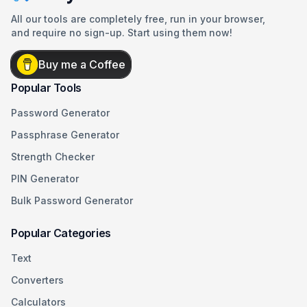
All our tools are completely free, run in your browser,
and require no sign-up. Start using them now!
Buy me a Coffee
Popular Tools
Password Generator
Passphrase Generator
Strength Checker
PIN Generator
Bulk Password Generator
Popular Categories
Text
Converters
Calculators