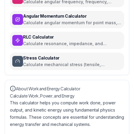
Calculate angular frequency, frequency,
period, and RPM with conversions
Angular Momentum Calculator
Calculate angular momentum for point mass,
rigid body, and orbital systems
RLC Calculator
Calculate resonance, impedance, and
reactance for RLC circuits
Stress Calculator
Calculate mechanical stress (tensile,
compressive, shear) with safety analysis
About Work and Energy Calculator
Calculate Work, Power, and Energy
This calculator helps you compute work done, power
output, and kinetic energy using fundamental physics
formulas. These concepts are essential for understanding
energy transfer and mechanical systems.