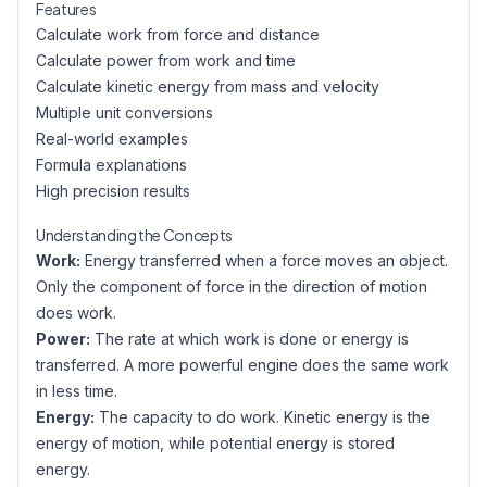
Features
Calculate work from force and distance
Calculate power from work and time
Calculate kinetic energy from mass and velocity
Multiple unit conversions
Real-world examples
Formula explanations
High precision results
Understanding the Concepts
Work:
Energy transferred when a force moves an object.
Only the component of force in the direction of motion
does work.
Power:
The rate at which work is done or energy is
transferred. A more powerful engine does the same work
in less time.
Energy:
The capacity to do work. Kinetic energy is the
energy of motion, while potential energy is stored
energy.