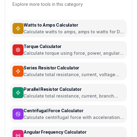
Explore more tools in this category
Watts to Amps Calculator
Calculate watts to amps, amps to watts for DC
and AC circuits
Torque Calculator
Calculate torque using force, power, angular
acceleration, or moment of inertia
Series Resistor Calculator
Calculate total resistance, current, voltage
drops, and power for series circuits
Parallel Resistor Calculator
Calculate total resistance, current, branch
currents, and power for parallel circuits
Centrifugal Force Calculator
Calculate centrifugal force with acceleration
and angular velocity calculations
Angular Frequency Calculator