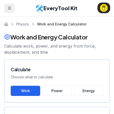
EveryTool Kit
Physics
Work and Energy Calculator
Work and Energy Calculator
Calculate work, power, and energy from force,
displacement, and time
Calculate
Choose what to calculate
Work
Power
Energy