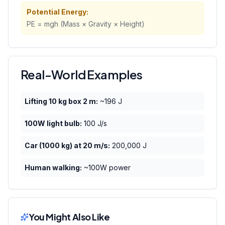
Potential Energy:
PE = mgh (Mass × Gravity × Height)
Real-World Examples
Lifting 10 kg box 2 m:
~196 J
100W light bulb:
100 J/s
Car (1000 kg) at 20 m/s:
200,000 J
Human walking:
~100W power
You Might Also Like