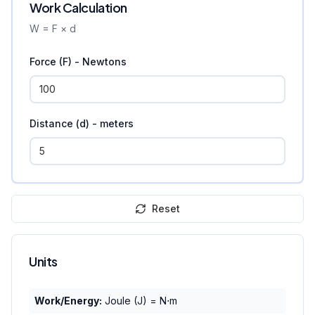
Work Calculation
W = F × d
Force (F) - Newtons
Distance (d) - meters
Reset
Units
Work/Energy:
Joule (J) = N⋅m