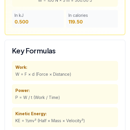
W =
100
N ×
5
m =
500.00
J
In kJ
In calories
0.500
119.50
Key Formulas
Work:
W = F × d (Force × Distance)
Power:
P = W / t (Work / Time)
Kinetic Energy:
KE = ½mv² (Half × Mass × Velocity²)