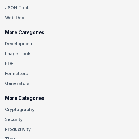
JSON Tools
Web Dev
More Categories
Development
Image Tools
PDF
Formatters
Generators
More Categories
Cryptography
Security
Productivity