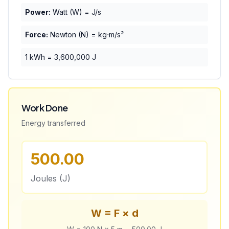
Power:
Watt (W) = J/s
Force:
Newton (N) = kg⋅m/s²
1 kWh = 3,600,000 J
Work Done
Energy transferred
500.00
Joules (J)
W = F × d