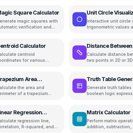
visualization
agic Square Calculator
Unit Circle Visuali
enerate magic squares with
Interactive unit circle 
utomatic verification and
trigonometric values 
um calculations
angle controls
entroid Calculator
Distance Between
Points
alculate centroid
Calculate distance b
oordinates for various
two points in 2D or 3
eometric shapes including
ectangles, triangles, circles,
nd more
rapezium Area
Truth Table Gener
alculator
alculate the area and
Generate truth tables 
erimeter of a trapezium
boolean logic express
trapezoid)
inear Regression
Matrix Calculator
alculator
alculate regression line,
Perform matrix operat
orrelation, R-squared, and
addition, subtraction,
redictions
multiplication, determ