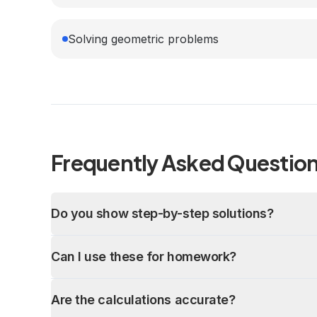
Solving geometric problems
Frequently Asked Questio
Do you show step-by-step solutions?
Can I use these for homework?
Are the calculations accurate?