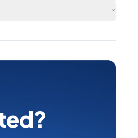
rted?