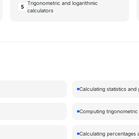
Trigonometric and logarithmic
5
calculators
Calculating statistics and 
Computing trigonometric 
Calculating percentages 