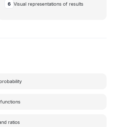
6
Visual representations of results
probability
functions
and ratios