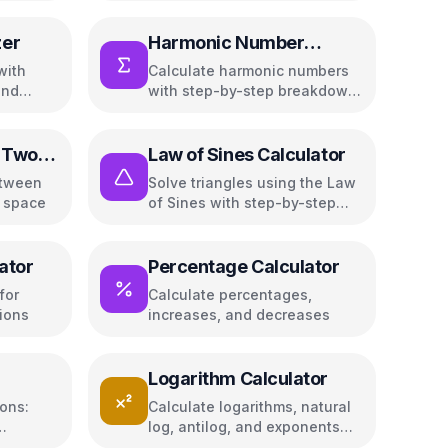
zer
Harmonic Number
Calculator
with
Calculate harmonic numbers
and
with step-by-step breakdown
and approximations
 Two
Law of Sines Calculator
etween
Solve triangles using the Law
D space
of Sines with step-by-step
solutions
ator
Percentage Calculator
for
Calculate percentages,
ions
increases, and decreases
Logarithm Calculator
ions:
Calculate logarithms, natural
log, antilog, and exponents
inant,
with any base