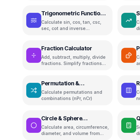
Trigonometric Functions
S
Calculator
Calculate sin, cos, tan, csc,
C
sec, cot and inverse
d
trigonometric functions in
b
degrees or radians
Fraction Calculator
P
Add, subtract, multiply, divide
C
fractions. Simplify fractions
a
and convert between
fractions and decimals
Permutation &
R
Combination Calculator
C
Calculate permutations and
C
combinations (nPr, nCr)
n
Circle & Sphere
Q
Calculator
S
Calculate area, circumference,
S
diameter, and volume from
d
radius or diameter
r