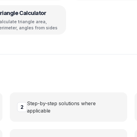
riangle Calculator
alculate triangle area,
erimeter, angles from sides
Step-by-step solutions where
2
applicable