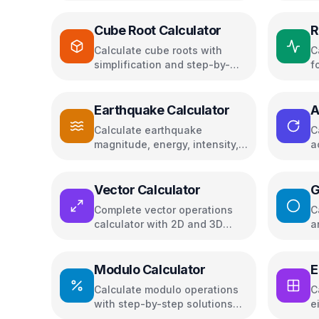
Cube Root Calculator
R
Calculate cube roots with
C
simplification and step-by-
f
step solutions
c
Earthquake Calculator
A
C
Calculate earthquake
C
magnitude, energy, intensity,
a
and compare seismic events
t
a
Vector Calculator
G
Complete vector operations
C
calculator with 2D and 3D
a
visualizations
L
Modulo Calculator
E
E
Calculate modulo operations
C
with step-by-step solutions
e
and remainder
m