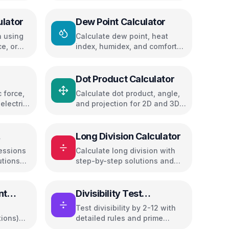
ulator
Dew Point Calculator
n using
Calculate dew point, heat
ce, or
index, humidex, and comfort
levels
Dot Product Calculator
c force,
Calculate dot product, angle,
electric
and projection for 2D and 3D
vectors
Long Division Calculator
essions
Calculate long division with
utions
step-by-step solutions and
explanations
nt
Divisibility Test
Calculator
Test divisibility by 2-12 with
tions)
detailed rules and prime
factorization