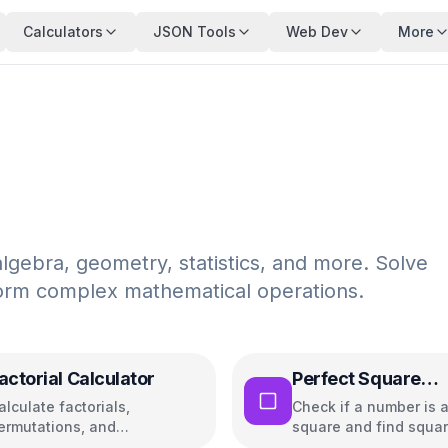
Calculators
JSON Tools
Web Dev
More
algebra, geometry, statistics, and more. Solve
rform complex mathematical operations.
actorial Calculator
Perfect Square
Calculator
alculate factorials,
Check if a number is a
ermutations, and
square and find squar
ombinations with steps