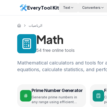
EveryTool Kit
Text
Converters
الرياضيات
Math
54
free online tools
Mathematical calculators and tools for 
equations, calculate statistics, and pe
Prime Number Generator
F
Generate prime numbers in
C
any range using efficient
p
algorithms
c