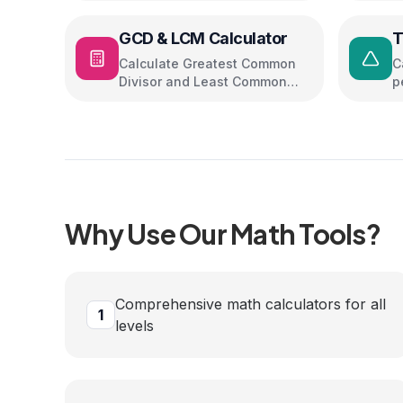
GCD & LCM Calculator
T
Calculate Greatest Common
C
Divisor and Least Common
p
Multiple
Why Use Our
Math
Tools?
Comprehensive math calculators for all
1
levels