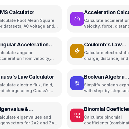
MS Calculator
Acceleration Calc
alculate Root Mean Square
Calculate acceleratio
or datasets, AC voltage and
velocity, force, distan
urrent
gravity
ngular Acceleration
Coulomb's Law
alculator
Calculator
alculate angular
Calculate electrostati
cceleration from velocity,
charge, distance, and 
orque, RPM, or linear
field
cceleration
auss's Law Calculator
Boolean Algebra
Simplifier
alculate electric flux, field,
Simplify boolean expr
nd charge using Gauss's
with step-by-step sol
aw
and truth tables
igenvalue &
Binomial Coefficie
igenvector Calculator
Calculator
alculate eigenvalues and
Calculate binomial
igenvectors for 2x2 and 3x3
coefficients (combina
atrices
with Pascal's triangle