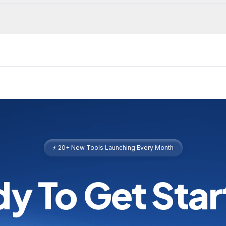
⚡ 20+ New Tools Launching Every Month
y To Get Sta