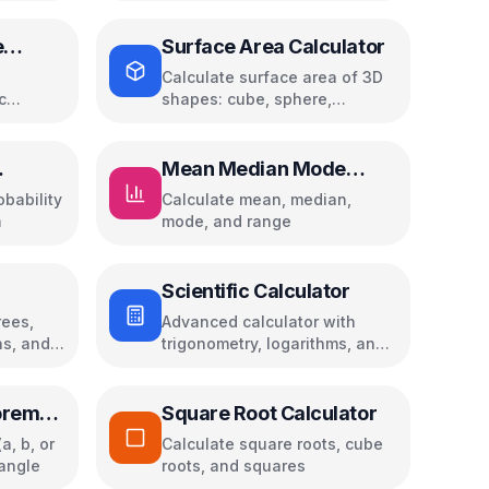
e
Surface Area Calculator
Calculate surface area of 3D
c
shapes: cube, sphere,
i, and
cylinder, cone, pyramid, and
ces
more
Mean Median Mode
Calculator
obability
Calculate mean, median,
m
mode, and range
Scientific Calculator
ees,
Advanced calculator with
ns, and
trigonometry, logarithms, and
calculation history
orem
Square Root Calculator
a, b, or
Calculate square roots, cube
iangle
roots, and squares