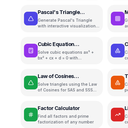
Pascal's Triangle
M
Calculator
Generate Pascal's Triangle
G
with interactive visualization
a
and properties
s
Cubic Equation
C
Calculator
Solve cubic equations ax³ +
C
bx² + cx + d = 0 with
c
Cardano's formula
g
r
a
Law of Cosines
T
Calculator
C
Solve triangles using the Law
C
of Cosines for SAS and SSS
p
cases
(
Factor Calculator
L
C
Find all factors and prime
C
factorization of any number
c
p