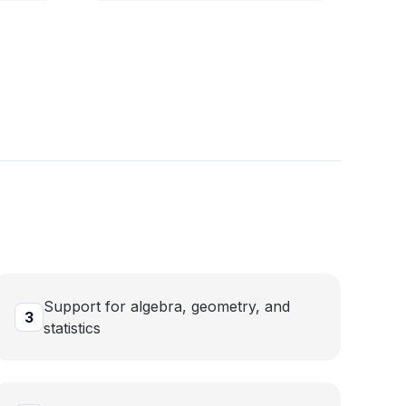
Support for algebra, geometry, and
3
statistics