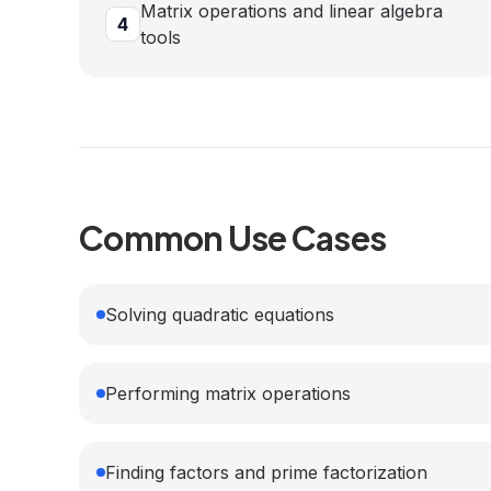
Matrix operations and linear algebra
4
tools
Common Use Cases
Solving quadratic equations
Performing matrix operations
Finding factors and prime factorization