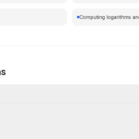
Computing logarithms a
ns