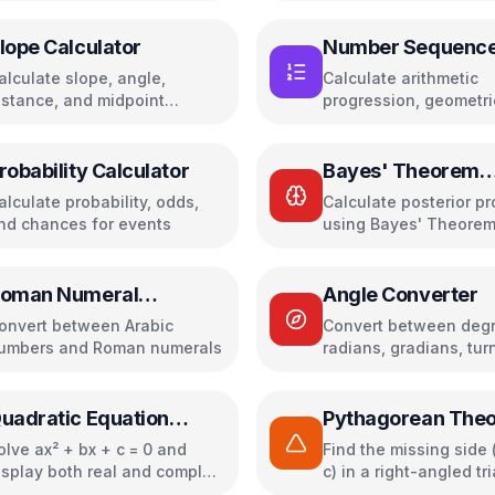
inverse, transpose
lope Calculator
Number Sequenc
Calculator
alculate slope, angle,
Calculate arithmetic
istance, and midpoint
progression, geometri
etween two points
progression, Fibonacc
other number sequen
robability Calculator
Bayes' Theorem
Calculator
alculate probability, odds,
Calculate posterior pr
nd chances for events
using Bayes' Theore
oman Numeral
Angle Converter
onverter
onvert between Arabic
Convert between degr
umbers and Roman numerals
radians, gradians, tur
more with visual
representation
uadratic Equation
Pythagorean The
olver
Calculator
olve ax² + bx + c = 0 and
Find the missing side (
isplay both real and complex
c) in a right-angled tr
oots