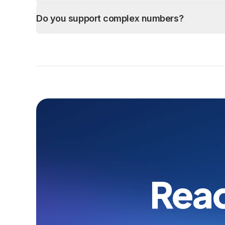
Do you support complex numbers?
Read