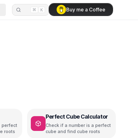
⌘
Buy me a Coffee
K
Perfect Cube Calculator
 perfect
Check if a number is a perfect
e roots
cube and find cube roots