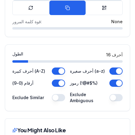
قوة كلمة المرور
:
None
الطول
16
أحرف
أحرف كبيرة (A-Z)
أحرف صغيرة (a-z)
أرقام (0-9)
رموز (!@#$%)
Exclude
Exclude Similar
Ambiguous
You Might Also Like