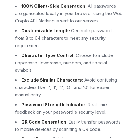
100% Client-Side Generation:
All passwords
are generated locally in your browser using the Web
Crypto API. Nothing is sent to our servers.
Customizable Length:
Generate passwords
from 8 to 64 characters to meet any security
requirement.
Character Type Control:
Choose to include
uppercase, lowercase, numbers, and special
symbols.
Exclude Similar Characters:
Avoid confusing
characters like 'i', 'l', '1', 'O', and '0' for easier
manual entry.
Password Strength Indicator:
Real-time
feedback on your password's security level.
QR Code Generation:
Easily transfer passwords
to mobile devices by scanning a QR code.