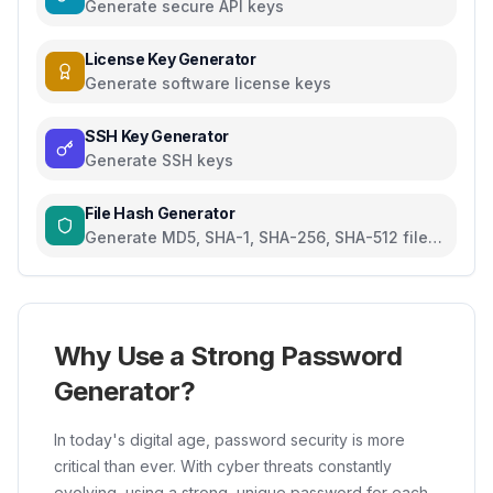
Generate secure API keys
License Key Generator
Generate software license keys
SSH Key Generator
Generate SSH keys
File Hash Generator
Generate MD5, SHA-1, SHA-256, SHA-512 file
hashes
Why Use a Strong Password
Generator?
In today's digital age, password security is more
critical than ever. With cyber threats constantly
evolving, using a strong, unique password for each