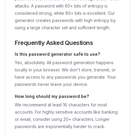
attacks. A password with 60+ bits of entropy is
considered strong, while 80+ bits is excellent. Our
generator creates passwords with high entropy by
using a large character set and sufficient length.
Frequently Asked Questions
Is this password generator safe to use?
Yes, absolutely. All password generation happens
locally in your browser. We don't store, transmit, or
have access to any passwords you generate. Your
passwords never leave your device.
How long should my password be?
We recommend at least 16 characters for most
accounts. For highly sensitive accounts like banking
or email, consider using 20+ characters. Longer
passwords are exponentially harder to crack.