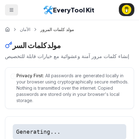
EveryTool Kit
الأمان
مولد كلمات المرور
مولد كلمات السر
إنشاء كلمات مرور آمنة وعشوائية مع خيارات قابلة للتخصيص
Privacy First:
All passwords are generated locally in
your browser using cryptographically secure methods.
Nothing is transmitted over the internet. Copied
passwords are stored only in your browser's local
storage.
Generating...