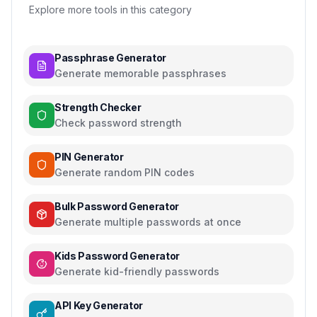
Explore more tools in this category
Passphrase Generator
Generate memorable passphrases
Strength Checker
Check password strength
PIN Generator
Generate random PIN codes
Bulk Password Generator
Generate multiple passwords at once
Kids Password Generator
Generate kid-friendly passwords
API Key Generator