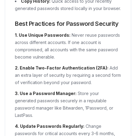
Copy History:
Quick access to your recently
generated passwords stored locally in your browser.
Best Practices for Password Security
1. Use Unique Passwords:
Never reuse passwords
across different accounts. If one account is
compromised, all accounts with the same password
become vulnerable.
2. Enable Two-Factor Authentication (2FA):
Add
an extra layer of security by requiring a second form
of verification beyond your password.
3. Use a Password Manager:
Store your
generated passwords securely in a reputable
password manager like Bitwarden, 1Password, or
LastPass.
4. Update Passwords Regularly:
Change
passwords for critical accounts every 3-6 months,