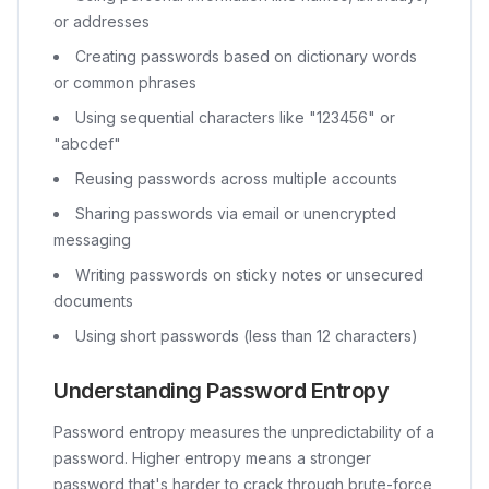
or addresses
Creating passwords based on dictionary words
or common phrases
Using sequential characters like "123456" or
"abcdef"
Reusing passwords across multiple accounts
Sharing passwords via email or unencrypted
messaging
Writing passwords on sticky notes or unsecured
documents
Using short passwords (less than 12 characters)
Understanding Password Entropy
Password entropy measures the unpredictability of a
password. Higher entropy means a stronger
password that's harder to crack through brute-force