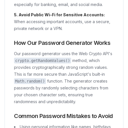
especially for banking, email, and social media.
5. Avoid Public Wi-Fi for Sensitive Accounts:
When accessing important accounts, use a secure,
private network or a VPN.
How Our Password Generator Works
Our password generator uses the Web Crypto API's
method, which
crypto.getRandomValues()
provides cryptographically strong random values.
This is far more secure than JavaScript's built-in
function. The generator creates
Math.random()
passwords by randomly selecting characters from
your chosen character sets, ensuring true
randomness and unpredictability.
Common Password Mistakes to Avoid
Using personal information like names, birthdays,