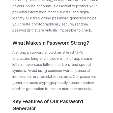
of your online accounts is essential to protect your
personal information, financial data, and digital
identity. Our free online password generator helps
you create cryptographically secure, random
passwords that are virtually impossible to crack.
What Makes a Password Strong?
A strong password should be at least 12-16
characters long and include a mix of uppercase
letters, lowercase letters, numbers, and special
symbols. Avoid using common words, personal
information, or predictable patterns. Our password
generator uses cryptographically secure random
number generation to ensure maximum security.
Key Features of Our Password
Generator