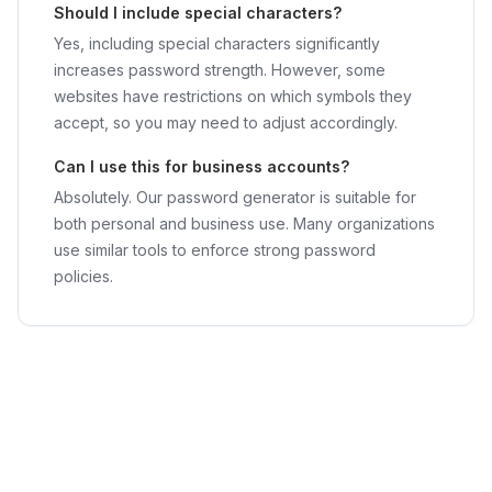
Should I include special characters?
Yes, including special characters significantly
increases password strength. However, some
websites have restrictions on which symbols they
accept, so you may need to adjust accordingly.
Can I use this for business accounts?
Absolutely. Our password generator is suitable for
both personal and business use. Many organizations
use similar tools to enforce strong password
policies.