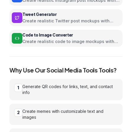
Create realistic Instagram post mockups with
customizable content
Tweet Generator
Create realistic Twitter post mockups with
customizable content
Code to Image Converter
Create realistic code to image mockups with
customizable content
Why Use Our
Social Media Tools
Tools?
Generate QR codes for links, text, and contact
1
info
Create memes with customizable text and
2
images