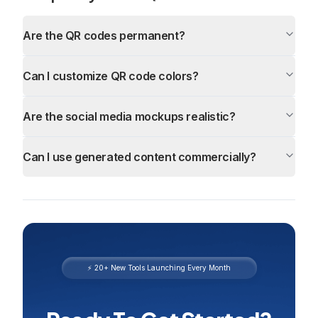
Are the QR codes permanent?
Can I customize QR code colors?
Are the social media mockups realistic?
Can I use generated content commercially?
⚡ 20+ New Tools Launching Every Month