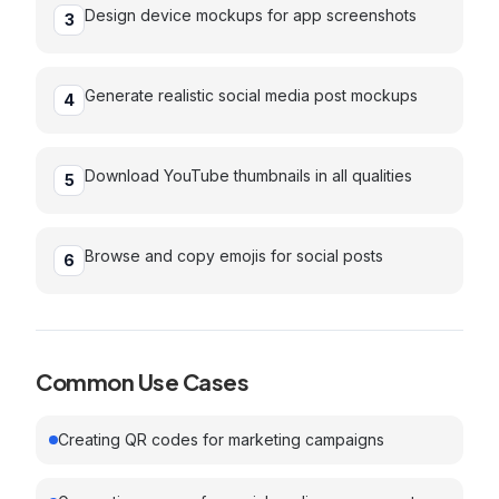
Design device mockups for app screenshots
3
Generate realistic social media post mockups
4
Download YouTube thumbnails in all qualities
5
Browse and copy emojis for social posts
6
Common Use Cases
Creating QR codes for marketing campaigns