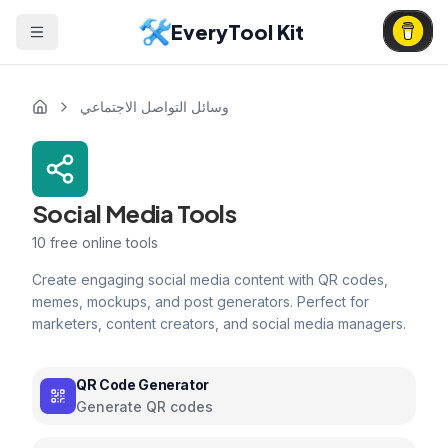
EveryTool Kit
وسائل التواصل الاجتماعي
Social Media Tools
10
free online tools
Create engaging social media content with QR codes,
memes, mockups, and post generators. Perfect for
marketers, content creators, and social media managers.
QR Code Generator
Generate QR codes