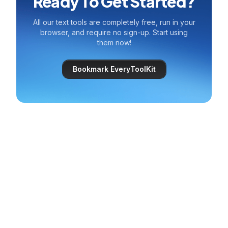
Ready To Get Started?
All our text tools are completely free, run in your
browser, and require no sign-up. Start using
them now!
Bookmark EveryToolKit