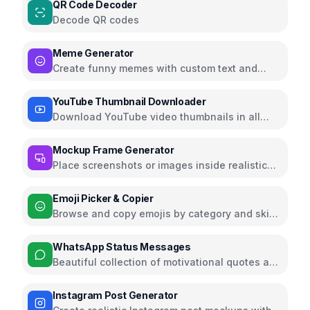
QR Code Decoder
Decode QR codes
Meme Generator
Create funny memes with custom text and
images
YouTube Thumbnail Downloader
Download YouTube video thumbnails in all
qualities
Mockup Frame Generator
Place screenshots or images inside realistic
device mockups
Emoji Picker & Copier
Browse and copy emojis by category and skin
tone
WhatsApp Status Messages
Beautiful collection of motivational quotes and
inspirational messages for WhatsApp status
Instagram Post Generator