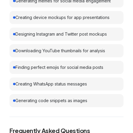
Generating memes for social media engagement
Creating device mockups for app presentations
Designing Instagram and Twitter post mockups
Downloading YouTube thumbnails for analysis
Finding perfect emojis for social media posts
Creating WhatsApp status messages
Generating code snippets as images
Frequently Asked Questions