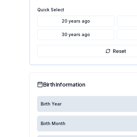
Quick Select
20 years ago
30 years ago
Reset
Birth Information
Birth Year
Birth Month