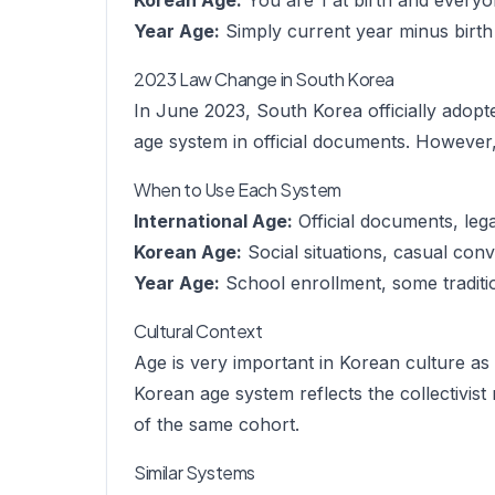
Korean Age:
You are 1 at birth and everyo
Year Age:
Simply current year minus birth
2023 Law Change in South Korea
In June 2023, South Korea officially adopte
age system in official documents. However, 
When to Use Each System
International Age:
Official documents, leg
Korean Age:
Social situations, casual conv
Year Age:
School enrollment, some traditio
Cultural Context
Age is very important in Korean culture as 
Korean age system reflects the collectivis
of the same cohort.
Similar Systems