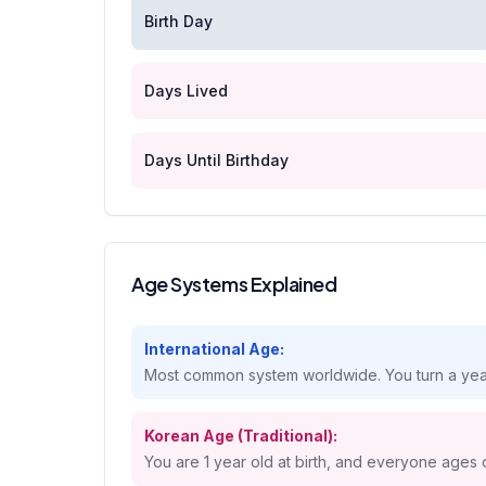
Birth Day
Days Lived
Days Until Birthday
Age Systems Explained
International Age:
Most common system worldwide. You turn a year
Korean Age (Traditional):
You are 1 year old at birth, and everyone ages 