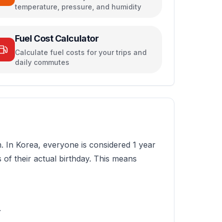
temperature, pressure, and humidity
Fuel Cost Calculator
Calculate fuel costs for your trips and
daily commutes
m. In Korea, everyone is considered 1 year
 of their actual birthday. This means
.