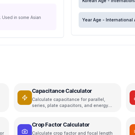
Korean Age - Internation
y. Used in some Asian
Year Age - International
Capacitance Calculator
Calculate capacitance for parallel,
series, plate capacitors, and energy
storage
Crop Factor Calculator
or
Calculate crop factor and focal length