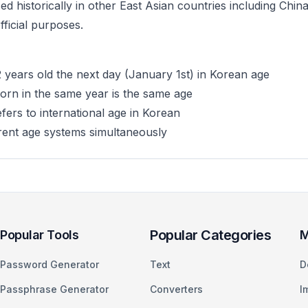
d historically in other East Asian countries including Ch
ficial purposes.
years old the next day (January 1st) in Korean age
rn in the same year is the same age
ers to international age in Korean
rent age systems simultaneously
Popular Categories
Popular Tools
M
Password Generator
Text
D
Passphrase Generator
Converters
I