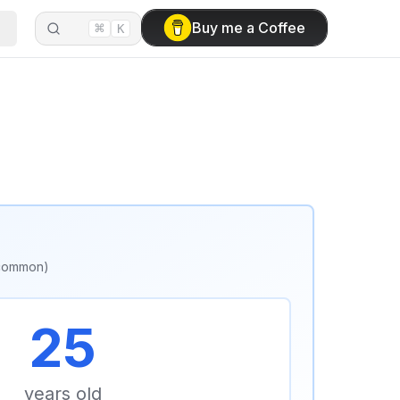
⌘
Buy me a Coffee
K
 common)
25
years old