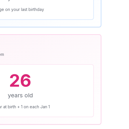
ge on your last birthday
tem
26
years old
r at birth + 1 on each Jan 1