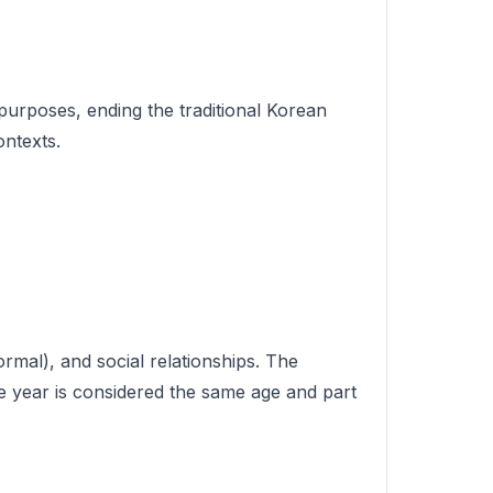
 purposes, ending the traditional Korean
ontexts.
ormal), and social relationships. The
e year is considered the same age and part