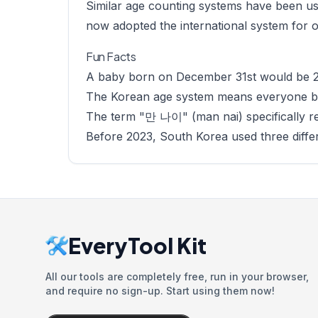
Similar age counting systems have been use
now adopted the international system for of
Fun Facts
A baby born on December 31st would be 2 
The Korean age system means everyone bo
The term "만 나이" (man nai) specifically ref
Before 2023, South Korea used three diffe
EveryTool Kit
All our tools are completely free, run in your browser,
and require no sign-up. Start using them now!