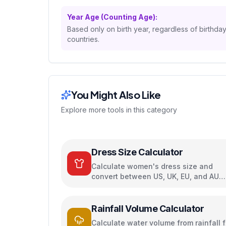
Year Age (Counting Age):
Based only on birth year, regardless of birthda
countries.
You Might Also Like
Explore more tools in this category
Dress Size Calculator
Calculate women's dress size and
convert between US, UK, EU, and AU
sizing systems
Rainfall Volume Calculator
Calculate water volume from rainfall f