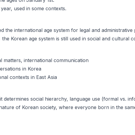
ne ages on January 1st.
 year, used in some contexts.
d the international age system for legal and administrative
the Korean age system is still used in social and cultural c
al matters, international communication
ersations in Korea
nal contexts in East Asia
it determines social hierarchy, language use (formal vs. inf
t nature of Korean society, where everyone born in the sam