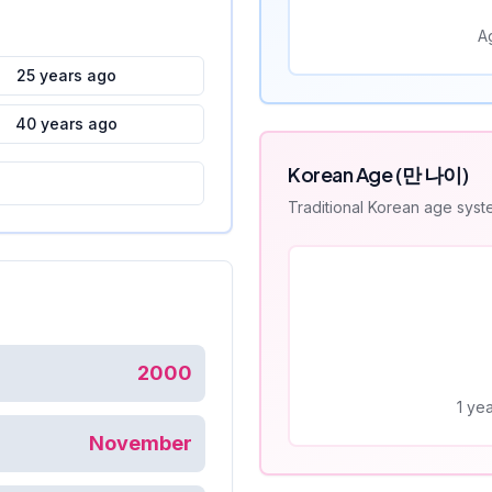
A
25 years ago
40 years ago
Korean Age (만 나이)
Traditional Korean age sys
2000
1 yea
November