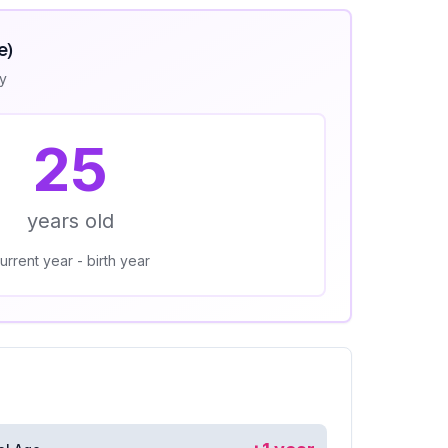
e)
ly
25
years old
urrent year - birth year