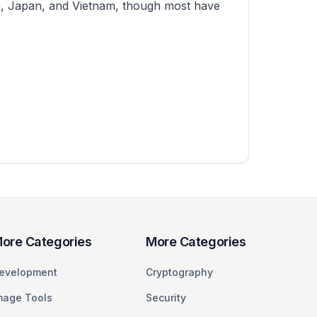
ina, Japan, and Vietnam, though most have
ore Categories
More Categories
evelopment
Cryptography
mage Tools
Security