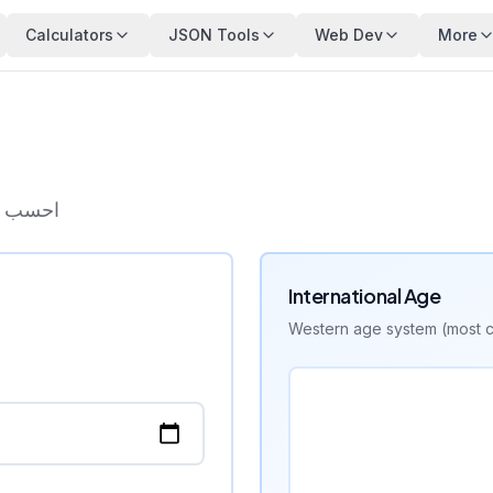
Calculators
JSON Tools
Web Dev
More
ب السنة
International Age
Western age system (most