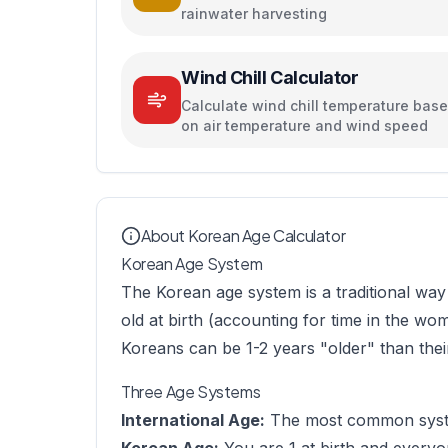
rainwater harvesting
Wind Chill Calculator
Calculate wind chill temperature bas
on air temperature and wind speed
About Korean Age Calculator
Korean Age System
The Korean age system is a traditional way 
old at birth (accounting for time in the w
Koreans can be 1-2 years "older" than their
Three Age Systems
International Age:
The most common system