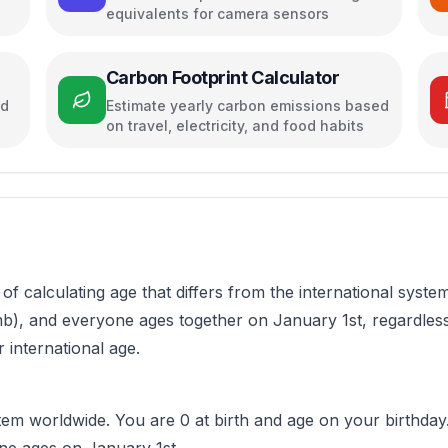
equivalents for camera sensors
Carbon Footprint Calculator
ed
Estimate yearly carbon emissions based
on travel, electricity, and food habits
of calculating age that differs from the international syste
omb), and everyone ages together on January 1st, regardless
 international age.
 worldwide. You are 0 at birth and age on your birthday