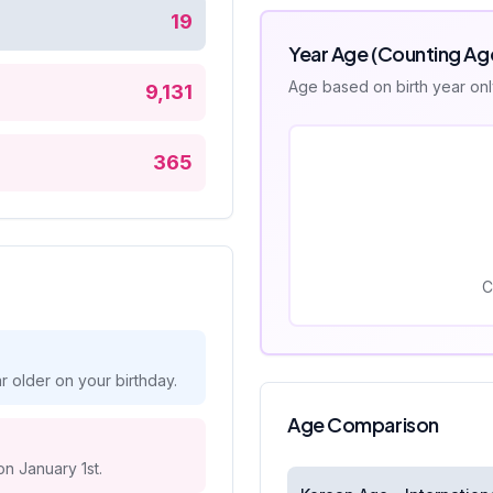
19
Year Age (Counting Ag
Age based on birth year on
9,131
365
C
 older on your birthday.
Age Comparison
on January 1st.