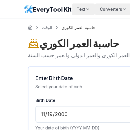
EveryTool Kit
Text
Converters
الوقت
حاسبة العمر الكوري
حاسبة العمر الكوري
احسب العمر الكوري والعمر الدولي والعمر حس
Enter Birth Date
Select your date of birth
Birth Date
Your date of birth (YYYY-MM-DD)