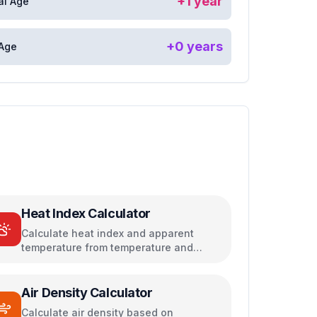
+
1
year
al Age
+
0
years
 Age
Heat Index Calculator
Calculate heat index and apparent
temperature from temperature and
humidity
Air Density Calculator
Calculate air density based on