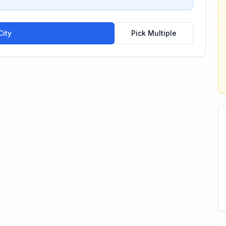
ity
Pick Multiple