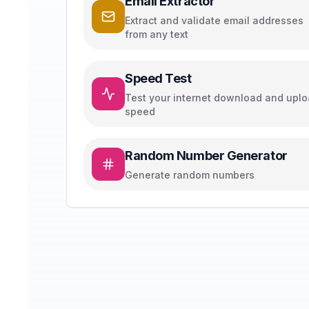
Email Extractor
Extract and validate email addresses
from any text
Speed Test
Test your internet download and upl
speed
Random Number Generator
Generate random numbers