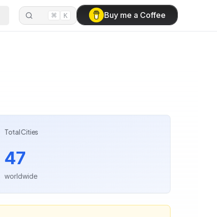
⌘
Buy me a Coffee
K
Total Cities
47
worldwide