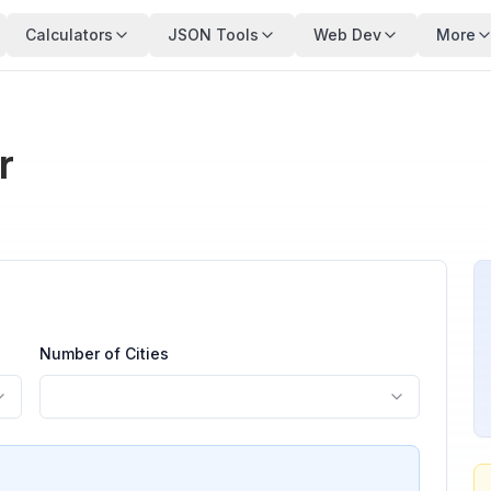
Calculators
JSON Tools
Web Dev
More
r
Number of Cities