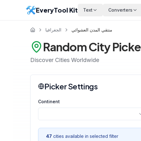
EveryTool Kit
Text
Converters
الجغرافيا
منتقي المدن العشوائي
Random City Picke
Discover Cities Worldwide
Picker Settings
Continent
47
cities available in selected filter