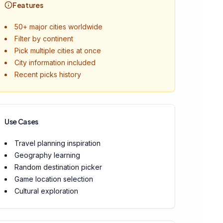
Features
50+ major cities worldwide
Filter by continent
Pick multiple cities at once
City information included
Recent picks history
Use Cases
Travel planning inspiration
Geography learning
Random destination picker
Game location selection
Cultural exploration