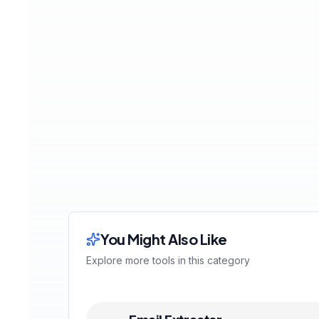
You Might Also Like
Explore more tools in this category