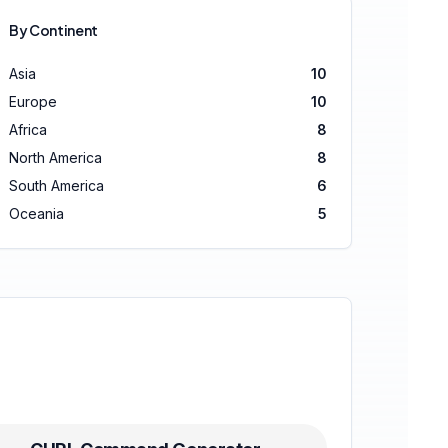
By Continent
Asia
10
Europe
10
Africa
8
North America
8
South America
6
Oceania
5