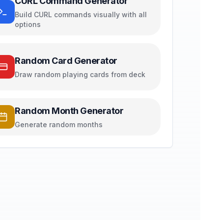
CURL Command Generator
Build CURL commands visually with all
options
Random Card Generator
Draw random playing cards from deck
Random Month Generator
Generate random months