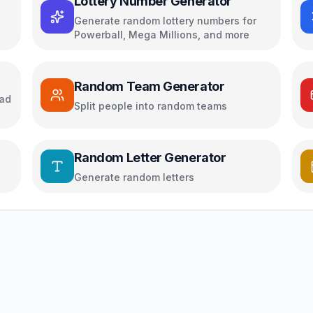
Lottery Number Generator
Generate random lottery numbers for
Powerball, Mega Millions, and more
Random Team Generator
oad
Split people into random teams
Random Letter Generator
Generate random letters