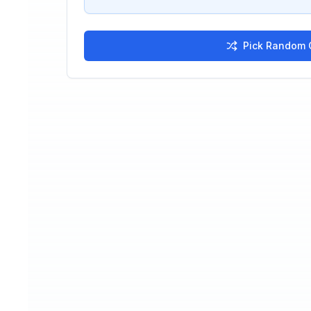
Pick Random C