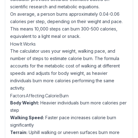
scientific research and metabolic equations.
On average, a person burns approximately 0.04-0.06
calories per step, depending on their weight and pace.
This means 10,000 steps can burn 300-500 calories,
equivalent to a light meal or snack.
How It Works
The calculator uses your weight, walking pace, and
number of steps to estimate calorie burn. The formula
accounts for the metabolic cost of walking at different
speeds and adjusts for body weight, as heavier
individuals burn more calories performing the same
activity.
Factors Affecting Calorie Burn
Body Weight:
Heavier individuals burn more calories per
step
Walking Speed:
Faster pace increases calorie burn
significantly
Terrain:
Uphill walking or uneven surfaces burn more