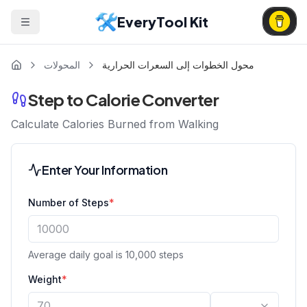
EveryTool Kit
المحولات
محول الخطوات إلى السعرات الحرارية
Step to Calorie Converter
Calculate Calories Burned from Walking
Enter Your Information
Number of Steps
*
Average daily goal is 10,000 steps
Weight
*