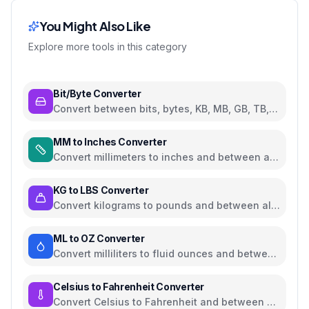
You Might Also Like
Explore more tools in this category
Bit/Byte Converter
Convert between bits, bytes, KB, MB, GB, TB,
and PB
MM to Inches Converter
Convert millimeters to inches and between all
common length units
KG to LBS Converter
Convert kilograms to pounds and between all
common weight units
ML to OZ Converter
Convert milliliters to fluid ounces and between
all common volume units
Celsius to Fahrenheit Converter
Convert Celsius to Fahrenheit and between all