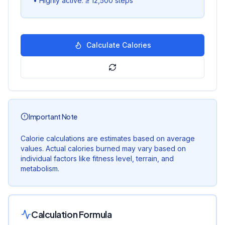
•
Highly active: ≥ 12,500 steps
Calculate Calories
Important Note
Calorie calculations are estimates based on average
values. Actual calories burned may vary based on
individual factors like fitness level, terrain, and
metabolism.
Calculation Formula