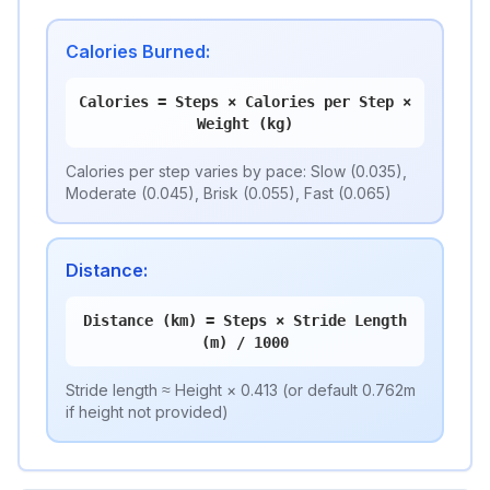
Calories Burned
:
Calories = Steps × Calories per Step ×
Weight (kg)
Calories per step varies by pace: Slow (0.035),
Moderate (0.045), Brisk (0.055), Fast (0.065)
Distance
:
Distance (km) = Steps × Stride Length
(m) / 1000
Stride length ≈ Height × 0.413 (or default 0.762m
if height not provided)