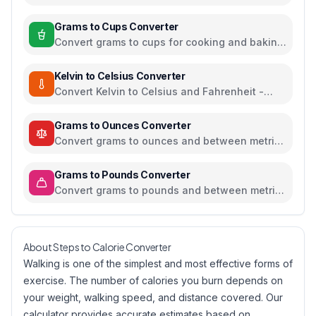
temperature units
Grams to Cups Converter
Convert grams to cups for cooking and baking
ingredients
Kelvin to Celsius Converter
Convert Kelvin to Celsius and Fahrenheit -
scientific temperature tool
Grams to Ounces Converter
Convert grams to ounces and between metric
and imperial weight units
Grams to Pounds Converter
Convert grams to pounds and between metric
and imperial weight units
About Steps to Calorie Converter
Walking is one of the simplest and most effective forms of
exercise. The number of calories you burn depends on
your weight, walking speed, and distance covered. Our
calculator provides accurate estimates based on