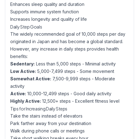
Enhances sleep quality and duration
Supports immune system function
Increases longevity and quality of life
Daily Step Goals
The widely recommended goal of 10,000 steps per day
originated in Japan and has become a global standard.
However, any increase in daily steps provides health
benefits:
Sedentary:
Less than 5,000 steps - Minimal activity
Low Active:
5,000-7,499 steps - Some movement
Somewhat Active:
7,500-9,999 steps - Moderate
activity
Active:
10,000-12,499 steps - Good daily activity
Highly Active:
12,500+ steps - Excellent fitness level
Tips for Increasing Daily Steps
Take the stairs instead of elevators
Park farther away from your destination
Walk during phone calls or meetings
Take short walking breaks every hour