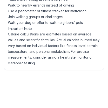
Walk to nearby errands instead of driving
Use a pedometer or fitness tracker for motivation
Join walking groups or challenges
Walk your dog or offer to walk neighbors' pets
Important Note
Calorie calculations are estimates based on average
values and scientific formulas. Actual calories burned may
vary based on individual factors like fitness level, terrain,
temperature, and personal metabolism. For precise
measurements, consider using a heart rate monitor or
metabolic testing.