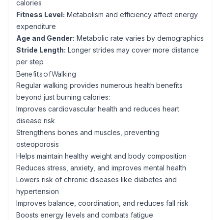
calories
Fitness Level:
Metabolism and efficiency affect energy
expenditure
Age and Gender:
Metabolic rate varies by demographics
Stride Length:
Longer strides may cover more distance
per step
Benefits of Walking
Regular walking provides numerous health benefits
beyond just burning calories:
Improves cardiovascular health and reduces heart
disease risk
Strengthens bones and muscles, preventing
osteoporosis
Helps maintain healthy weight and body composition
Reduces stress, anxiety, and improves mental health
Lowers risk of chronic diseases like diabetes and
hypertension
Improves balance, coordination, and reduces fall risk
Boosts energy levels and combats fatigue