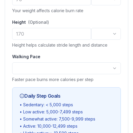
Your weight affects calorie burn rate
Height
(
Optional
)
Height helps calculate stride length and distance
Walking Pace
Faster pace burns more calories per step
Daily Step Goals
•
Sedentary: < 5,000 steps
•
Low active: 5,000-7,499 steps
•
Somewhat active: 7,500-9,999 steps
•
Active: 10,000-12,499 steps