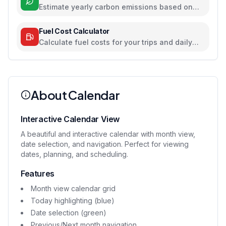
Estimate yearly carbon emissions based on
travel, electricity, and food habits
Fuel Cost Calculator
Calculate fuel costs for your trips and daily
commutes
About Calendar
Interactive Calendar View
A beautiful and interactive calendar with month view,
date selection, and navigation. Perfect for viewing
dates, planning, and scheduling.
Features
Month view calendar grid
Today highlighting (blue)
Date selection (green)
Previous/Next month navigation