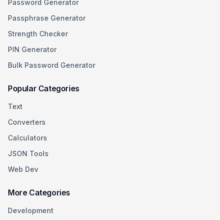
Password Generator
Passphrase Generator
Strength Checker
PIN Generator
Bulk Password Generator
Popular Categories
Text
Converters
Calculators
JSON Tools
Web Dev
More Categories
Development