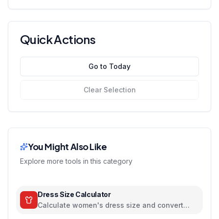
Quick Actions
Go to Today
Clear Selection
You Might Also Like
Explore more tools in this category
Dress Size Calculator
Calculate women's dress size and convert
between US, UK, EU, and AU sizing systems