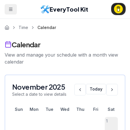
EveryTool Kit
Time
Calendar
Calendar
View and manage your schedule with a month view
calendar
November
2025
Today
Select a date to view details
Sun
Mon
Tue
Wed
Thu
Fri
Sat
1