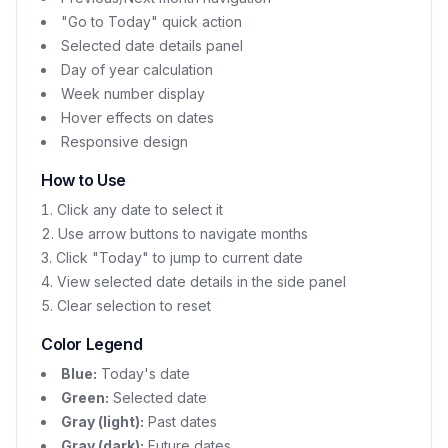
"Go to Today" quick action
Selected date details panel
Day of year calculation
Week number display
Hover effects on dates
Responsive design
How to Use
Click any date to select it
Use arrow buttons to navigate months
Click "Today" to jump to current date
View selected date details in the side panel
Clear selection to reset
Color Legend
Blue:
Today's date
Green:
Selected date
Gray (light):
Past dates
Gray (dark):
Future dates