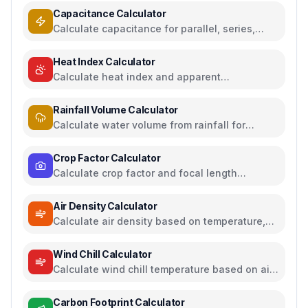
Capacitance Calculator
Calculate capacitance for parallel, series,
plate capacitors, and energy storage
Heat Index Calculator
Calculate heat index and apparent
temperature from temperature and humidity
Rainfall Volume Calculator
Calculate water volume from rainfall for
rainwater harvesting
Crop Factor Calculator
Calculate crop factor and focal length
equivalents for camera sensors
Air Density Calculator
Calculate air density based on temperature,
pressure, and humidity
Wind Chill Calculator
Calculate wind chill temperature based on air
temperature and wind speed
Carbon Footprint Calculator