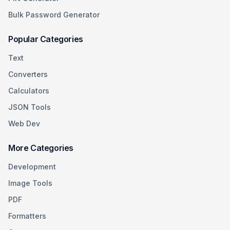
Bulk Password Generator
Popular Categories
Text
Converters
Calculators
JSON Tools
Web Dev
More Categories
Development
Image Tools
PDF
Formatters