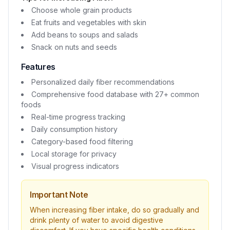
Choose whole grain products
Eat fruits and vegetables with skin
Add beans to soups and salads
Snack on nuts and seeds
Features
Personalized daily fiber recommendations
Comprehensive food database with 27+ common
foods
Real-time progress tracking
Daily consumption history
Category-based food filtering
Local storage for privacy
Visual progress indicators
Important Note
When increasing fiber intake, do so gradually and
drink plenty of water to avoid digestive