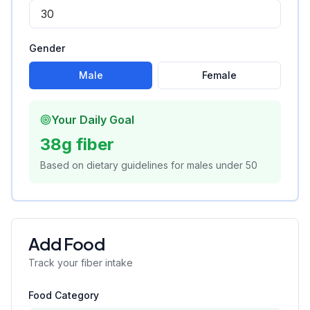
Gender
Male
Female
Your Daily Goal
38
g fiber
Based on dietary guidelines for
male
s
under
50
Add Food
Track your fiber intake
Food Category