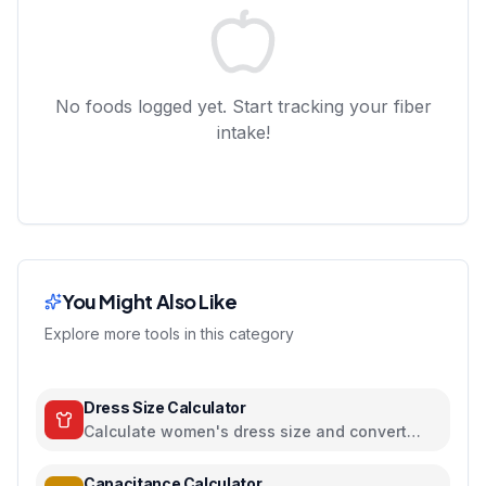
No foods logged yet. Start tracking your fiber
intake!
You Might Also Like
Explore more tools in this category
Dress Size Calculator
Calculate women's dress size and convert
between US, UK, EU, and AU sizing systems
Capacitance Calculator