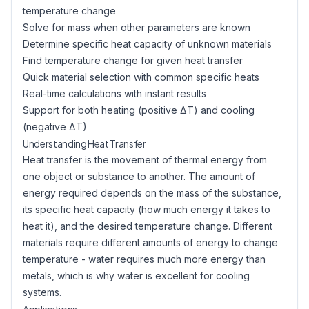
temperature change
Solve for mass when other parameters are known
Determine specific heat capacity of unknown materials
Find temperature change for given heat transfer
Quick material selection with common specific heats
Real-time calculations with instant results
Support for both heating (positive ΔT) and cooling
(negative ΔT)
Understanding Heat Transfer
Heat transfer is the movement of thermal energy from
one object or substance to another. The amount of
energy required depends on the mass of the substance,
its specific heat capacity (how much energy it takes to
heat it), and the desired temperature change. Different
materials require different amounts of energy to change
temperature - water requires much more energy than
metals, which is why water is excellent for cooling
systems.