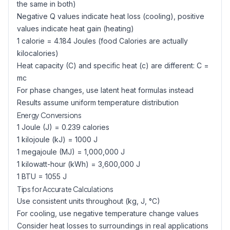
the same in both)
Negative Q values indicate heat loss (cooling), positive
values indicate heat gain (heating)
1 calorie = 4.184 Joules (food Calories are actually
kilocalories)
Heat capacity (C) and specific heat (c) are different: C =
mc
For phase changes, use latent heat formulas instead
Results assume uniform temperature distribution
Energy Conversions
1 Joule (J) = 0.239 calories
1 kilojoule (kJ) = 1000 J
1 megajoule (MJ) = 1,000,000 J
1 kilowatt-hour (kWh) = 3,600,000 J
1 BTU = 1055 J
Tips for Accurate Calculations
Use consistent units throughout (kg, J, °C)
For cooling, use negative temperature change values
Consider heat losses to surroundings in real applications