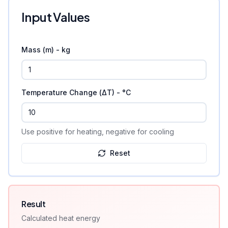
Input Values
Mass (m) - kg
Temperature Change (ΔT) - °C
Use positive for heating, negative for cooling
Reset
Result
Calculated
heat energy