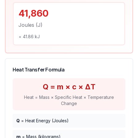
41,860
Joules (J)
=
41.86
kJ
Heat Transfer Formula
Q = m × c × ΔT
Heat = Mass × Specific Heat × Temperature
Change
Q
= Heat Energy (Joules)
m
= Mass (kilograms)