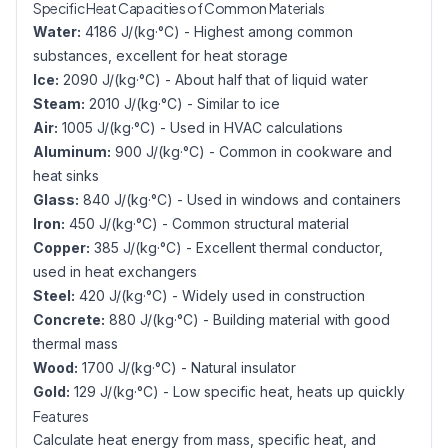
Specific Heat Capacities of Common Materials
Water:
4186 J/(kg·°C) - Highest among common
substances, excellent for heat storage
Ice:
2090 J/(kg·°C) - About half that of liquid water
Steam:
2010 J/(kg·°C) - Similar to ice
Air:
1005 J/(kg·°C) - Used in HVAC calculations
Aluminum:
900 J/(kg·°C) - Common in cookware and
heat sinks
Glass:
840 J/(kg·°C) - Used in windows and containers
Iron:
450 J/(kg·°C) - Common structural material
Copper:
385 J/(kg·°C) - Excellent thermal conductor,
used in heat exchangers
Steel:
420 J/(kg·°C) - Widely used in construction
Concrete:
880 J/(kg·°C) - Building material with good
thermal mass
Wood:
1700 J/(kg·°C) - Natural insulator
Gold:
129 J/(kg·°C) - Low specific heat, heats up quickly
Features
Calculate heat energy from mass, specific heat, and