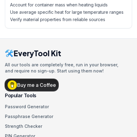
Account for container mass when heating liquids
Use average specific heat for large temperature ranges
Verify material properties from reliable sources
EveryTool Kit
All our tools are completely free, run in your browser,
and require no sign-up. Start using them now!
Buy me a Coffee
Popular Tools
Password Generator
Passphrase Generator
Strength Checker
PIN Generator