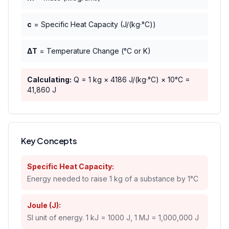
c
= Specific Heat Capacity (J/(kg·°C))
ΔT
= Temperature Change (°C or K)
Calculating:
Q =
1
kg ×
4186
J/(kg·°C) ×
10
°C =
41,860
J
Key Concepts
Specific Heat Capacity:
Energy needed to raise 1 kg of a substance by 1°C
Joule (J):
SI unit of energy. 1 kJ = 1000 J, 1 MJ = 1,000,000 J