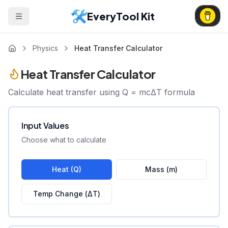
EveryTool Kit
Physics
Heat Transfer Calculator
Heat Transfer Calculator
Calculate heat transfer using Q = mcΔT formula
Input Values
Choose what to calculate
Heat (Q)
Mass (m)
Temp Change (ΔT)