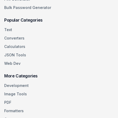
Bulk Password Generator
Popular Categories
Text
Converters
Calculators
JSON Tools
Web Dev
More Categories
Development
Image Tools
PDF
Formatters