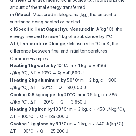
amount of thermal energy transferred
m (Mass):
Measured in kilograms (kg), the amount of
substance being heated or cooled
c (Specific Heat Capacity):
Measured in J/(kg·°C), the
energy needed to raise 1 kg of a substance by 1°C
ΔT (Temperature Change):
Measured in °C or K, the
difference between final and initial temperatures
Common Examples
Heating 1 kg water by 10°C:
m = 1 kg, c = 4186
J/(kg·°C), ΔT = 10°C → Q = 41,860 J
Heating 2 kg aluminum by 50°C:
m = 2 kg, c = 900
J/(kg·°C), ΔT = 50°C → Q = 90,000 J
Cooling 0.5 kg copper by 20°C:
m = 0.5 kg, c = 385
J/(kg·°C), ΔT = -20°C → Q = -3,850 J
Heating 3 kg iron by 100°C:
m = 3 kg, c = 450 J/(kg·°C),
ΔT = 100°C → Q = 135,000 J
Cooling 1 kg glass by 30°C:
m = 1 kg, c = 840 J/(kg·°C),
ΔT = -30°C → Q = -25,200 J