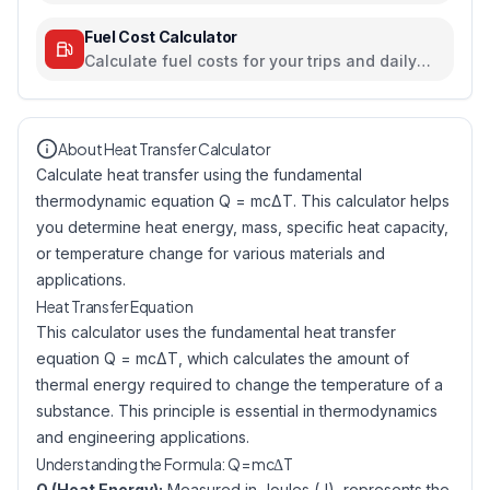
travel, electricity, and food habits
Fuel Cost Calculator
Calculate fuel costs for your trips and daily
commutes
About Heat Transfer Calculator
Calculate heat transfer using the fundamental
thermodynamic equation Q = mcΔT. This calculator helps
you determine heat energy, mass, specific heat capacity,
or temperature change for various materials and
applications.
Heat Transfer Equation
This calculator uses the fundamental heat transfer
equation Q = mcΔT, which calculates the amount of
thermal energy required to change the temperature of a
substance. This principle is essential in thermodynamics
and engineering applications.
Understanding the Formula: Q = mcΔT
Q (Heat Energy):
Measured in Joules (J), represents the