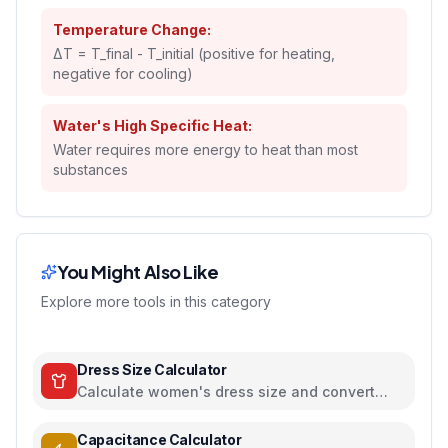
Temperature Change:
ΔT = T_final - T_initial (positive for heating,
negative for cooling)
Water's High Specific Heat:
Water requires more energy to heat than most
substances
You Might Also Like
Explore more tools in this category
Dress Size Calculator
Calculate women's dress size and convert
between US, UK, EU, and AU sizing systems
Capacitance Calculator