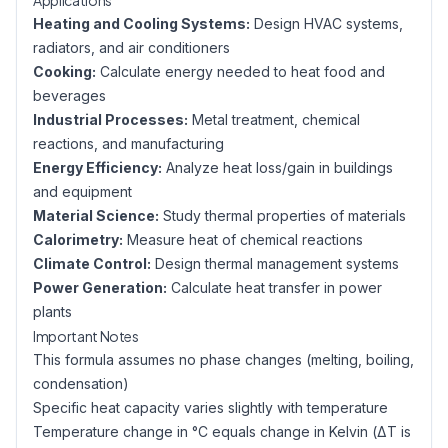
Applications
Heating and Cooling Systems:
Design HVAC systems,
radiators, and air conditioners
Cooking:
Calculate energy needed to heat food and
beverages
Industrial Processes:
Metal treatment, chemical
reactions, and manufacturing
Energy Efficiency:
Analyze heat loss/gain in buildings
and equipment
Material Science:
Study thermal properties of materials
Calorimetry:
Measure heat of chemical reactions
Climate Control:
Design thermal management systems
Power Generation:
Calculate heat transfer in power
plants
Important Notes
This formula assumes no phase changes (melting, boiling,
condensation)
Specific heat capacity varies slightly with temperature
Temperature change in °C equals change in Kelvin (ΔT is