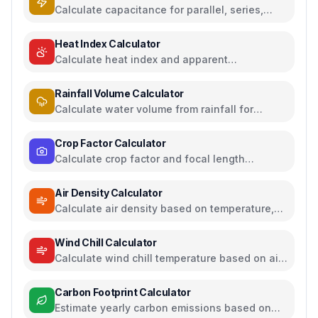
Calculate capacitance for parallel, series,
plate capacitors, and energy storage
Heat Index Calculator
Calculate heat index and apparent
temperature from temperature and humidity
Rainfall Volume Calculator
Calculate water volume from rainfall for
rainwater harvesting
Crop Factor Calculator
Calculate crop factor and focal length
equivalents for camera sensors
Air Density Calculator
Calculate air density based on temperature,
pressure, and humidity
Wind Chill Calculator
Calculate wind chill temperature based on air
temperature and wind speed
Carbon Footprint Calculator
Estimate yearly carbon emissions based on