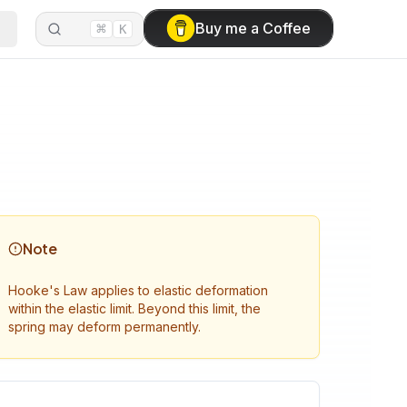
⌘
Buy me a Coffee
K
Note
Hooke's Law applies to elastic deformation
within the elastic limit. Beyond this limit, the
spring may deform permanently.