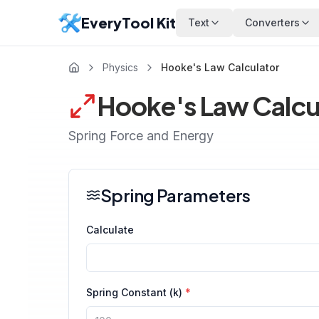
EveryTool Kit
Text
Converters
Physics
Hooke's Law Calculator
Hooke's Law Calcu
Spring Force and Energy
Spring Parameters
Calculate
Spring Constant (k)
*