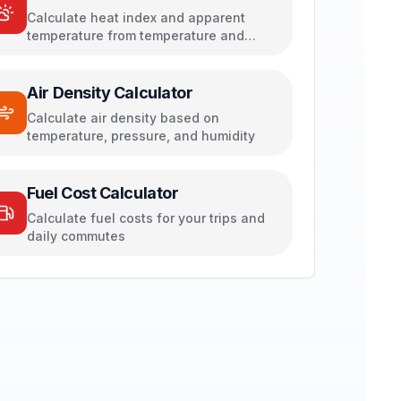
Calculate heat index and apparent
temperature from temperature and
humidity
Air Density Calculator
Calculate air density based on
temperature, pressure, and humidity
Fuel Cost Calculator
Calculate fuel costs for your trips and
daily commutes