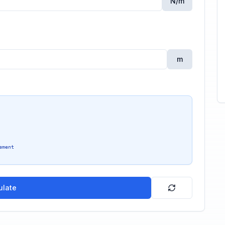
N/m
m
ement
ulate