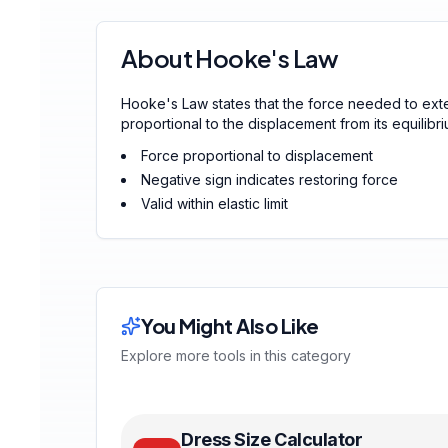
About Hooke's Law
Hooke's Law states that the force needed to ext
proportional to the displacement from its equilibri
Force proportional to displacement
Negative sign indicates restoring force
Valid within elastic limit
You Might Also Like
Explore more tools in this category
Dress Size Calculator