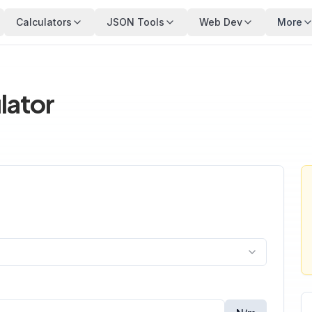
Calculators
JSON Tools
Web Dev
More
lator