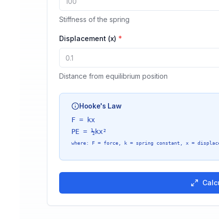
Stiffness of the spring
Displacement (x)
*
Distance from equilibrium position
Hooke's Law
F = kx
PE = ½kx²
where
: F = force, k = spring constant, x = displac
Calc