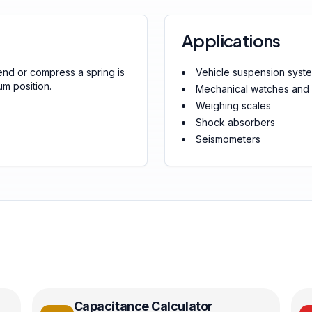
Applications
end or compress a spring is
Vehicle suspension syst
um position.
Mechanical watches and 
Weighing scales
Shock absorbers
Seismometers
Capacitance Calculator