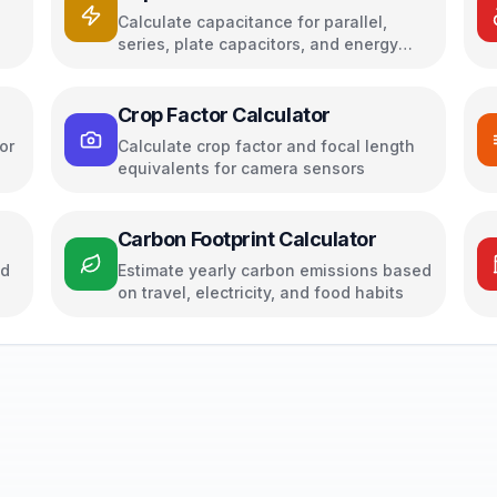
Calculate capacitance for parallel,
series, plate capacitors, and energy
storage
Crop Factor Calculator
or
Calculate crop factor and focal length
equivalents for camera sensors
Carbon Footprint Calculator
ed
Estimate yearly carbon emissions based
on travel, electricity, and food habits