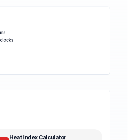
ems
clocks
Heat Index Calculator