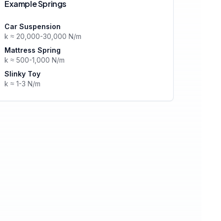
Example Springs
Car Suspension
k ≈ 20,000-30,000 N/m
Mattress Spring
k ≈ 500-1,000 N/m
Slinky Toy
k ≈ 1-3 N/m