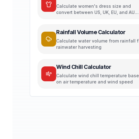
Calculate women's dress size and
convert between US, UK, EU, and AU
sizing systems
Rainfall Volume Calculator
Calculate water volume from rainfall f
rainwater harvesting
Wind Chill Calculator
Calculate wind chill temperature bas
on air temperature and wind speed