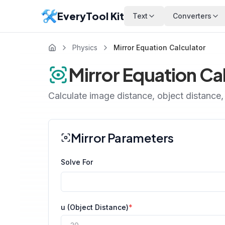
EveryTool Kit
Text
Converters
Physics
Mirror Equation Calculator
Mirror Equation Ca
Calculate image distance, object distance, 
Mirror Parameters
Solve For
u (Object Distance)
*