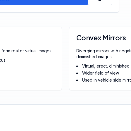
Convex Mirrors
form real or virtual images.
Diverging mirrors with negati
diminished images.
cus
Virtual, erect, diminishe
Wider field of view
Used in vehicle side mirro