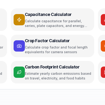
Capacitance Calculator
Calculate capacitance for parallel,
series, plate capacitors, and energy
storage
Crop Factor Calculator
or
Calculate crop factor and focal length
equivalents for camera sensors
Carbon Footprint Calculator
ed
Estimate yearly carbon emissions based
on travel, electricity, and food habits