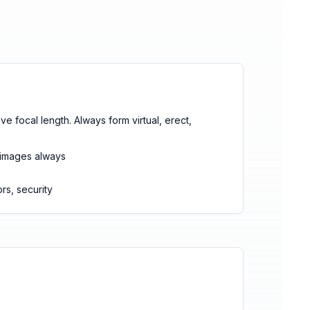
ve focal length. Always form virtual, erect,
d images always
rs, security