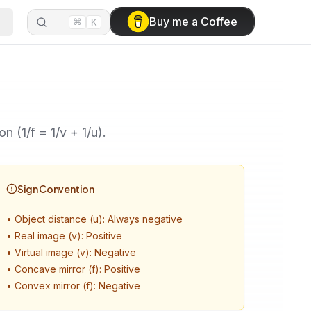
⌘
Buy me a Coffee
K
n (1/f = 1/v + 1/u).
Sign Convention
•
Object distance (u): Always negative
•
Real image (v): Positive
•
Virtual image (v): Negative
•
Concave mirror (f): Positive
•
Convex mirror (f): Negative