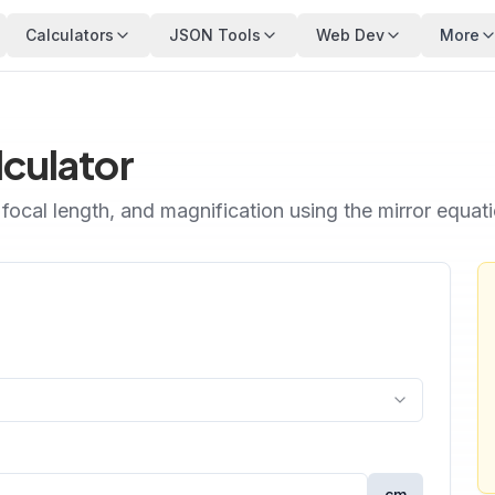
Calculators
JSON Tools
Web Dev
More
lculator
focal length, and magnification using the mirror equatio
cm