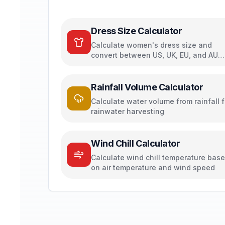
Dress Size Calculator
Calculate women's dress size and
convert between US, UK, EU, and AU
sizing systems
Rainfall Volume Calculator
Calculate water volume from rainfall f
rainwater harvesting
Wind Chill Calculator
Calculate wind chill temperature bas
on air temperature and wind speed