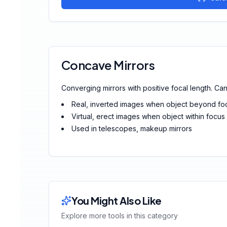
Concave Mirrors
Converging mirrors with positive focal length. Can 
Real, inverted images when object beyond fo
Virtual, erect images when object within focus
Used in telescopes, makeup mirrors
You Might Also Like
Explore more tools in this category