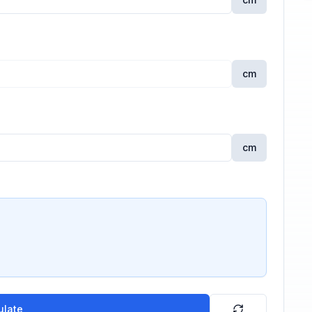
cm
cm
ulate