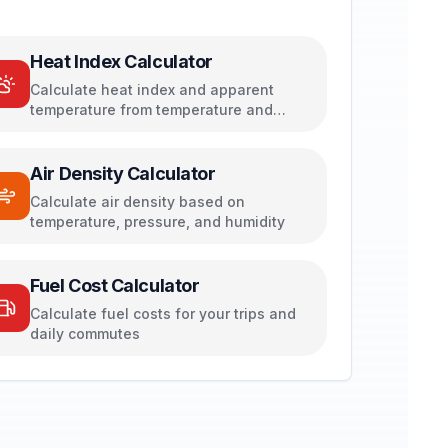
Heat Index Calculator
Calculate heat index and apparent
temperature from temperature and
humidity
Air Density Calculator
Calculate air density based on
temperature, pressure, and humidity
Fuel Cost Calculator
Calculate fuel costs for your trips and
daily commutes