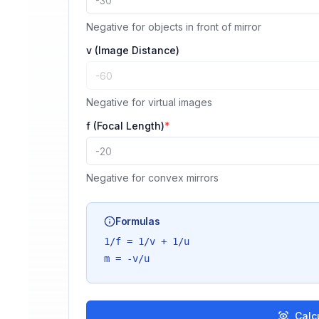
Negative for objects in front of mirror
v (Image Distance)
Negative for virtual images
f (Focal Length)
*
Negative for convex mirrors
Formulas
1/f = 1/v + 1/u
m = -v/u
Calc