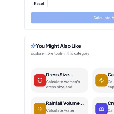
Reset
Calculate 
You Might Also Like
Explore more tools in this category
Dress Size
Ca
Calculator
Ca
Calculate women's
Cal
dress size and
cap
convert between US,
par
UK, EU, and AU sizing
cap
systems
ene
Rainfall Volume
Cr
Calculator
Ca
Calculate water
Cal