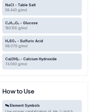
NaCl - Table Salt
58.443 g/mol
C₆H₁₂O₆ - Glucose
180.156 g/mol
H₂SO₄ - Sulfuric Acid
98.079 g/mol
Ca(OH)₂ - Calcium Hydroxide
74.093 g/mol
How to Use
🔤 Element Symbols
Use proper capitalization: H, He, Li (not h,