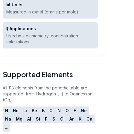
📊 Units
Measured in g/mol (grams per mole)
🧪 Applications
Used in stoichiometry, concentration
calculations
Supported Elements
All 118 elements from the periodic table are
supported, from Hydrogen (H) to Oganesson
(Og).
H
He
Li
Be
B
C
N
O
F
Ne
Na
Mg
Al
Si
P
S
Cl
Ar
K
Ca
...