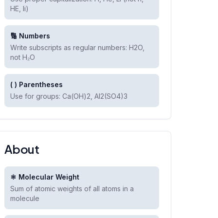
HE, li)
🔢 Numbers
Write subscripts as regular numbers: H2O,
not H₂O
( ) Parentheses
Use for groups: Ca(OH)2, Al2(SO4)3
About
⚛️ Molecular Weight
Sum of atomic weights of all atoms in a
molecule