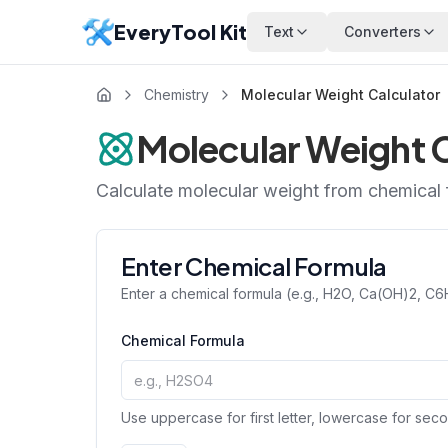
EveryTool Kit
Text
Converters
Chemistry
Molecular Weight Calculator
Molecular Weight C
Calculate molecular weight from chemical
Enter Chemical Formula
Enter a chemical formula (e.g., H2O, Ca(OH)2, C
Chemical Formula
Use uppercase for first letter, lowercase for seco