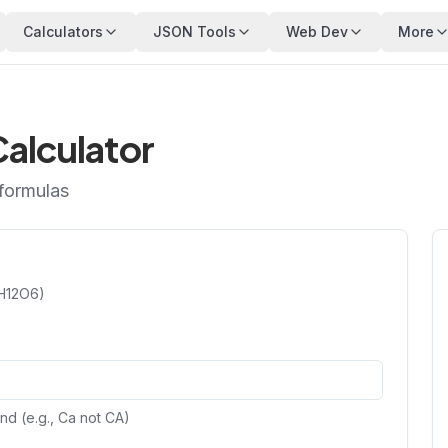
Calculators
JSON Tools
Web Dev
More
alculator
 formulas
6H12O6)
nd (e.g., Ca not CA)