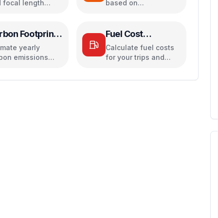
 focal length
based on
ivalents for
temperature,
era sensors
pressure, and
humidity
rbon Footprint
Fuel Cost
lculator
Calculator
imate yearly
Calculate fuel costs
bon emissions
for your trips and
ed on travel,
daily commutes
ctricity, and food
its