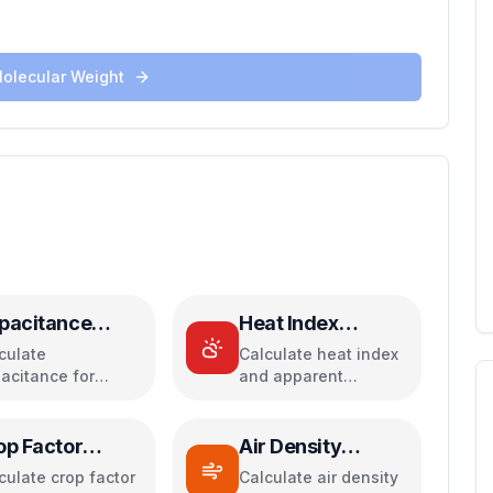
Molecular Weight
pacitance
Heat Index
lculator
Calculator
culate
Calculate heat index
acitance for
and apparent
allel, series, plate
temperature from
acitors, and
temperature and
rgy storage
humidity
op Factor
Air Density
lculator
Calculator
culate crop factor
Calculate air density