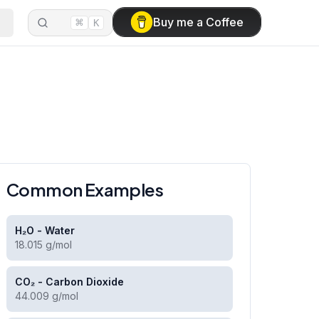
⌘
Buy me a Coffee
K
Common Examples
H₂O - Water
18.015 g/mol
CO₂ - Carbon Dioxide
44.009 g/mol