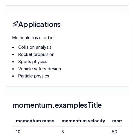
Applications
Momentum is used in:
Collision analysis
Rocket propulsion
Sports physics
Vehicle safety design
Particle physics
momentum.examplesTitle
momentum.mass
momentum.velocity
momentu
10
5
50