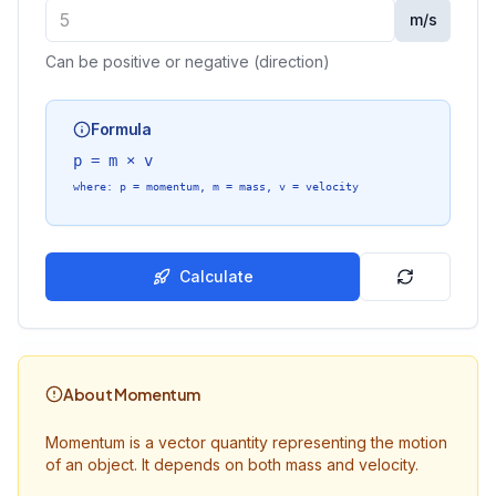
m/s
Can be positive or negative (direction)
Formula
p = m × v
where
: p =
momentum
, m =
mass
, v =
velocity
Calculate
About Momentum
Momentum is a vector quantity representing the motion
of an object. It depends on both mass and velocity.