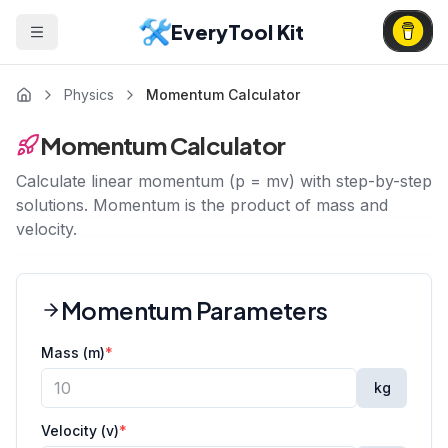
EveryTool Kit
Physics
Momentum Calculator
Momentum Calculator
Calculate linear momentum (p = mv) with step-by-step
solutions. Momentum is the product of mass and
velocity.
Momentum Parameters
Mass (m)
*
kg
Velocity (v)
*