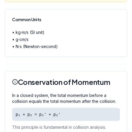
Common Units
• kg⋅m/s (SI unit)
• g⋅cm/s
• N⋅s (Newton-second)
Conservation of Momentum
In a closed system, the total momentum before a
collision equals the total momentum after the collision.
p₁ + p₂ = p₁' + p₂'
This principle is fundamental in collision analysis.