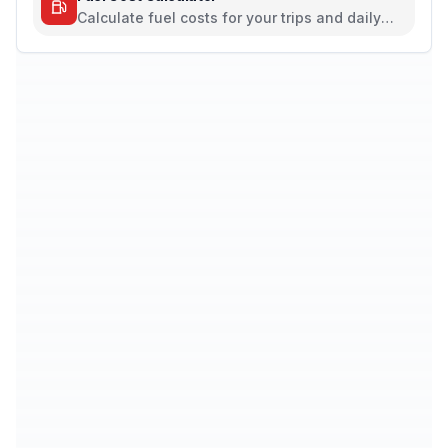
Calculate fuel costs for your trips and daily
commutes