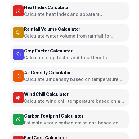
Heat Index Calculator
Calculate heat index and apparent
temperature from temperature and humidity
Rainfall Volume Calculator
Calculate water volume from rainfall for
rainwater harvesting
Crop Factor Calculator
Calculate crop factor and focal length
equivalents for camera sensors
Air Density Calculator
Calculate air density based on temperature,
pressure, and humidity
Wind Chill Calculator
Calculate wind chill temperature based on air
temperature and wind speed
Carbon Footprint Calculator
Estimate yearly carbon emissions based on
travel, electricity, and food habits
Fuel Cost Calculator