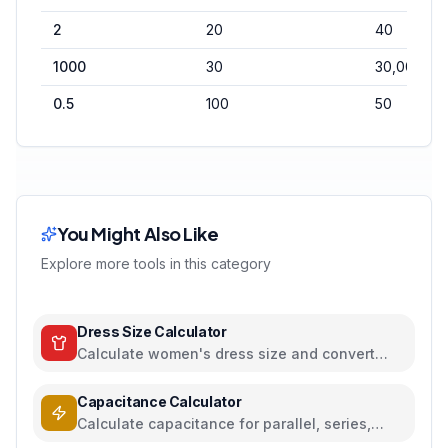
2
20
40
1000
30
30,000
0.5
100
50
You Might Also Like
Explore more tools in this category
Dress Size Calculator
Calculate women's dress size and convert
between US, UK, EU, and AU sizing systems
Capacitance Calculator
Calculate capacitance for parallel, series,
plate capacitors, and energy storage