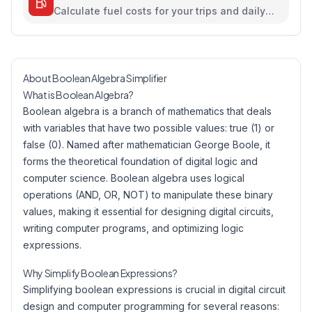
Calculate fuel costs for your trips and daily
commutes
About Boolean Algebra Simplifier
What is Boolean Algebra?
Boolean algebra is a branch of mathematics that deals
with variables that have two possible values: true (1) or
false (0). Named after mathematician George Boole, it
forms the theoretical foundation of digital logic and
computer science. Boolean algebra uses logical
operations (AND, OR, NOT) to manipulate these binary
values, making it essential for designing digital circuits,
writing computer programs, and optimizing logic
expressions.
Why Simplify Boolean Expressions?
Simplifying boolean expressions is crucial in digital circuit
design and computer programming for several reasons: