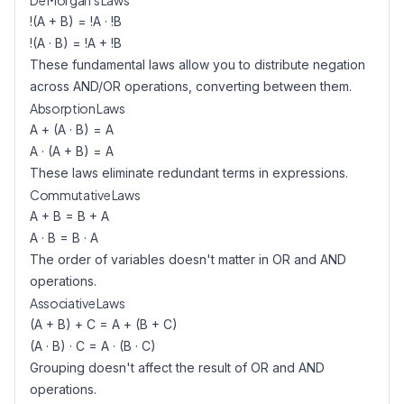
De Morgan's Laws
!(A + B) = !A · !B
!(A · B) = !A + !B
These fundamental laws allow you to distribute negation
across AND/OR operations, converting between them.
Absorption Laws
A + (A · B) = A
A · (A + B) = A
These laws eliminate redundant terms in expressions.
Commutative Laws
A + B = B + A
A · B = B · A
The order of variables doesn't matter in OR and AND
operations.
Associative Laws
(A + B) + C = A + (B + C)
(A · B) · C = A · (B · C)
Grouping doesn't affect the result of OR and AND
operations.