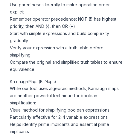
Use parentheses liberally to make operation order
explicit
Remember operator precedence: NOT (!) has highest
priority, then AND (·), then OR (+)
Start with simple expressions and build complexity
gradually
Verify your expression with a truth table before
simplifying
Compare the original and simplified truth tables to ensure
equivalence
Karnaugh Maps (K-Maps)
While our tool uses algebraic methods, Karnaugh maps
are another powerful technique for boolean
simplification:
Visual method for simplifying boolean expressions
Particularly effective for 2-4 variable expressions
Helps identify prime implicants and essential prime
implicants