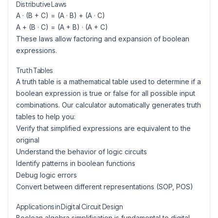
Distributive Laws
A · (B + C) = (A · B) + (A · C)
A + (B · C) = (A + B) · (A + C)
These laws allow factoring and expansion of boolean
expressions.
Truth Tables
A truth table is a mathematical table used to determine if a
boolean expression is true or false for all possible input
combinations. Our calculator automatically generates truth
tables to help you:
Verify that simplified expressions are equivalent to the
original
Understand the behavior of logic circuits
Identify patterns in boolean functions
Debug logic errors
Convert between different representations (SOP, POS)
Applications in Digital Circuit Design
Boolean algebra simplification is fundamental to digital