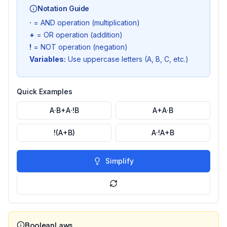
Notation Guide
·
= AND operation (multiplication)
+
= OR operation (addition)
!
= NOT operation (negation)
Variables:
Use uppercase letters (A, B, C, etc.)
Quick Examples
A·B+A·!B
A+A·B
!(A+B)
A·!A+B
Simplify
Boolean Laws