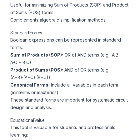
Useful for minimizing Sum of Products (SOP) and Product
of Sums (POS) forms
Complements algebraic simplification methods
Standard Forms
Boolean expressions can be represented in standard
forms:
Sum of Products (SOP):
OR of AND terms (e.g., A·B +
A·C + B·C)
Product of Sums (POS):
AND of OR terms (e.g.,
(A+B)·(A+C)·(B+C))
Canonical Forms:
Include all variables in each term
(minterms or maxterms)
These standard forms are important for systematic circuit
design and analysis.
Educational Value
This tool is valuable for students and professionals
learning: