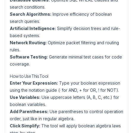
search conditions.
Search Algorithms:
Improve efficiency of boolean
search queries.
Artificial Intelligence:
Simplify decision trees and rule-
based systems.
Network Routing:
Optimize packet filtering and routing
rules.
Software Testing:
Generate minimal test cases for code
coverage.
How to Use This Tool
Enter Your Expression:
Type your boolean expression
using the notation guide (· for AND, + for OR, ! for NOT).
Use Variables:
Use uppercase letters (A, B, C, etc.) for
boolean variables.
Add Parentheses:
Use parentheses to control operation
order, just like in regular algebra.
Click Simplify:
The tool will apply boolean algebra laws
step-by-step.