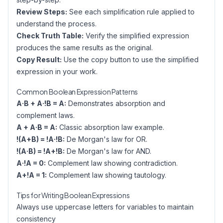
Review Steps:
See each simplification rule applied to
understand the process.
Check Truth Table:
Verify the simplified expression
produces the same results as the original.
Copy Result:
Use the copy button to use the simplified
expression in your work.
Common Boolean Expression Patterns
A·B + A·!B = A:
Demonstrates absorption and
complement laws.
A + A·B = A:
Classic absorption law example.
!(A+B) = !A·!B:
De Morgan's law for OR.
!(A·B) = !A+!B:
De Morgan's law for AND.
A·!A = 0:
Complement law showing contradiction.
A+!A = 1:
Complement law showing tautology.
Tips for Writing Boolean Expressions
Always use uppercase letters for variables to maintain
consistency