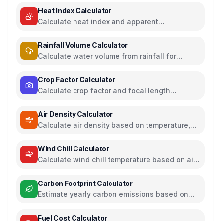
Heat Index Calculator
Calculate heat index and apparent
temperature from temperature and humidity
Rainfall Volume Calculator
Calculate water volume from rainfall for
rainwater harvesting
Crop Factor Calculator
Calculate crop factor and focal length
equivalents for camera sensors
Air Density Calculator
Calculate air density based on temperature,
pressure, and humidity
Wind Chill Calculator
Calculate wind chill temperature based on air
temperature and wind speed
Carbon Footprint Calculator
Estimate yearly carbon emissions based on
travel, electricity, and food habits
Fuel Cost Calculator