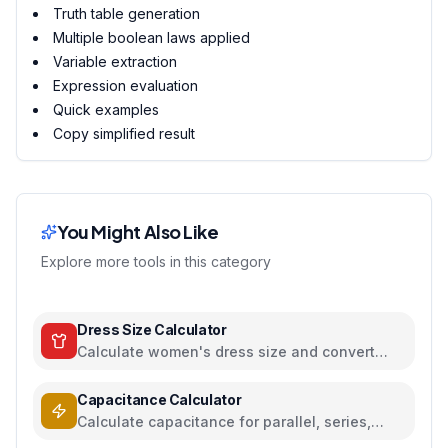
Truth table generation
Multiple boolean laws applied
Variable extraction
Expression evaluation
Quick examples
Copy simplified result
You Might Also Like
Explore more tools in this category
Dress Size Calculator
Calculate women's dress size and convert
between US, UK, EU, and AU sizing systems
Capacitance Calculator
Calculate capacitance for parallel, series,
plate capacitors, and energy storage