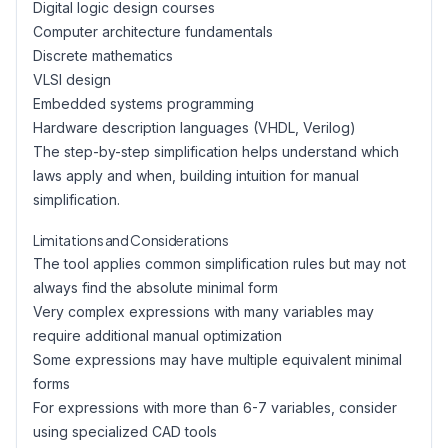
Digital logic design courses
Computer architecture fundamentals
Discrete mathematics
VLSI design
Embedded systems programming
Hardware description languages (VHDL, Verilog)
The step-by-step simplification helps understand which
laws apply and when, building intuition for manual
simplification.
Limitations and Considerations
The tool applies common simplification rules but may not
always find the absolute minimal form
Very complex expressions with many variables may
require additional manual optimization
Some expressions may have multiple equivalent minimal
forms
For expressions with more than 6-7 variables, consider
using specialized CAD tools