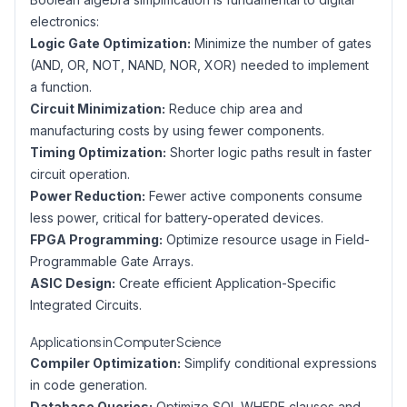
electronics:
Logic Gate Optimization:
Minimize the number of gates
(AND, OR, NOT, NAND, NOR, XOR) needed to implement
a function.
Circuit Minimization:
Reduce chip area and
manufacturing costs by using fewer components.
Timing Optimization:
Shorter logic paths result in faster
circuit operation.
Power Reduction:
Fewer active components consume
less power, critical for battery-operated devices.
FPGA Programming:
Optimize resource usage in Field-
Programmable Gate Arrays.
ASIC Design:
Create efficient Application-Specific
Integrated Circuits.
Applications in Computer Science
Compiler Optimization:
Simplify conditional expressions
in code generation.
Database Queries:
Optimize SQL WHERE clauses and