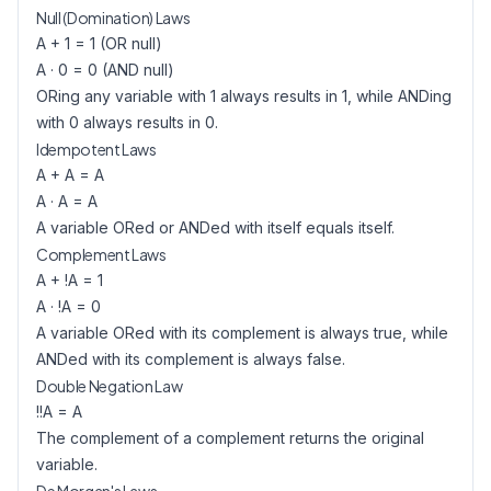
Null (Domination) Laws
A + 1 = 1 (OR null)
A · 0 = 0 (AND null)
ORing any variable with 1 always results in 1, while ANDing
with 0 always results in 0.
Idempotent Laws
A + A = A
A · A = A
A variable ORed or ANDed with itself equals itself.
Complement Laws
A + !A = 1
A · !A = 0
A variable ORed with its complement is always true, while
ANDed with its complement is always false.
Double Negation Law
!!A = A
The complement of a complement returns the original
variable.