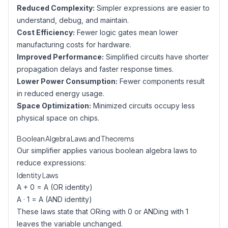
Reduced Complexity:
Simpler expressions are easier to
understand, debug, and maintain.
Cost Efficiency:
Fewer logic gates mean lower
manufacturing costs for hardware.
Improved Performance:
Simplified circuits have shorter
propagation delays and faster response times.
Lower Power Consumption:
Fewer components result
in reduced energy usage.
Space Optimization:
Minimized circuits occupy less
physical space on chips.
Boolean Algebra Laws and Theorems
Our simplifier applies various boolean algebra laws to
reduce expressions:
Identity Laws
A + 0 = A (OR identity)
A · 1 = A (AND identity)
These laws state that ORing with 0 or ANDing with 1
leaves the variable unchanged.