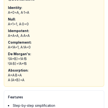
Identity:
A+0=A, A·1=A
Null:
A+1=1, A·0=0
Idempotent:
A+A=A, A·A=A
Complement:
A+!A=1, A·!A=0
De Morgan's:
!(A+B)=!A·!B
!(A·B)=!A+!B
Absorption:
A+A·B=A
A·(A+B)=A
Features
Step-by-step simplification