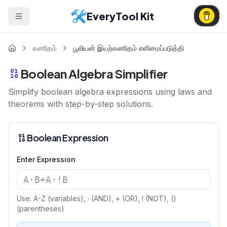
EveryTool Kit
கணிதம்
பூலியன் இயற்கணிதம் எளிமைப்படுத்தி
Boolean Algebra Simplifier
Simplify boolean algebra expressions using laws and
theorems with step-by-step solutions.
Boolean Expression
Enter Expression
Use: A-Z (variables), · (AND), + (OR), ! (NOT), ()
(parentheses)