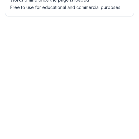
Free to use for educational and commercial purposes