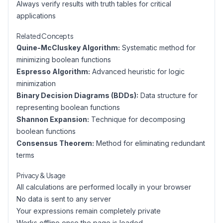
Always verify results with truth tables for critical
applications
Related Concepts
Quine-McCluskey Algorithm:
Systematic method for
minimizing boolean functions
Espresso Algorithm:
Advanced heuristic for logic
minimization
Binary Decision Diagrams (BDDs):
Data structure for
representing boolean functions
Shannon Expansion:
Technique for decomposing
boolean functions
Consensus Theorem:
Method for eliminating redundant
terms
Privacy & Usage
All calculations are performed locally in your browser
No data is sent to any server
Your expressions remain completely private
Works offline once the page is loaded