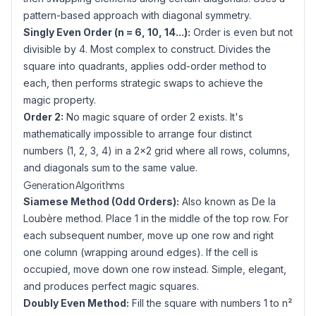
pattern-based approach with diagonal symmetry.
Singly Even Order (n = 6, 10, 14...):
Order is even but not
divisible by 4. Most complex to construct. Divides the
square into quadrants, applies odd-order method to
each, then performs strategic swaps to achieve the
magic property.
Order 2:
No magic square of order 2 exists. It's
mathematically impossible to arrange four distinct
numbers (1, 2, 3, 4) in a 2×2 grid where all rows, columns,
and diagonals sum to the same value.
Generation Algorithms
Siamese Method (Odd Orders):
Also known as De la
Loubère method. Place 1 in the middle of the top row. For
each subsequent number, move up one row and right
one column (wrapping around edges). If the cell is
occupied, move down one row instead. Simple, elegant,
and produces perfect magic squares.
Doubly Even Method:
Fill the square with numbers 1 to n²