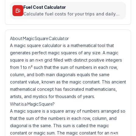
Fuel Cost Calculator
Calculate fuel costs for your trips and daily
commutes
About Magic Square Calculator
A magic square calculator is a mathematical tool that
generates perfect magic squares of any size. A magic
square is an n×n grid filled with distinct positive integers
from 1 to n² such that the sum of numbers in each row,
column, and both main diagonals equals the same
constant value, known as the magic constant. This ancient
mathematical concept has fascinated mathematicians,
artists, and mystics for thousands of years.
What is a Magic Square?
A magic square is a square array of numbers arranged so
that the sum of the numbers in each row, column, and
diagonal is the same. This sum is called the magic
constant or magic sum. The magic constant for an n×n