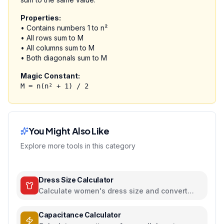
Properties:
• Contains numbers 1 to n²
• All rows sum to M
• All columns sum to M
• Both diagonals sum to M
Magic Constant:
M = n(n² + 1) / 2
You Might Also Like
Explore more tools in this category
Dress Size Calculator
Calculate women's dress size and convert
between US, UK, EU, and AU sizing systems
Capacitance Calculator