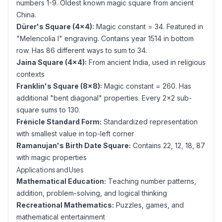
numbers 1-9. Oldest known magic square from ancient
China.
Dürer's Square (4×4):
Magic constant = 34. Featured in
"Melencolia I" engraving. Contains year 1514 in bottom
row. Has 86 different ways to sum to 34.
Jaina Square (4×4):
From ancient India, used in religious
contexts
Franklin's Square (8×8):
Magic constant = 260. Has
additional "bent diagonal" properties. Every 2×2 sub-
square sums to 130.
Frénicle Standard Form:
Standardized representation
with smallest value in top-left corner
Ramanujan's Birth Date Square:
Contains 22, 12, 18, 87
with magic properties
Applications and Uses
Mathematical Education:
Teaching number patterns,
addition, problem-solving, and logical thinking
Recreational Mathematics:
Puzzles, games, and
mathematical entertainment