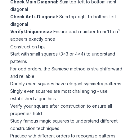
Check Main Diagonal:
Sum top-left to bottom-right
diagonal
Check Anti-Diagonal:
Sum top-right to bottom-left
diagonal
Verify Uniqueness:
Ensure each number from 1 to n²
appears exactly once
Construction Tips
Start with small squares (3×3 or 4×4) to understand
patterns
For odd orders, the Siamese method is straightforward
and reliable
Doubly even squares have elegant symmetry patterns
Singly even squares are most challenging - use
established algorithms
Verify your square after construction to ensure all
properties hold
Study famous magic squares to understand different
construction techniques
Practice with different orders to recognize patterns