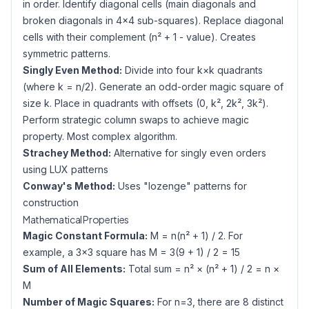
in order. Identify diagonal cells (main diagonals and
broken diagonals in 4×4 sub-squares). Replace diagonal
cells with their complement (n² + 1 - value). Creates
symmetric patterns.
Singly Even Method:
Divide into four k×k quadrants
(where k = n/2). Generate an odd-order magic square of
size k. Place in quadrants with offsets (0, k², 2k², 3k²).
Perform strategic column swaps to achieve magic
property. Most complex algorithm.
Strachey Method:
Alternative for singly even orders
using LUX patterns
Conway's Method:
Uses "lozenge" patterns for
construction
Mathematical Properties
Magic Constant Formula:
M = n(n² + 1) / 2. For
example, a 3×3 square has M = 3(9 + 1) / 2 = 15
Sum of All Elements:
Total sum = n² × (n² + 1) / 2 = n ×
M
Number of Magic Squares:
For n=3, there are 8 distinct