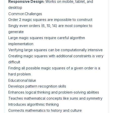
Responsive Design:
Works on mobile, tablet, and
desktop
Common Challenges
Order 2 magic squares are impossible to construct
Singly even orders (6, 10, 14) are most complex to
generate
Large magic squares require careful algorithm
implementation
Verifying large squares can be computationally intensive
Creating magic squares with additional constraints is very
difficult
Finding all possible magic squares of a given order is a
hard problem
Educational Value
Develops pattern recognition skills
Enhances logical thinking and problem-solving abilities
Teaches mathematical concepts like sums and symmetry
Introduces algorithmic thinking
Connects mathematics to history and culture