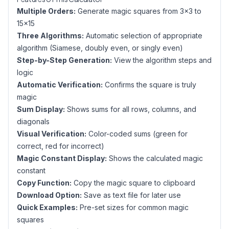
Multiple Orders:
Generate magic squares from 3×3 to
15×15
Three Algorithms:
Automatic selection of appropriate
algorithm (Siamese, doubly even, or singly even)
Step-by-Step Generation:
View the algorithm steps and
logic
Automatic Verification:
Confirms the square is truly
magic
Sum Display:
Shows sums for all rows, columns, and
diagonals
Visual Verification:
Color-coded sums (green for
correct, red for incorrect)
Magic Constant Display:
Shows the calculated magic
constant
Copy Function:
Copy the magic square to clipboard
Download Option:
Save as text file for later use
Quick Examples:
Pre-set sizes for common magic
squares