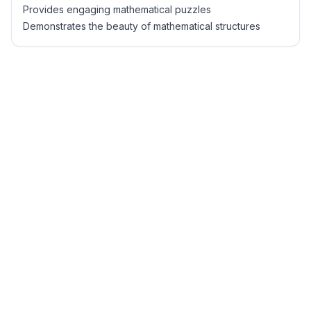
Provides engaging mathematical puzzles
Demonstrates the beauty of mathematical structures