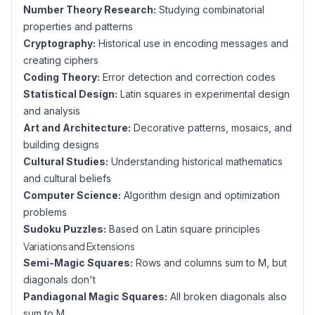
Number Theory Research:
Studying combinatorial
properties and patterns
Cryptography:
Historical use in encoding messages and
creating ciphers
Coding Theory:
Error detection and correction codes
Statistical Design:
Latin squares in experimental design
and analysis
Art and Architecture:
Decorative patterns, mosaics, and
building designs
Cultural Studies:
Understanding historical mathematics
and cultural beliefs
Computer Science:
Algorithm design and optimization
problems
Sudoku Puzzles:
Based on Latin square principles
Variations and Extensions
Semi-Magic Squares:
Rows and columns sum to M, but
diagonals don't
Pandiagonal Magic Squares:
All broken diagonals also
sum to M