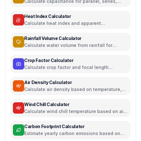
Calculate capacitance for parallel, series,
plate capacitors, and energy storage
Heat Index Calculator
Calculate heat index and apparent
temperature from temperature and humidity
Rainfall Volume Calculator
Calculate water volume from rainfall for
rainwater harvesting
Crop Factor Calculator
Calculate crop factor and focal length
equivalents for camera sensors
Air Density Calculator
Calculate air density based on temperature,
pressure, and humidity
Wind Chill Calculator
Calculate wind chill temperature based on air
temperature and wind speed
Carbon Footprint Calculator
Estimate yearly carbon emissions based on
travel, electricity, and food habits