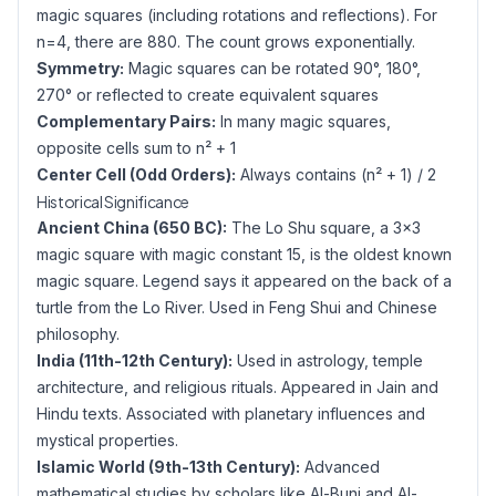
magic squares (including rotations and reflections). For
n=4, there are 880. The count grows exponentially.
Symmetry:
Magic squares can be rotated 90°, 180°,
270° or reflected to create equivalent squares
Complementary Pairs:
In many magic squares,
opposite cells sum to n² + 1
Center Cell (Odd Orders):
Always contains (n² + 1) / 2
Historical Significance
Ancient China (650 BC):
The Lo Shu square, a 3×3
magic square with magic constant 15, is the oldest known
magic square. Legend says it appeared on the back of a
turtle from the Lo River. Used in Feng Shui and Chinese
philosophy.
India (11th-12th Century):
Used in astrology, temple
architecture, and religious rituals. Appeared in Jain and
Hindu texts. Associated with planetary influences and
mystical properties.
Islamic World (9th-13th Century):
Advanced
mathematical studies by scholars like Al-Buni and Al-