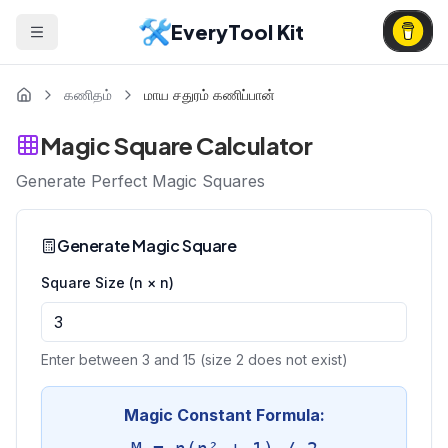
EveryTool Kit
கணிதம்
மாய சதுரம் கணிப்பான்
Magic Square Calculator
Generate Perfect Magic Squares
Generate Magic Square
Square Size (n × n)
Enter between 3 and 15 (size 2 does not exist)
Magic Constant Formula: