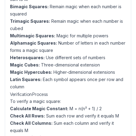
Bimagic Squares:
Remain magic when each number is
squared
Trimagic Squares:
Remain magic when each number is
cubed
Multimagic Squares:
Magic for multiple powers
Alphamagic Squares:
Number of letters in each number
forms a magic square
Heterosquares:
Use different sets of numbers
Magic Cubes:
Three-dimensional extension
Magic Hypercubes:
Higher-dimensional extensions
Latin Squares:
Each symbol appears once per row and
column
Verification Process
To verify a magic square:
Calculate Magic Constant:
M = n(n² + 1) / 2
Check All Rows:
Sum each row and verify it equals M
Check All Columns:
Sum each column and verify it
equals M