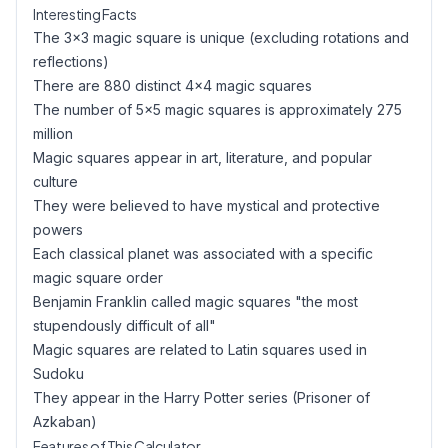
Interesting Facts
The 3×3 magic square is unique (excluding rotations and
reflections)
There are 880 distinct 4×4 magic squares
The number of 5×5 magic squares is approximately 275
million
Magic squares appear in art, literature, and popular
culture
They were believed to have mystical and protective
powers
Each classical planet was associated with a specific
magic square order
Benjamin Franklin called magic squares "the most
stupendously difficult of all"
Magic squares are related to Latin squares used in
Sudoku
They appear in the Harry Potter series (Prisoner of
Azkaban)
Features of This Calculator