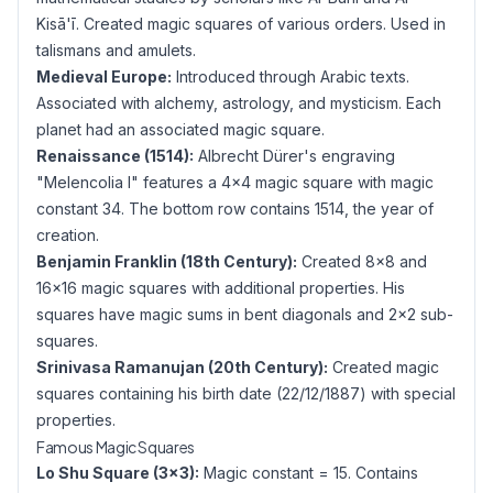
Kisā'ī. Created magic squares of various orders. Used in
talismans and amulets.
Medieval Europe:
Introduced through Arabic texts.
Associated with alchemy, astrology, and mysticism. Each
planet had an associated magic square.
Renaissance (1514):
Albrecht Dürer's engraving
"Melencolia I" features a 4×4 magic square with magic
constant 34. The bottom row contains 1514, the year of
creation.
Benjamin Franklin (18th Century):
Created 8×8 and
16×16 magic squares with additional properties. His
squares have magic sums in bent diagonals and 2×2 sub-
squares.
Srinivasa Ramanujan (20th Century):
Created magic
squares containing his birth date (22/12/1887) with special
properties.
Famous Magic Squares
Lo Shu Square (3×3):
Magic constant = 15. Contains