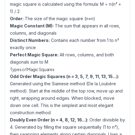
magic square is calculated using the formula: M = n(n² +
1) / 2.
Order:
The size of the magic square (n×n)
Magic Constant (M):
The sum that appears in all rows,
columns, and diagonals
Distinct Numbers:
Contains each number from 1 to n²
exactly once
Perfect Magic Square:
All rows, columns, and both
diagonals sum to M
Types of Magic Squares
Odd Order Magic Squares (n = 3, 5, 7, 9, 11, 13, 15...):
Generated using the Siamese method (De la Loubère
method). Start at the middle of the top row, move up and
right, wrapping around edges. When blocked, move
down one cell. This is the simplest and most elegant
construction method.
Doubly Even Order (n = 4, 8, 12, 16...):
Order divisible by
4. Generated by filling the square sequentially (1 to n²),
then swapping elements along certain diagonals. Uses a