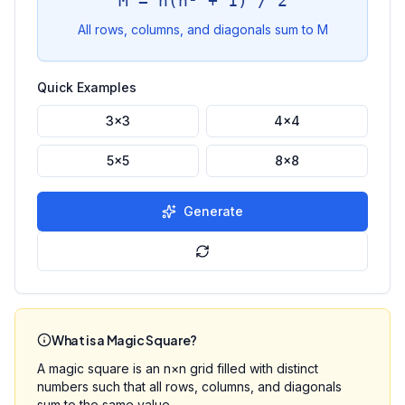
M = n(n² + 1) / 2
All rows, columns, and diagonals sum to M
Quick Examples
3×3
4×4
5×5
8×8
Generate
What is a Magic Square?
A magic square is an n×n grid filled with distinct
numbers such that all rows, columns, and diagonals
sum to the same value.