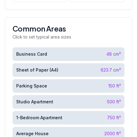
Common Areas
Click to set typical area sizes
Business Card
48
cm²
Sheet of Paper (A4)
623.7
cm²
Parking Space
150
ft²
Studio Apartment
500
ft²
1-Bedroom Apartment
750
ft²
Average House
2000
ft²