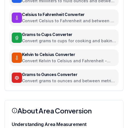
Convert milliliters to fluid ounces and between
all common volume units
Celsius to Fahrenheit Converter
Convert Celsius to Fahrenheit and between all
temperature units
Grams to Cups Converter
Convert grams to cups for cooking and baking
ingredients
Kelvin to Celsius Converter
Convert Kelvin to Celsius and Fahrenheit -
scientific temperature tool
Grams to Ounces Converter
Convert grams to ounces and between metric
and imperial weight units
About Area Conversion
Understanding Area Measurement