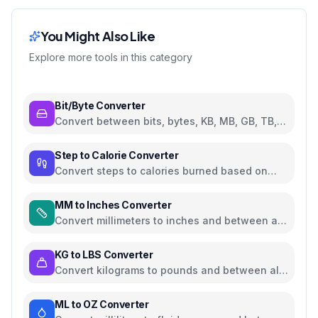
You Might Also Like
Explore more tools in this category
Bit/Byte Converter
Convert between bits, bytes, KB, MB, GB, TB,
and PB
Step to Calorie Converter
Convert steps to calories burned based on
weight and walking pace
MM to Inches Converter
Convert millimeters to inches and between all
common length units
KG to LBS Converter
Convert kilograms to pounds and between all
common weight units
ML to OZ Converter