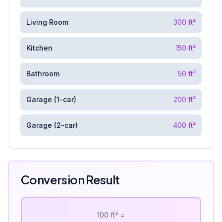
Living Room
300
ft²
Kitchen
150
ft²
Bathroom
50
ft²
Garage (1-car)
200
ft²
Garage (2-car)
400
ft²
Conversion Result
100
ft²
=