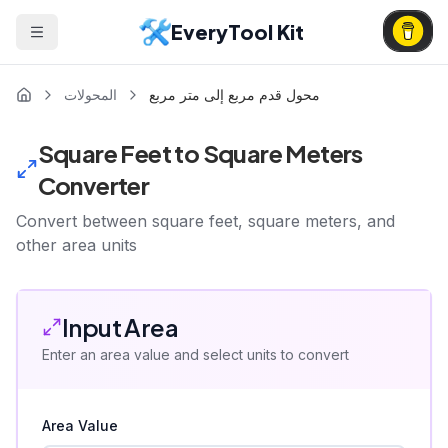
EveryTool Kit
المحولات
محول قدم مربع إلى متر مربع
Square Feet to Square Meters
Converter
Convert between square feet, square meters, and
other area units
Input Area
Enter an area value and select units to convert
Area Value