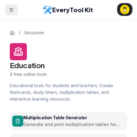
EveryTool Kit
Istruzione
Education
4
free online tools
Educational tools for students and teachers. Create
flashcards, study timers, multiplication tables, and
interactive learning resources.
Multiplication Table Generator
Generate and print multiplication tables for
learning and practice