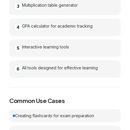
Multiplication table generator
3
GPA calculator for academic tracking
4
Interactive learning tools
5
All tools designed for effective learning
6
Common Use Cases
Creating flashcards for exam preparation