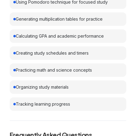
Using Pomodoro technique for focused study
Generating multiplication tables for practice
Calculating GPA and academic performance
Creating study schedules and timers
Practicing math and science concepts
Organizing study materials
Tracking learning progress
Frequently Asked Questions