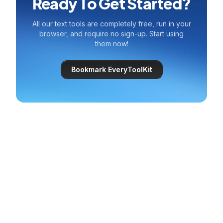
Ready To Get Started?
All our text tools are completely free, run in your
browser, and require no sign-up. Start using
them now!
Bookmark EveryToolKit