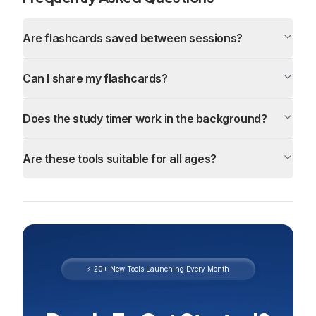
Are flashcards saved between sessions?
Can I share my flashcards?
Does the study timer work in the background?
Are these tools suitable for all ages?
⚡ 20+ New Tools Launching Every Month