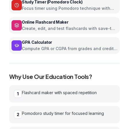
Study Timer (Pomodoro Clock)
Focus timer using Pomodoro technique with
custom intervals and sounds
Online Flashcard Maker
Create, edit, and test flashcards with save-to-
browser memory
GPA Calculator
Compute GPA or CGPA from grades and credits
with visual chart
Why Use Our
Education
Tools?
Flashcard maker with spaced repetition
1
Pomodoro study timer for focused learning
2