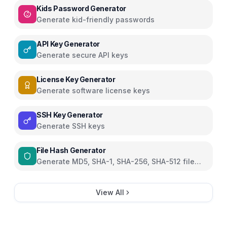
Kids Password Generator
Generate kid-friendly passwords
API Key Generator
Generate secure API keys
License Key Generator
Generate software license keys
SSH Key Generator
Generate SSH keys
File Hash Generator
Generate MD5, SHA-1, SHA-256, SHA-512 file
hashes
View All