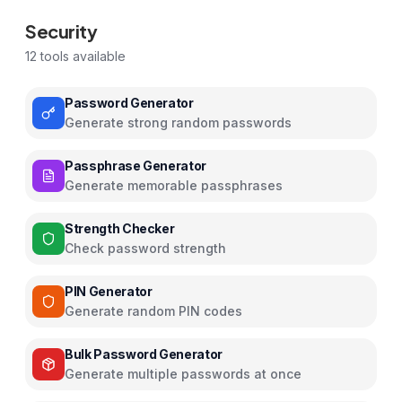
Security
12
tools available
Password Generator
Generate strong random passwords
Passphrase Generator
Generate memorable passphrases
Strength Checker
Check password strength
PIN Generator
Generate random PIN codes
Bulk Password Generator
Generate multiple passwords at once