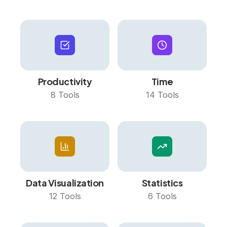
Productivity
Time
8
Tools
14
Tools
Data Visualization
Statistics
12
Tools
6
Tools