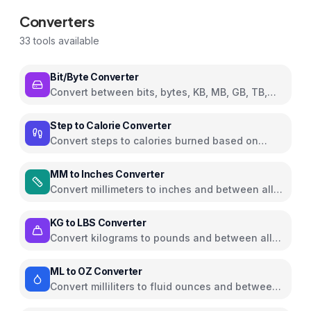
Converters
33
tools available
Bit/Byte Converter
Convert between bits, bytes, KB, MB, GB, TB,
and PB
Step to Calorie Converter
Convert steps to calories burned based on
weight and walking pace
MM to Inches Converter
Convert millimeters to inches and between all
common length units
KG to LBS Converter
Convert kilograms to pounds and between all
common weight units
ML to OZ Converter
Convert milliliters to fluid ounces and between
all common volume units