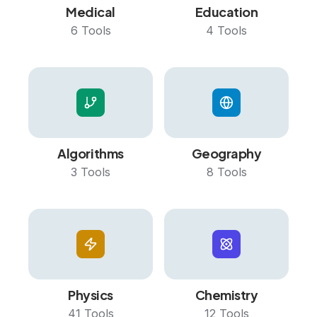
Medical
Education
6
Tools
4
Tools
Algorithms
Geography
3
Tools
8
Tools
Physics
Chemistry
41
Tools
12
Tools