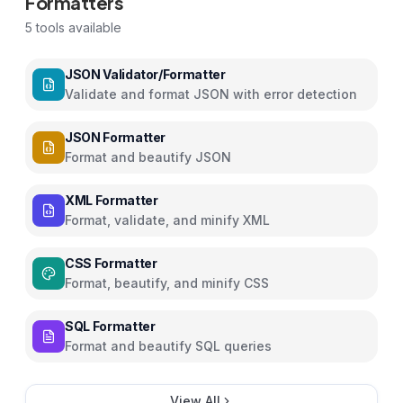
Formatters
5
tools available
JSON Validator/Formatter
Validate and format JSON with error detection
JSON Formatter
Format and beautify JSON
XML Formatter
Format, validate, and minify XML
CSS Formatter
Format, beautify, and minify CSS
SQL Formatter
Format and beautify SQL queries
View All