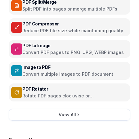
PDF Split/Merge
Split PDF into pages or merge multiple PDFs
PDF Compressor
Reduce PDF file size while maintaining quality
PDF to Image
Convert PDF pages to PNG, JPG, WEBP images
Image to PDF
Convert multiple images to PDF document
PDF Rotator
Rotate PDF pages clockwise or
counterclockwise
View All