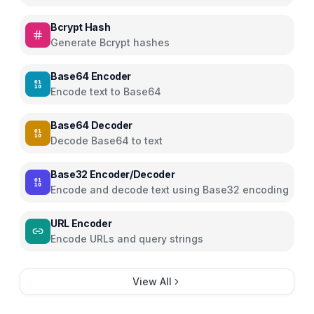
Bcrypt Hash
Generate Bcrypt hashes
Base64 Encoder
Encode text to Base64
Base64 Decoder
Decode Base64 to text
Base32 Encoder/Decoder
Encode and decode text using Base32 encoding
URL Encoder
Encode URLs and query strings
View All