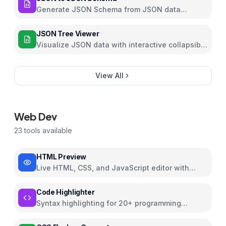
Generate JSON Schema from JSON data
automatically with customizable options
JSON Tree Viewer
Visualize JSON data with interactive collapsible
tree
View All
Web Dev
23
tools available
HTML Preview
Live HTML, CSS, and JavaScript editor with
preview
Code Highlighter
Syntax highlighting for 20+ programming
languages