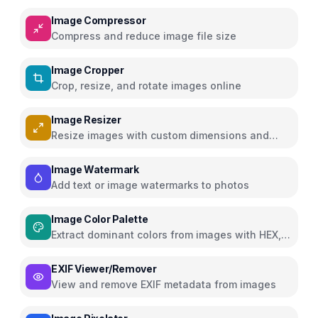
Image Compressor
Compress and reduce image file size
Image Cropper
Crop, resize, and rotate images online
Image Resizer
Resize images with custom dimensions and
presets
Image Watermark
Add text or image watermarks to photos
Image Color Palette
Extract dominant colors from images with HEX,
RGB, HSL
EXIF Viewer/Remover
View and remove EXIF metadata from images