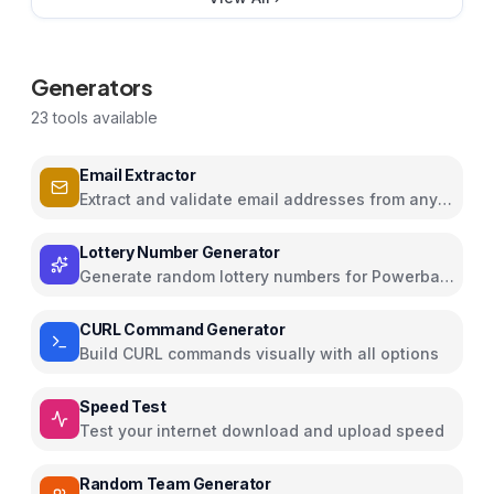
Generators
23
tools available
Email Extractor
Extract and validate email addresses from any
text
Lottery Number Generator
Generate random lottery numbers for Powerball,
Mega Millions, and more
CURL Command Generator
Build CURL commands visually with all options
Speed Test
Test your internet download and upload speed
Random Team Generator