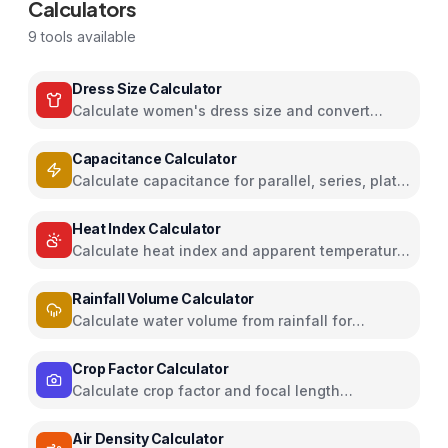
Calculators
9
tools available
Dress Size Calculator
Calculate women's dress size and convert
between US, UK, EU, and AU sizing systems
Capacitance Calculator
Calculate capacitance for parallel, series, plate
capacitors, and energy storage
Heat Index Calculator
Calculate heat index and apparent temperature
from temperature and humidity
Rainfall Volume Calculator
Calculate water volume from rainfall for
rainwater harvesting
Crop Factor Calculator
Calculate crop factor and focal length
equivalents for camera sensors
Air Density Calculator