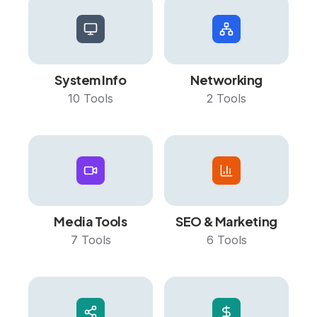
System Info
Networking
10
Tools
2
Tools
Media Tools
SEO & Marketing
7
Tools
6
Tools