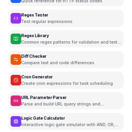
Quick reference for HTTP status codes
Regex Tester
Test regular expressions
Regex Library
Common regex patterns for validation and text
processing
Diff Checker
Compare text and code differences
Cron Generator
Create cron expressions for task scheduling
URL Parameter Parser
Parse and build URL query strings and
parameters
Logic Gate Calculator
Interactive logic gate simulator with AND, OR,
NOT, NAND, NOR, XOR, XNOR