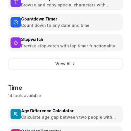
Browse and copy special characters with
Unicode info
Countdown Timer
Count down to any date and time
Stopwatch
Precise stopwatch with lap timer functionality
View All
Time
14
tools available
Age Difference Calculator
Calculate age gap between two people with
detailed insights and relationship guidance