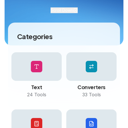
Scroll Down
Categories
Text
Converters
24
Tools
33
Tools