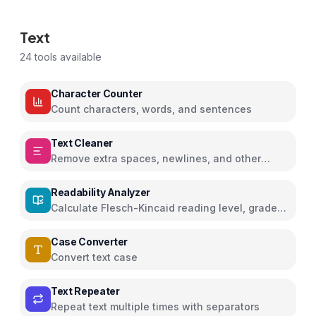
Text
24
tools available
Character Counter
Count characters, words, and sentences
Text Cleaner
Remove extra spaces, newlines, and other
characters
Readability Analyzer
Calculate Flesch-Kincaid reading level, grade
score, and readability metrics
Case Converter
Convert text case
Text Repeater
Repeat text multiple times with separators