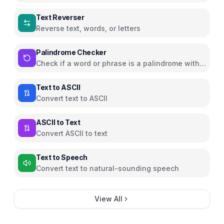
Text Reverser
Reverse text, words, or letters
Palindrome Checker
Check if a word or phrase is a palindrome with
animated highlighting
Text to ASCII
Convert text to ASCII
ASCII to Text
Convert ASCII to text
Text to Speech
Convert text to natural-sounding speech
View All