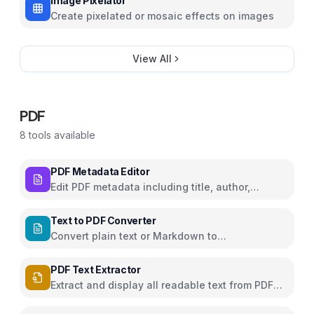
Image Pixelator
Create pixelated or mosaic effects on images
View All
PDF
8
tools available
PDF Metadata Editor
Edit PDF metadata including title, author,
subject, and keywords
Text to PDF Converter
Convert plain text or Markdown to
downloadable PDF
PDF Text Extractor
Extract and display all readable text from PDF
pages