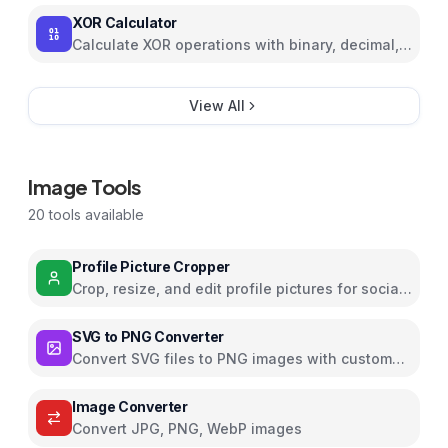
XOR Calculator
Calculate XOR operations with binary, decimal,
and hexadecimal support
View All
Image Tools
20
tools available
Profile Picture Cropper
Crop, resize, and edit profile pictures for social
media with filters and effects
SVG to PNG Converter
Convert SVG files to PNG images with custom
dimensions and settings
Image Converter
Convert JPG, PNG, WebP images