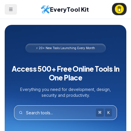
EveryTool Kit
⚡ 20+ New Tools Launching Every Month
Access 500+ Free Online Tools In
One Place
Everything you need for development, design,
security and productivity.
⌘
K