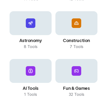
Astronomy
Construction
8
Tools
7
Tools
AI Tools
Fun & Games
1
Tools
32
Tools