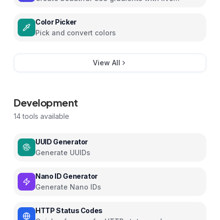
preview
Color Picker
Pick and convert colors
View All
Development
14
tools available
UUID Generator
Generate UUIDs
Nano ID Generator
Generate Nano IDs
HTTP Status Codes