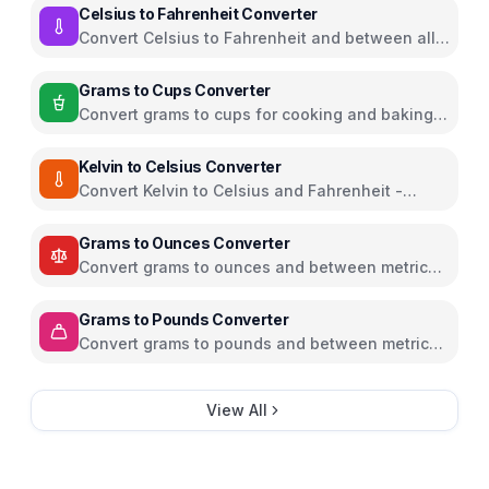
Celsius to Fahrenheit Converter
Convert Celsius to Fahrenheit and between all
temperature units
Grams to Cups Converter
Convert grams to cups for cooking and baking
ingredients
Kelvin to Celsius Converter
Convert Kelvin to Celsius and Fahrenheit -
scientific temperature tool
Grams to Ounces Converter
Convert grams to ounces and between metric
and imperial weight units
Grams to Pounds Converter
Convert grams to pounds and between metric
and imperial weight units
View All