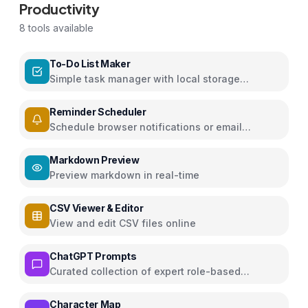
Productivity
8
tools available
To-Do List Maker
Simple task manager with local storage
persistence
Reminder Scheduler
Schedule browser notifications or email
reminders for events
Markdown Preview
Preview markdown in real-time
CSV Viewer & Editor
View and edit CSV files online
ChatGPT Prompts
Curated collection of expert role-based
ChatGPT prompts for various domains
Character Map