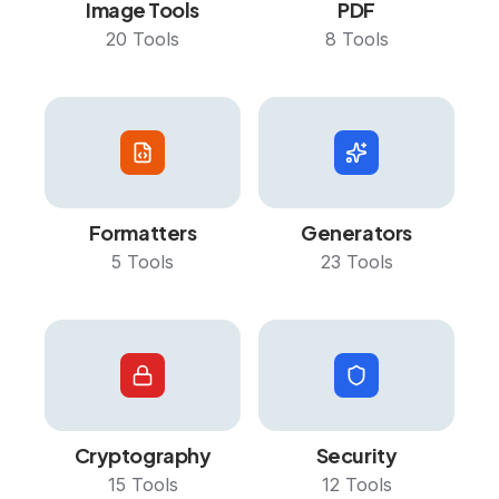
Image Tools
PDF
20
Tools
8
Tools
Formatters
Generators
5
Tools
23
Tools
Cryptography
Security
15
Tools
12
Tools