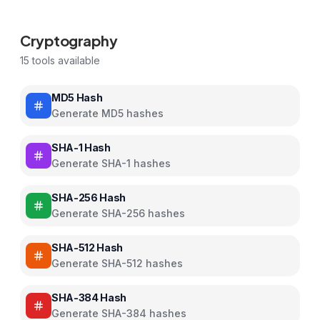
Cryptography
15
tools available
MD5 Hash
Generate MD5 hashes
SHA-1 Hash
Generate SHA-1 hashes
SHA-256 Hash
Generate SHA-256 hashes
SHA-512 Hash
Generate SHA-512 hashes
SHA-384 Hash
Generate SHA-384 hashes