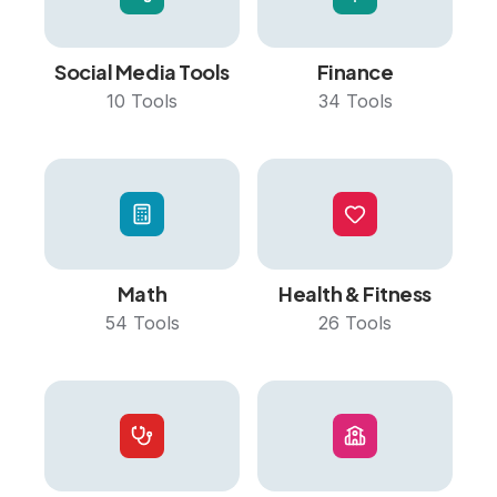
Social Media Tools
Finance
10
Tools
34
Tools
Math
Health & Fitness
54
Tools
26
Tools