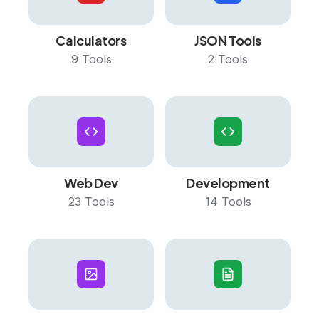
Calculators
JSON Tools
9
Tools
2
Tools
Web Dev
Development
23
Tools
14
Tools