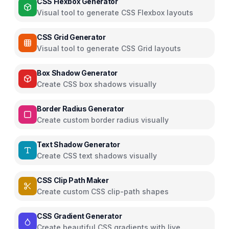
CSS Flexbox Generator
Visual tool to generate CSS Flexbox layouts
CSS Grid Generator
Visual tool to generate CSS Grid layouts
Box Shadow Generator
Create CSS box shadows visually
Border Radius Generator
Create custom border radius visually
Text Shadow Generator
Create CSS text shadows visually
CSS Clip Path Maker
Create custom CSS clip-path shapes
CSS Gradient Generator
Create beautiful CSS gradients with live