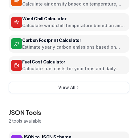
Calculate air density based on temperature,
pressure, and humidity
Wind Chill Calculator
Calculate wind chill temperature based on air
temperature and wind speed
Carbon Footprint Calculator
Estimate yearly carbon emissions based on
travel, electricity, and food habits
Fuel Cost Calculator
Calculate fuel costs for your trips and daily
commutes
View All
JSON Tools
2
tools available
JSON to JSON Schema