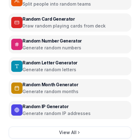
Split people into random teams
Random Card Generator
Draw random playing cards from deck
Random Number Generator
Generate random numbers
Random Letter Generator
Generate random letters
Random Month Generator
Generate random months
Random IP Generator
Generate random IP addresses
View All