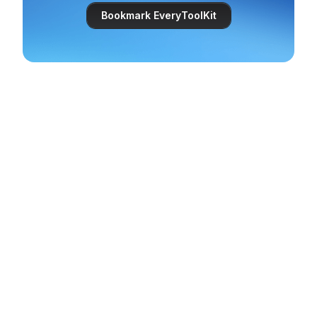
Bookmark EveryToolKit