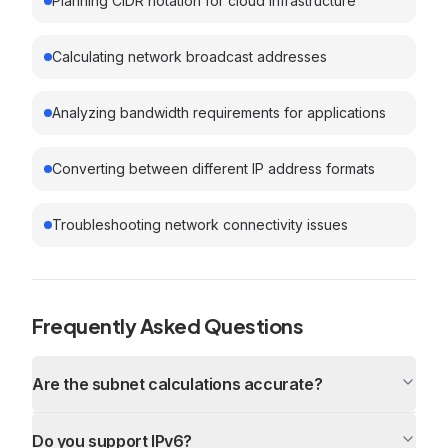
Planning CIDR notation for cloud infrastructure
Calculating network broadcast addresses
Analyzing bandwidth requirements for applications
Converting between different IP address formats
Troubleshooting network connectivity issues
Frequently Asked Questions
Are the subnet calculations accurate?
Do you support IPv6?