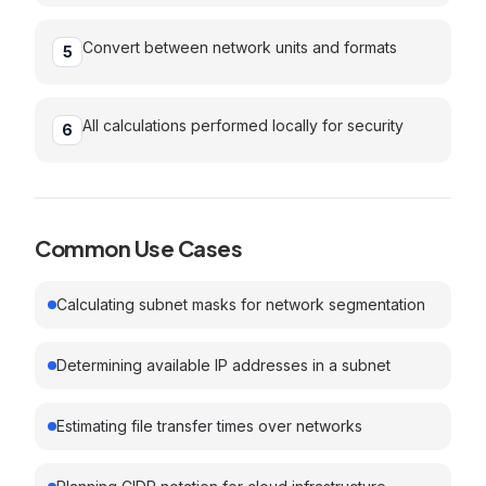
Convert between network units and formats
5
All calculations performed locally for security
6
Common Use Cases
Calculating subnet masks for network segmentation
Determining available IP addresses in a subnet
Estimating file transfer times over networks