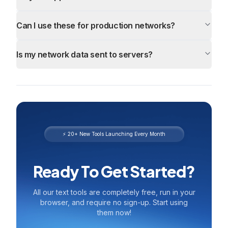
Can I use these for production networks?
Is my network data sent to servers?
⚡ 20+ New Tools Launching Every Month
Ready To Get Started?
All our text tools are completely free, run in your
browser, and require no sign-up. Start using
them now!