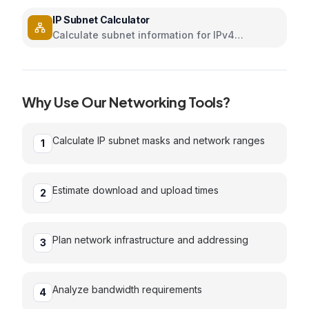
and internet speed with interactive sliders
IP Subnet Calculator
Calculate subnet information for IPv4
addresses
Why Use Our
Networking
Tools?
Calculate IP subnet masks and network ranges
1
Estimate download and upload times
2
Plan network infrastructure and addressing
3
Analyze bandwidth requirements
4