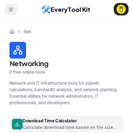
EveryTool Kit
Reti
Networking
2
free online tools
Network and IT infrastructure tools for subnet
calculations, bandwidth analysis, and network planning.
Essential utilities for network administrators, IT
professionals, and developers.
Download Time Calculator
Calculate download time based on file size