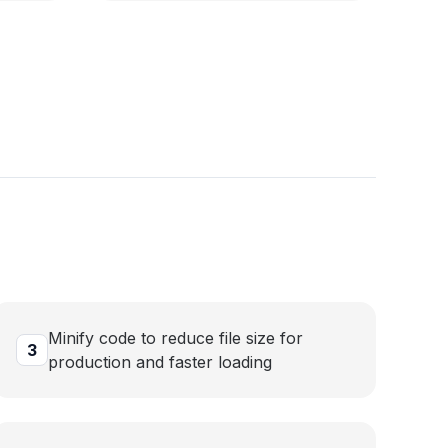
Minify code to reduce file size for
3
production and faster loading