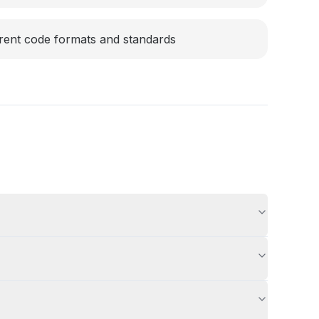
rent code formats and standards