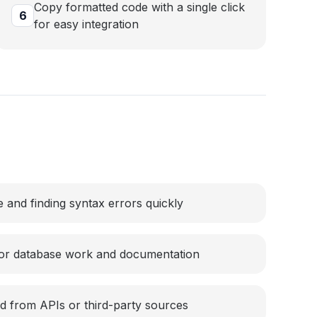
Copy formatted code with a single click
6
for easy integration
 and finding syntax errors quickly
for database work and documentation
d from APIs or third-party sources