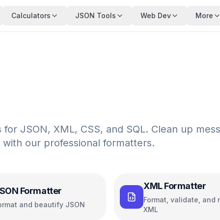
Calculators
JSON Tools
Web Dev
More
ols for JSON, XML, CSS, and SQL. Clean up mes
 with our professional formatters.
XML Formatter
SON Formatter
Format, validate, and 
ormat and beautify JSON
XML