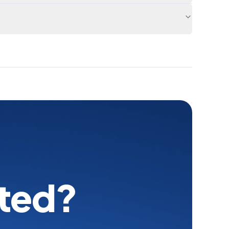
rted?