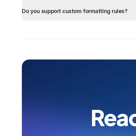
Do you support custom formatting rules?
Read