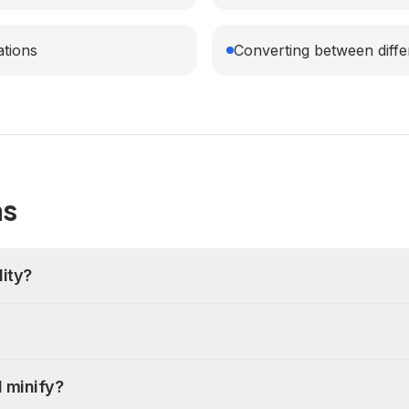
ations
Converting between diffe
ns
ity?
 minify?