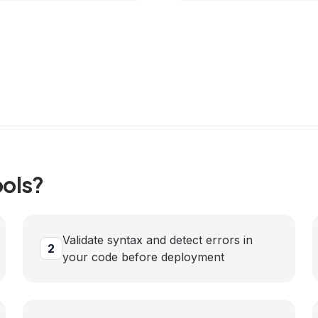
ols?
Validate syntax and detect errors in
2
your code before deployment