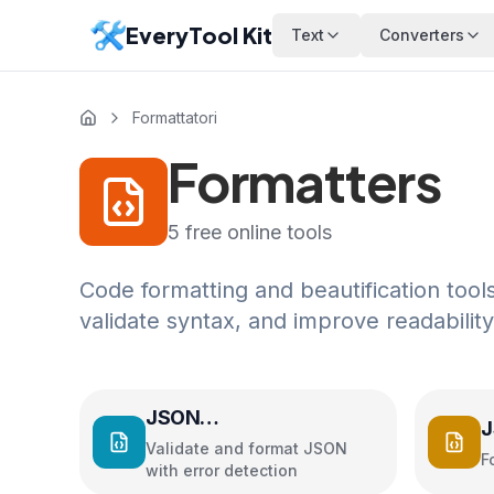
EveryTool Kit
Text
Converters
Formattatori
Formatters
5
free online tools
Code formatting and beautification to
validate syntax, and improve readability
JSON
J
Validator/Formatter
Validate and format JSON
F
with error detection