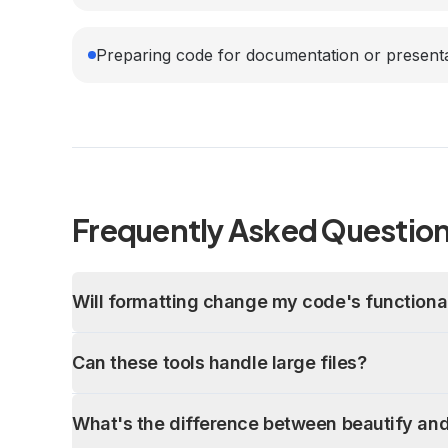
Preparing code for documentation or present
Frequently Asked Questio
Will formatting change my code's functional
Can these tools handle large files?
What's the difference between beautify and