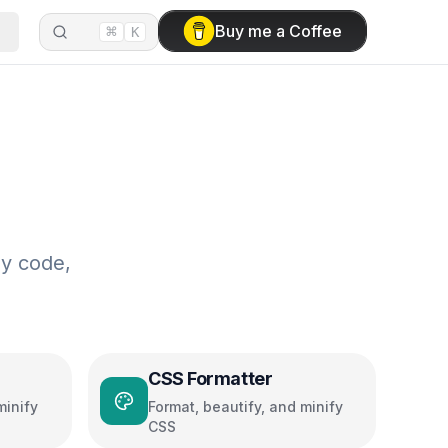
⌘
Buy me a Coffee
K
sy code,
CSS Formatter
minify
Format, beautify, and minify
CSS