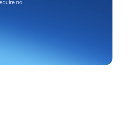
require no