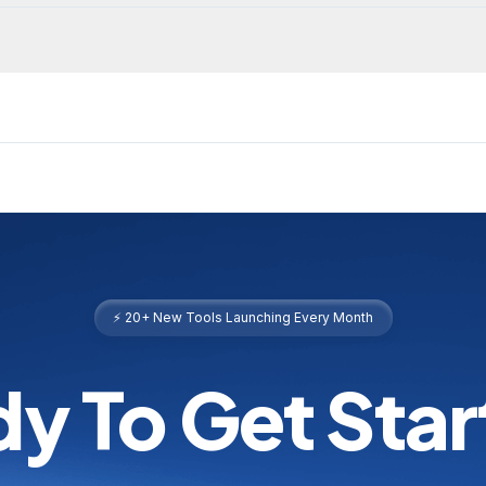
⚡ 20+ New Tools Launching Every Month
y To Get Sta