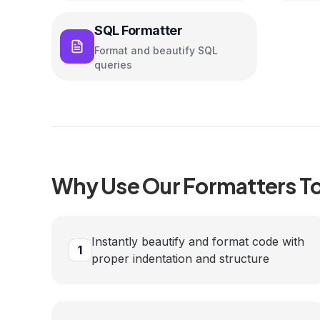
SQL Formatter
Format and beautify SQL
queries
Why Use Our
Formatters
To
Instantly beautify and format code with
1
proper indentation and structure