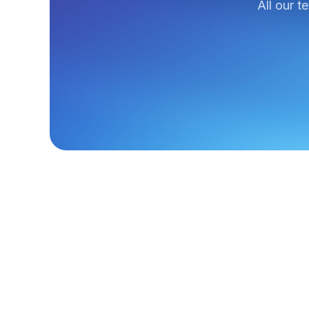
All our t