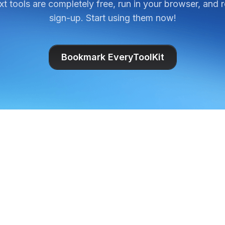
ext tools are completely free, run in your browser, and 
sign-up. Start using them now!
Bookmark EveryToolKit