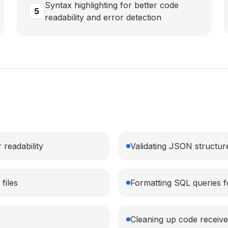
Syntax highlighting for better code
5
readability and error detection
 readability
Validating JSON structure
files
Formatting SQL queries 
Cleaning up code receive