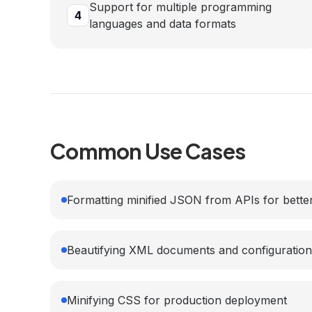
Support for multiple programming
4
languages and data formats
Common Use Cases
Formatting minified JSON from APIs for better
Beautifying XML documents and configuration 
Minifying CSS for production deployment