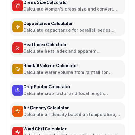
Dress Size Calculator
Calculate women's dress size and convert
between US, UK, EU, and AU sizing systems
Capacitance Calculator
Calculate capacitance for parallel, series,
plate capacitors, and energy storage
Heat Index Calculator
Calculate heat index and apparent
temperature from temperature and humidity
Rainfall Volume Calculator
Calculate water volume from rainfall for
rainwater harvesting
Crop Factor Calculator
Calculate crop factor and focal length
equivalents for camera sensors
Air Density Calculator
Calculate air density based on temperature,
pressure, and humidity
Wind Chill Calculator