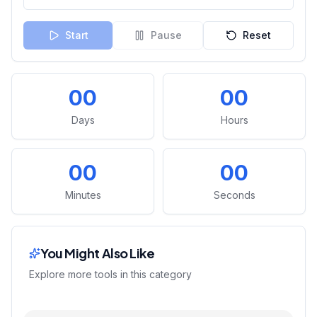
Start
Pause
Reset
00
00
Days
Hours
00
00
Minutes
Seconds
You Might Also Like
Explore more tools in this category