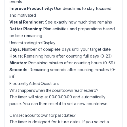
events
Improve Productivity:
Use deadlines to stay focused
and motivated
Visual Reminder:
See exactly how much time remains
Better Planning:
Plan activities and preparations based
on time remaining
Understanding the Display
Days:
Number of complete days until your target date
Hours:
Remaining hours after counting full days (0-23)
Minutes:
Remaining minutes after counting hours (0-59)
Seconds:
Remaining seconds after counting minutes (0-
59)
Frequently Asked Questions
What happens when the countdown reaches zero?
The timer will stop at 00:00:00:00 and automatically
pause. You can then reset it to set a new countdown.
Can I set a countdown for past dates?
The timer is designed for future dates. If you select a