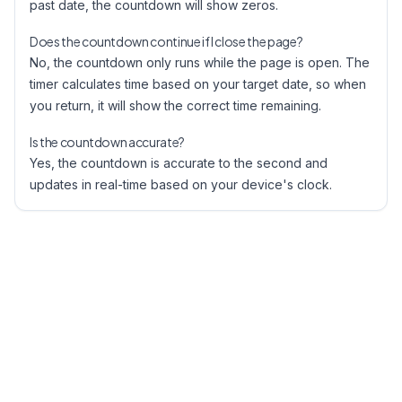
past date, the countdown will show zeros.
Does the countdown continue if I close the page?
No, the countdown only runs while the page is open. The
timer calculates time based on your target date, so when
you return, it will show the correct time remaining.
Is the countdown accurate?
Yes, the countdown is accurate to the second and
updates in real-time based on your device's clock.