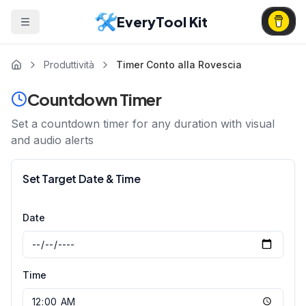
EveryTool Kit
Produttività
Timer Conto alla Rovescia
Countdown Timer
Set a countdown timer for any duration with visual
and audio alerts
Set Target Date & Time
Date
Time