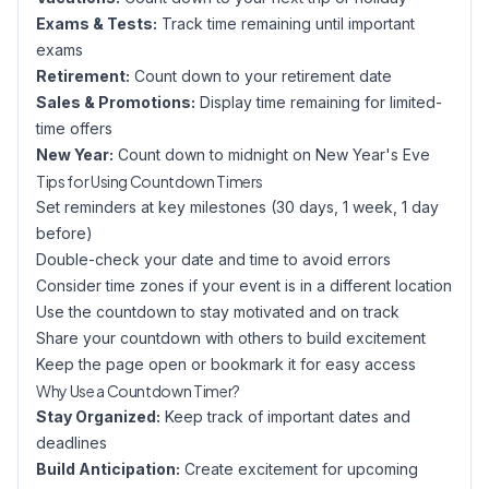
Exams & Tests:
Track time remaining until important
exams
Retirement:
Count down to your retirement date
Sales & Promotions:
Display time remaining for limited-
time offers
New Year:
Count down to midnight on New Year's Eve
Tips for Using Countdown Timers
Set reminders at key milestones (30 days, 1 week, 1 day
before)
Double-check your date and time to avoid errors
Consider time zones if your event is in a different location
Use the countdown to stay motivated and on track
Share your countdown with others to build excitement
Keep the page open or bookmark it for easy access
Why Use a Countdown Timer?
Stay Organized:
Keep track of important dates and
deadlines
Build Anticipation:
Create excitement for upcoming