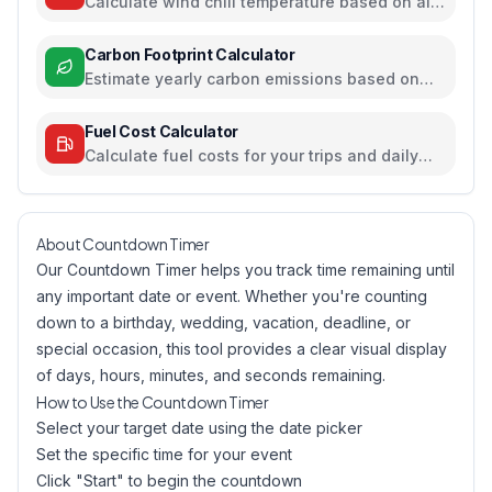
Calculate wind chill temperature based on air
temperature and wind speed
Carbon Footprint Calculator
Estimate yearly carbon emissions based on
travel, electricity, and food habits
Fuel Cost Calculator
Calculate fuel costs for your trips and daily
commutes
About Countdown Timer
Our Countdown Timer helps you track time remaining until
any important date or event. Whether you're counting
down to a birthday, wedding, vacation, deadline, or
special occasion, this tool provides a clear visual display
of days, hours, minutes, and seconds remaining.
How to Use the Countdown Timer
Select your target date using the date picker
Set the specific time for your event
Click "Start" to begin the countdown