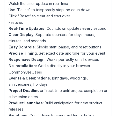
Watch the timer update in real-time
Use "Pause" to temporarily stop the countdown
Click "Reset" to clear and start over
Features
Real-Time Updates:
Countdown updates every second
Clear Display:
Separate counters for days, hours,
minutes, and seconds
Easy Controls:
Simple start, pause, and reset buttons
Precise Timing:
Set exact date and time for your event
Responsive Design:
Works perfectly on all devices
No Installation:
Works directly in your browser
Common Use Cases
Events & Celebrations:
Birthdays, weddings,
anniversaries, holidays
Project Deadlines:
Track time until project completion or
submission dates
Product Launches:
Build anticipation for new product
releases
Vacations:
Count down to your next trip or holiday