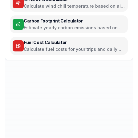
Calculate wind chill temperature based on air
temperature and wind speed
Carbon Footprint Calculator
Estimate yearly carbon emissions based on
travel, electricity, and food habits
Fuel Cost Calculator
Calculate fuel costs for your trips and daily
commutes