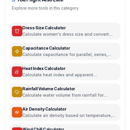
Explore more tools in this category
Dress Size Calculator
Calculate women's dress size and convert
between US, UK, EU, and AU sizing systems
Capacitance Calculator
Calculate capacitance for parallel, series,
plate capacitors, and energy storage
Heat Index Calculator
Calculate heat index and apparent
temperature from temperature and humidity
Rainfall Volume Calculator
Calculate water volume from rainfall for
rainwater harvesting
Air Density Calculator
Calculate air density based on temperature,
pressure, and humidity
Wind Chill Calculator