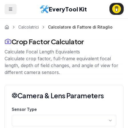
EveryTool Kit
Calcolatrici
Calcolatore di Fattore di Ritaglio
Crop Factor Calculator
Calculate Focal Length Equivalents
Calculate crop factor, full-frame equivalent focal
length, depth of field changes, and angle of view for
different camera sensors.
Camera & Lens Parameters
Sensor Type