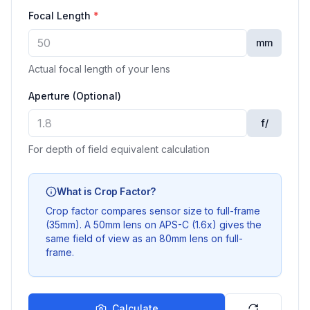
Focal Length
*
mm
Actual focal length of your lens
Aperture (Optional)
f/
For depth of field equivalent calculation
What is Crop Factor?
Crop factor compares sensor size to full-frame
(35mm). A 50mm lens on APS-C (1.6x) gives the
same field of view as an 80mm lens on full-
frame.
Calculate