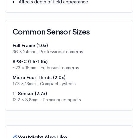
Affects depth of field appearance
Common Sensor Sizes
Full Frame (1.0x)
36 × 24mm - Professional cameras
APS-C (1.5-1.6x)
~23 × 15mm - Enthusiast cameras
Micro Four Thirds (2.0x)
17.3 × 13mm - Compact systems
1" Sensor (2.7x)
13.2 × 8.8mm - Premium compacts
You Might Also Like