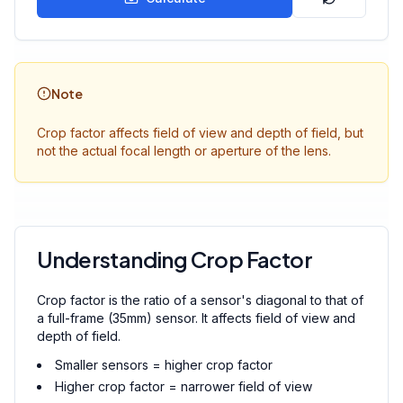
Note
Crop factor affects field of view and depth of field, but
not the actual focal length or aperture of the lens.
Understanding Crop Factor
Crop factor is the ratio of a sensor's diagonal to that of
a full-frame (35mm) sensor. It affects field of view and
depth of field.
Smaller sensors = higher crop factor
Higher crop factor = narrower field of view