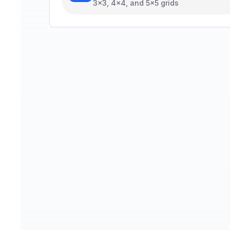
3x3, 4x4, and 5x5 grids