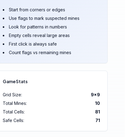
Start from corners or edges
Use flags to mark suspected mines
Look for patterns in numbers
Empty cells reveal large areas
First click is always safe
Count flags vs remaining mines
Game Stats
Grid Size:
9
×
9
Total Mines:
10
Total Cells:
81
Safe Cells:
71