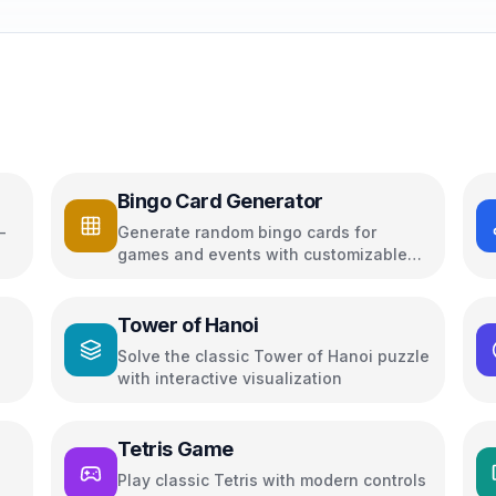
Bingo Card Generator
-
Generate random bingo cards for
games and events with customizable
options
Tower of Hanoi
Solve the classic Tower of Hanoi puzzle
with interactive visualization
Tetris Game
Play classic Tetris with modern controls