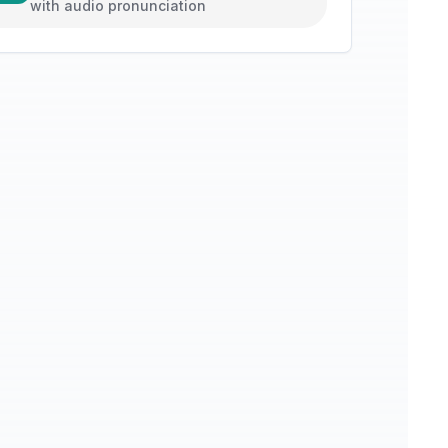
with audio pronunciation