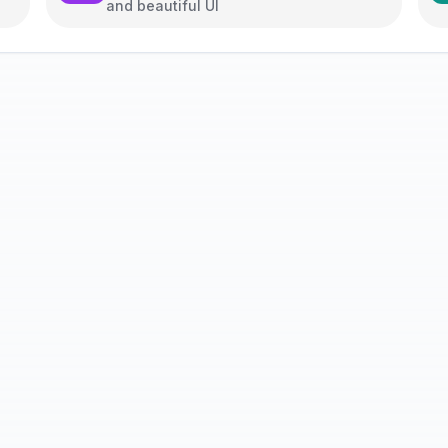
and beautiful UI