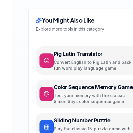
You Might Also Like
Explore more tools in this category
Pig Latin Translator
Convert English to Pig Latin and back 
fun word play language game
Color Sequence Memory Game
Test your memory with the classic
Simon Says color sequence game
Sliding Number Puzzle
Play the classic 15-puzzle game with