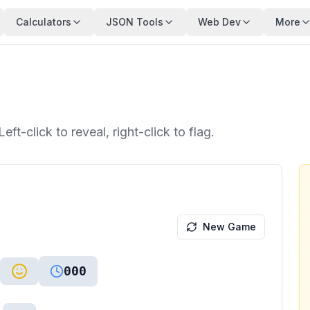
Calculators
JSON Tools
Web Dev
More
ft-click to reveal, right-click to flag.
New Game
000