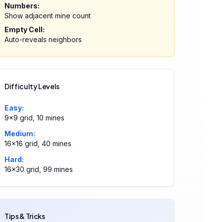
Numbers:
Show adjacent mine count
Empty Cell:
Auto-reveals neighbors
Difficulty Levels
Easy:
9×9 grid, 10 mines
Medium:
16×16 grid, 40 mines
Hard:
16×30 grid, 99 mines
Tips & Tricks