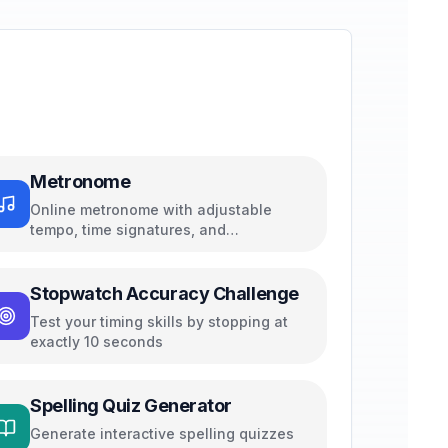
Metronome
Online metronome with adjustable
tempo, time signatures, and
subdivisions
Stopwatch Accuracy Challenge
Test your timing skills by stopping at
exactly 10 seconds
Spelling Quiz Generator
Generate interactive spelling quizzes