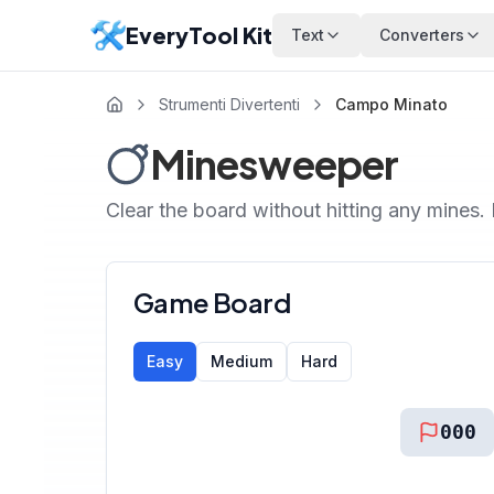
EveryTool Kit
Text
Converters
Strumenti Divertenti
Campo Minato
Minesweeper
Clear the board without hitting any mines. Le
Game Board
Easy
Medium
Hard
000