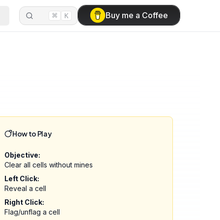
⌘
Buy me a Coffee
K
How to Play
Objective:
Clear all cells without mines
Left Click:
Reveal a cell
Right Click:
Flag/unflag a cell