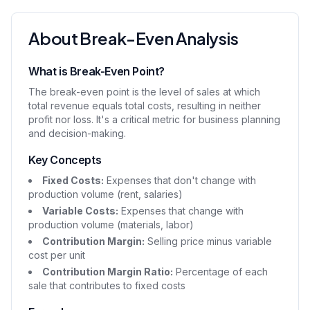
About Break-Even Analysis
What is Break-Even Point?
The break-even point is the level of sales at which
total revenue equals total costs, resulting in neither
profit nor loss. It's a critical metric for business planning
and decision-making.
Key Concepts
Fixed Costs:
Expenses that don't change with
production volume (rent, salaries)
Variable Costs:
Expenses that change with
production volume (materials, labor)
Contribution Margin:
Selling price minus variable
cost per unit
Contribution Margin Ratio:
Percentage of each
sale that contributes to fixed costs