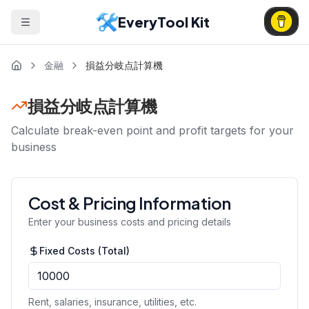
EveryTool Kit
金融
損益分岐点計算機
損益分岐点計算機
Calculate break-even point and profit targets for your
business
Cost & Pricing Information
Enter your business costs and pricing details
Fixed Costs (Total)
Rent, salaries, insurance, utilities, etc.