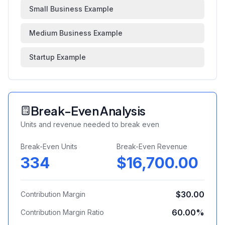
Small Business Example
Medium Business Example
Startup Example
Break-Even Analysis
Units and revenue needed to break even
Break-Even Units
Break-Even Revenue
334
$16,700.00
$30.00
Contribution Margin
60.00
%
Contribution Margin Ratio