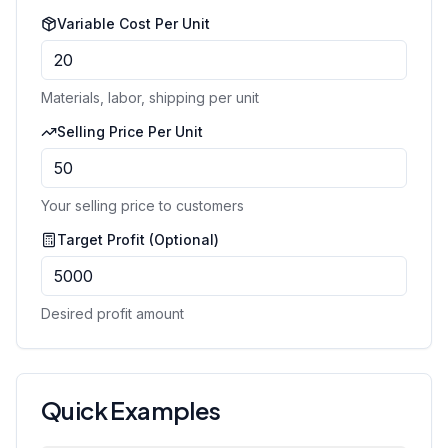
Variable Cost Per Unit
Materials, labor, shipping per unit
Selling Price Per Unit
Your selling price to customers
Target Profit (Optional)
Desired profit amount
Quick Examples