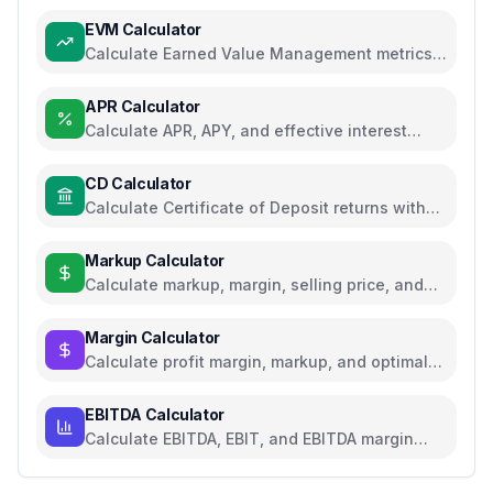
EVM Calculator
Calculate Earned Value Management metrics
for project performance tracking
APR Calculator
Calculate APR, APY, and effective interest
rates for loans and savings
CD Calculator
Calculate Certificate of Deposit returns with
compound interest and APY
Markup Calculator
Calculate markup, margin, selling price, and
profit for pricing decisions
Margin Calculator
Calculate profit margin, markup, and optimal
pricing
EBITDA Calculator
Calculate EBITDA, EBIT, and EBITDA margin
with detailed breakdown