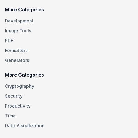
More Categories
Development
Image Tools
PDF
Formatters
Generators
More Categories
Cryptography
Security
Productivity
Time
Data Visualization