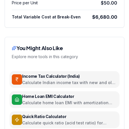
$50.00
Price per Unit
$6,680.00
Total Variable Cost at Break-Even
You Might Also Like
Explore more tools in this category
Income Tax Calculator (India)
Calculate Indian income tax with new and old
regime comparison
Home Loan EMI Calculator
Calculate home loan EMI with amortization
schedule and interest breakdown
Quick Ratio Calculator
Calculate quick ratio (acid test ratio) for
liquidity analysis