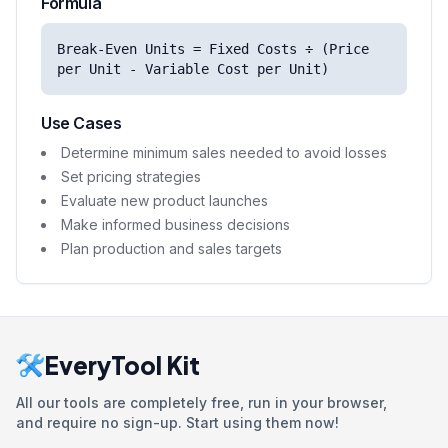
Formula
Break-Even Units = Fixed Costs ÷ (Price
per Unit - Variable Cost per Unit)
Use Cases
Determine minimum sales needed to avoid losses
Set pricing strategies
Evaluate new product launches
Make informed business decisions
Plan production and sales targets
EveryTool Kit
All our tools are completely free, run in your browser,
and require no sign-up. Start using them now!