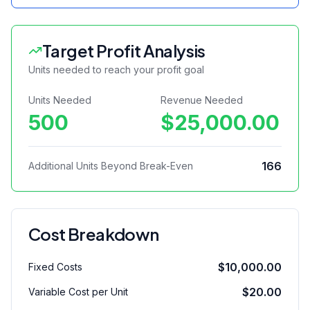
Target Profit Analysis
Units needed to reach your profit goal
Units Needed
Revenue Needed
500
$25,000.00
166
Additional Units Beyond Break-Even
Cost Breakdown
$10,000.00
Fixed Costs
$20.00
Variable Cost per Unit