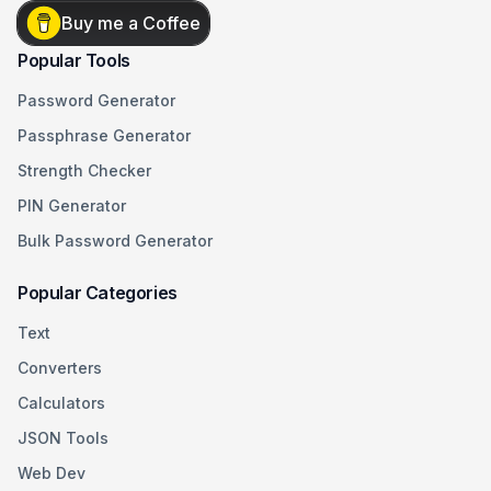
Buy me a Coffee
Popular Tools
Password Generator
Passphrase Generator
Strength Checker
PIN Generator
Bulk Password Generator
Popular Categories
Text
Converters
Calculators
JSON Tools
Web Dev