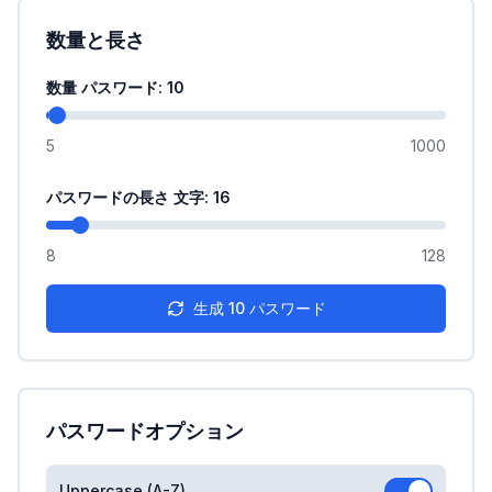
数量と長さ
数量 パスワード
: 10
5
1000
パスワードの長さ 文字
: 16
8
128
生成
10
パスワード
パスワードオプション
Uppercase (A-Z)