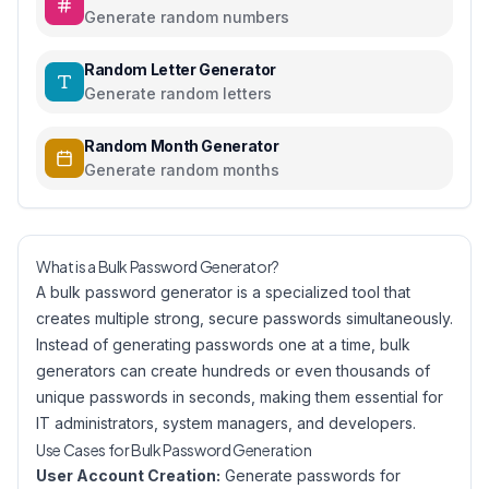
Generate random numbers
Random Letter Generator
Generate random letters
Random Month Generator
Generate random months
What is a Bulk Password Generator?
A bulk password generator is a specialized tool that
creates multiple strong, secure passwords simultaneously.
Instead of generating passwords one at a time, bulk
generators can create hundreds or even thousands of
unique passwords in seconds, making them essential for
IT administrators, system managers, and developers.
Use Cases for Bulk Password Generation
User Account Creation:
Generate passwords for