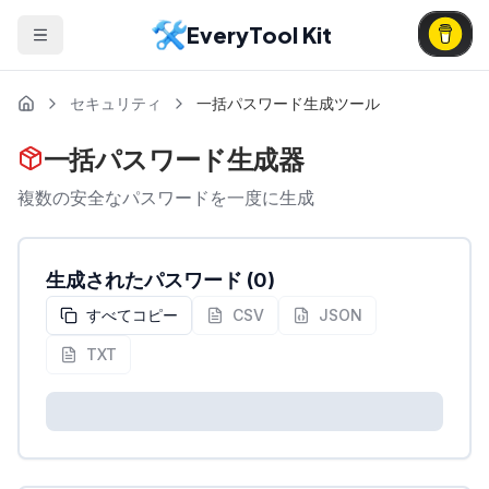
EveryTool Kit
セキュリティ
一括パスワード生成ツール
一括パスワード生成器
複数の安全なパスワードを一度に生成
生成されたパスワード
(
0
)
すべてコピー
CSV
JSON
TXT