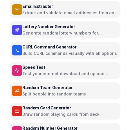
Email Extractor
Extract and validate email addresses from any
text
Lottery Number Generator
Generate random lottery numbers for
Powerball, Mega Millions, and more
CURL Command Generator
Build CURL commands visually with all options
Speed Test
Test your internet download and upload
speed
Random Team Generator
Split people into random teams
Random Card Generator
Draw random playing cards from deck
Random Number Generator