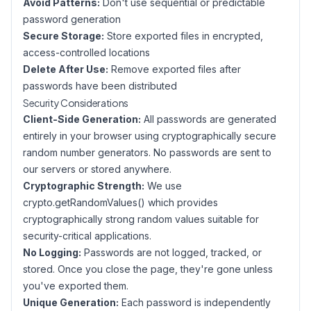
Avoid Patterns:
Don't use sequential or predictable
password generation
Secure Storage:
Store exported files in encrypted,
access-controlled locations
Delete After Use:
Remove exported files after
passwords have been distributed
Security Considerations
Client-Side Generation:
All passwords are generated
entirely in your browser using cryptographically secure
random number generators. No passwords are sent to
our servers or stored anywhere.
Cryptographic Strength:
We use
crypto.getRandomValues() which provides
cryptographically strong random values suitable for
security-critical applications.
No Logging:
Passwords are not logged, tracked, or
stored. Once you close the page, they're gone unless
you've exported them.
Unique Generation:
Each password is independently