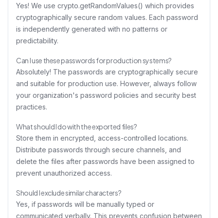
Yes! We use crypto.getRandomValues() which provides
cryptographically secure random values. Each password
is independently generated with no patterns or
predictability.
Can I use these passwords for production systems?
Absolutely! The passwords are cryptographically secure
and suitable for production use. However, always follow
your organization's password policies and security best
practices.
What should I do with the exported files?
Store them in encrypted, access-controlled locations.
Distribute passwords through secure channels, and
delete the files after passwords have been assigned to
prevent unauthorized access.
Should I exclude similar characters?
Yes, if passwords will be manually typed or
communicated verbally. This prevents confusion between