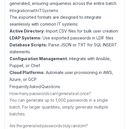
generated, ensuring uniqueness across the entire batch.
Integration with IT Systems
The exported formats are designed to integrate
seamlessly with common IT systems:
Active Directory:
Import CSV files for bulk user creation
LDAP Systems:
Use exported passwords in LDIF files
Database Scripts:
Parse JSON or TXT for SQL INSERT
statements
Configuration Management:
Integrate with Ansible,
Puppet, or Chef
Cloud Platforms:
Automate user provisioning in AWS,
Azure, or GCP
Frequently Asked Questions
How many passwords can I generate at once?
You can generate up to 1,000 passwords in a single
batch. For larger quantities, simply generate multiple
batches.
Are the generated passwords truly random?