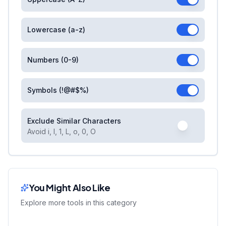
Lowercase (a-z)
Numbers (0-9)
Symbols (!@#$%)
Exclude Similar Characters
Avoid i, l, 1, L, o, 0, O
You Might Also Like
Explore more tools in this category