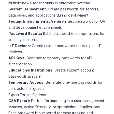
multiple new user accounts in enterprise systems
System Deployment:
Create passwords for servers,
databases, and applications during deployment
Testing Environments:
Generate test passwords for QA
and development environments
Password Resets:
Batch password reset operations for
security incidents
IoT Devices:
Create unique passwords for multiple IoT
devices
API Keys:
Generate temporary passwords for API
authentication
Educational Institutions:
Create student account
passwords at scale
Temporary Access:
Generate one-time passwords for
contractors or guests
Export Format Options
CSV Export:
Perfect for importing into user management
systems, Active Directory, or spreadsheet applications.
Each password is numbered for easy tracking and