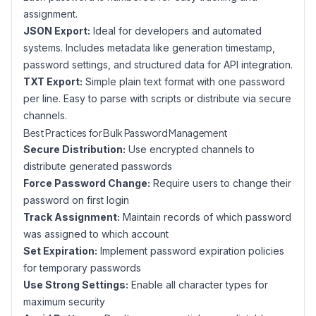
assignment.
JSON Export:
Ideal for developers and automated
systems. Includes metadata like generation timestamp,
password settings, and structured data for API integration.
TXT Export:
Simple plain text format with one password
per line. Easy to parse with scripts or distribute via secure
channels.
Best Practices for Bulk Password Management
Secure Distribution:
Use encrypted channels to
distribute generated passwords
Force Password Change:
Require users to change their
password on first login
Track Assignment:
Maintain records of which password
was assigned to which account
Set Expiration:
Implement password expiration policies
for temporary passwords
Use Strong Settings:
Enable all character types for
maximum security