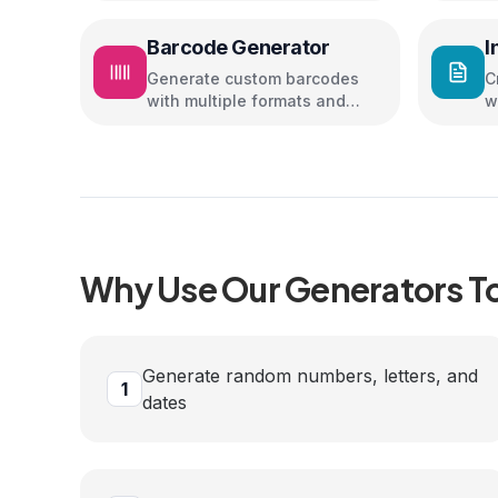
Barcode Generator
I
Generate custom barcodes
C
with multiple formats and
w
colors
Why Use Our
Generators
T
Generate random numbers, letters, and
1
dates