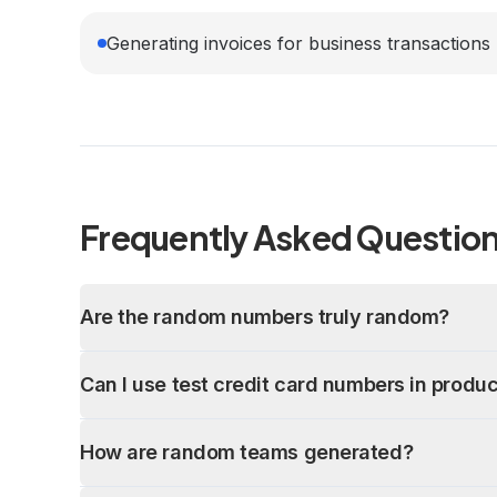
Generating invoices for business transactions
Frequently Asked Questio
Are the random numbers truly random?
Can I use test credit card numbers in produ
How are random teams generated?