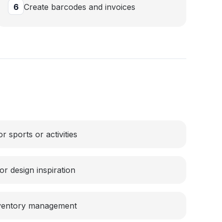
6
Create barcodes and invoices
 sports or activities
r design inspiration
nventory management