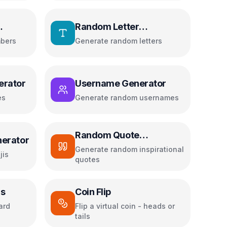
Random Letter
Generator
bers
Generate random letters
erator
Username Generator
es
Generate random usernames
Random Quote
erator
Generator
Generate random inspirational
jis
quotes
rs
Coin Flip
ard
Flip a virtual coin - heads or
tails