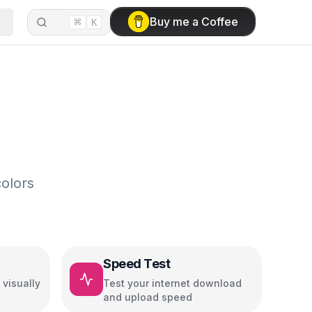
⌘
Buy me a Coffee
K
olors
Speed Test
visually
Test your internet download
and upload speed