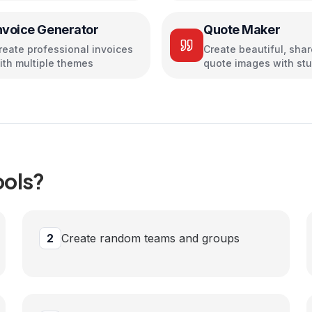
nvoice Generator
Quote Maker
reate professional invoices
Create beautiful, sha
ith multiple themes
quote images with st
designs
ools?
2
Create random teams and groups