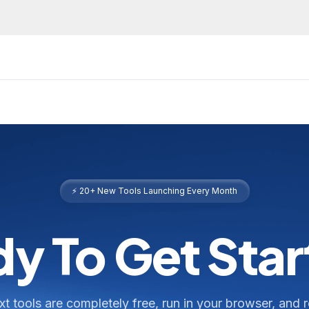
⚡ 20+ New Tools Launching Every Month
y To Get Sta
ext tools are completely free, run in your browser, and 