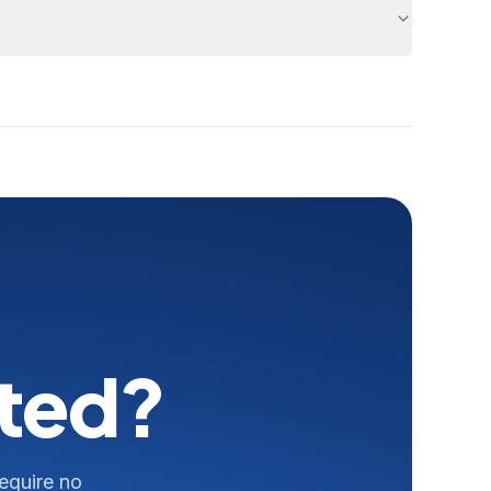
rted?
require no