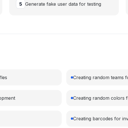
5
Generate fake user data for testing
fles
Creating random teams for
lopment
Creating random colors fo
Creating barcodes for i