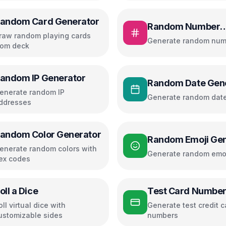
andom Card Generator
Random Number
raw random playing cards
Generator
Generate random num
rom deck
andom IP Generator
Random Date Gen
enerate random IP
Generate random dat
ddresses
andom Color Generator
Random Emoji Gen
enerate random colors with
Generate random emo
ex codes
oll a Dice
Test Card Numbe
oll virtual dice with
Generate test credit c
ustomizable sides
numbers