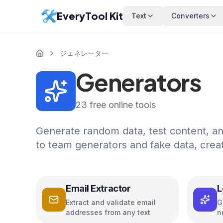
EveryTool Kit
Text
Converters
ジェネレーター
Generators
23
free online tools
Generate random data, test content, a
to team generators and fake data, crea
Email Extractor
L
G
Extract and validate email
G
addresses from any text
n
M