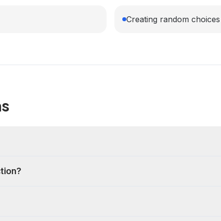
Creating random choices 
ns
ction?