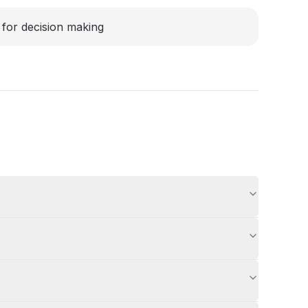
for decision making