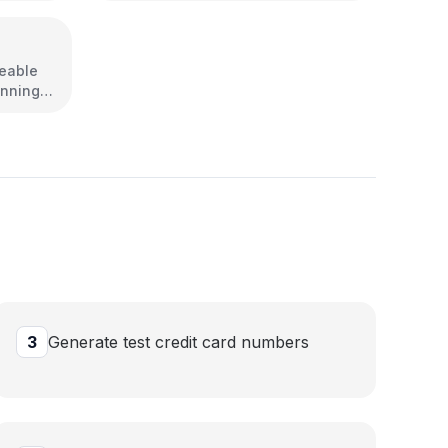
reable
unning
3
Generate test credit card numbers