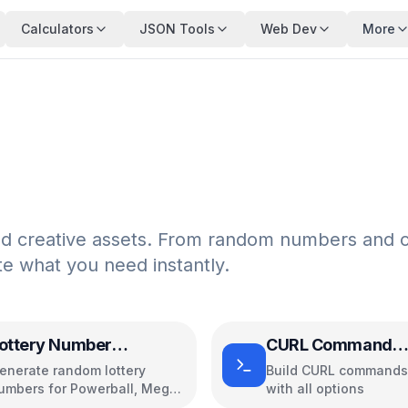
Calculators
JSON Tools
Web Dev
More
nd creative assets. From random numbers and c
te what you need instantly.
ottery Number
CURL Command
enerator
Generator
enerate random lottery
Build CURL commands 
umbers for Powerball, Mega
with all options
illions, and more