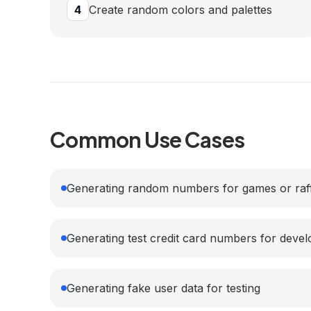
4
Create random colors and palettes
Common Use Cases
Generating random numbers for games or raf
Generating test credit card numbers for deve
Generating fake user data for testing