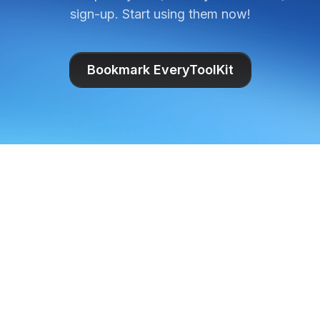
sign-up. Start using them now!
Bookmark EveryToolKit