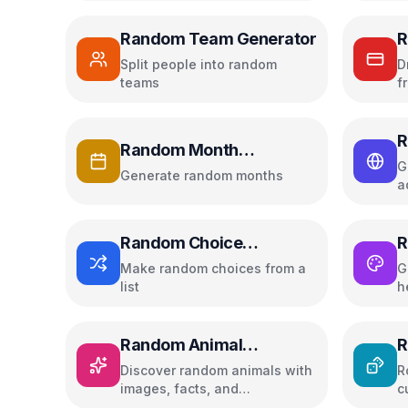
Random Team Generator
R
Split people into random
D
teams
f
R
Random Month
G
Generator
Generate random months
a
Random Choice
R
Generator
Make random choices from a
G
list
h
Random Animal
R
Generator
Discover random animals with
R
images, facts, and
c
educational information