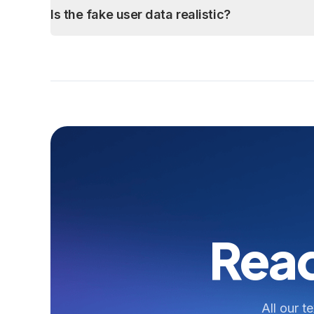
Is the fake user data realistic?
Read
All our t