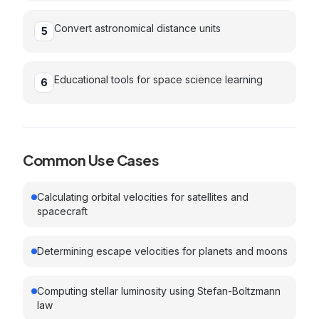
Convert astronomical distance units
5
Educational tools for space science learning
6
Common Use Cases
Calculating orbital velocities for satellites and
spacecraft
Determining escape velocities for planets and moons
Computing stellar luminosity using Stefan-Boltzmann
law