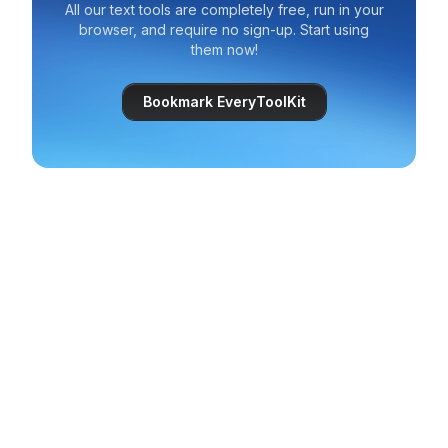
All our text tools are completely free, run in your
browser, and require no sign-up. Start using
them now!
Bookmark EveryToolKit