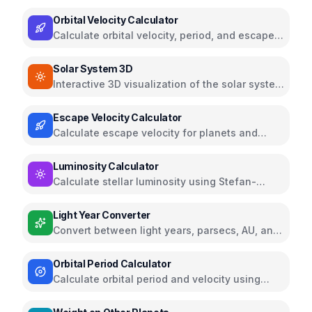
Jupiter, Saturn, Uranus, and Neptune
Orbital Velocity Calculator
Calculate orbital velocity, period, and escape
velocity for celestial bodies
Solar System 3D
Interactive 3D visualization of the solar system
with planet information
Escape Velocity Calculator
Calculate escape velocity for planets and
celestial bodies
Luminosity Calculator
Calculate stellar luminosity using Stefan-
Boltzmann law
Light Year Converter
Convert between light years, parsecs, AU, and
other astronomical distances
Orbital Period Calculator
Calculate orbital period and velocity using
Kepler's Third Law