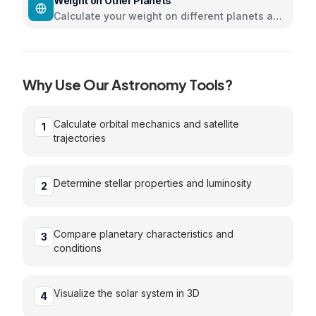
Weight on Other Planets
Calculate your weight on different planets and
moons in the solar system
Why Use Our
Astronomy
Tools?
Calculate orbital mechanics and satellite
1
trajectories
Determine stellar properties and luminosity
2
Compare planetary characteristics and
3
conditions
Visualize the solar system in 3D
4