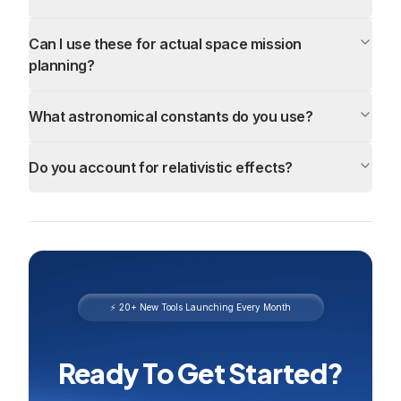
Can I use these for actual space mission
planning?
What astronomical constants do you use?
Do you account for relativistic effects?
⚡ 20+ New Tools Launching Every Month
Ready To Get Started?