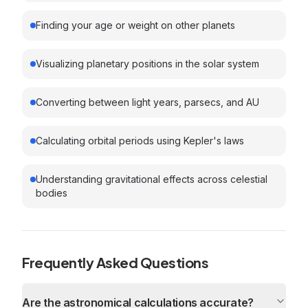
Finding your age or weight on other planets
Visualizing planetary positions in the solar system
Converting between light years, parsecs, and AU
Calculating orbital periods using Kepler's laws
Understanding gravitational effects across celestial
bodies
Frequently Asked Questions
Are the astronomical calculations accurate?