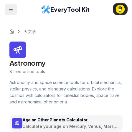
EveryTool Kit
天文学
Astronomy
8
free online tools
Astronomy and space science tools for orbital mechanics,
stellar physics, and planetary calculations. Explore the
cosmos with calculators for celestial bodies, space travel,
and astronomical phenomena.
Age on Other Planets Calculator
Calculate your age on Mercury, Venus, Mars,