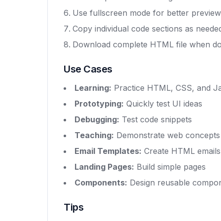
Use fullscreen mode for better preview
Copy individual code sections as neede
Download complete HTML file when d
Use Cases
Learning:
Practice HTML, CSS, and Ja
Prototyping:
Quickly test UI ideas
Debugging:
Test code snippets
Teaching:
Demonstrate web concepts
Email Templates:
Create HTML emails
Landing Pages:
Build simple pages
Components:
Design reusable compo
Tips