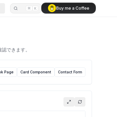
⌘
Buy me a Coffee
K
を確認できます。
nk Page
Card Component
Contact Form