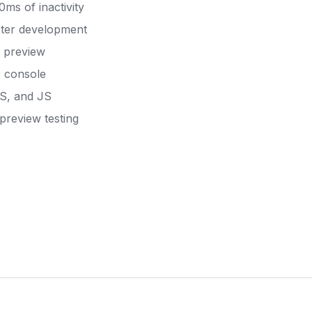
ms of inactivity
aster development
e preview
r console
SS, and JS
preview testing