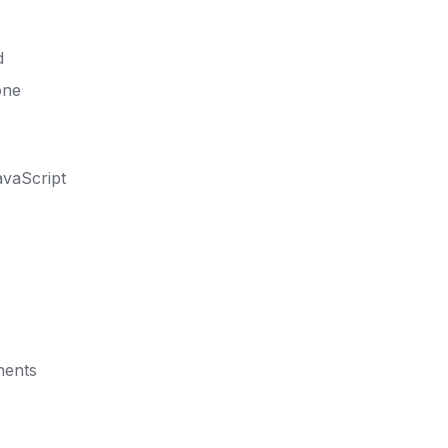
d
one
vaScript
nents