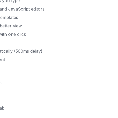
s you type
nd JavaScript editors
 templates
better view
th one click
ically (500ms delay)
ent
h
tab