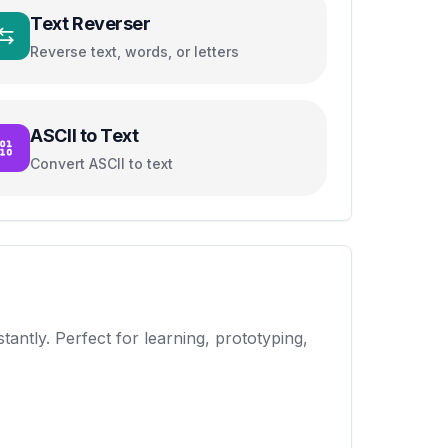
Text Reverser
Reverse text, words, or letters
ASCII to Text
Convert ASCII to text
antly. Perfect for learning, prototyping,