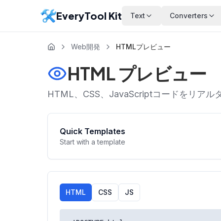
EveryTool Kit
Text
Converters
Web開発
HTMLプレビュー
HTML プレビュー
HTML、CSS、JavaScriptコード
Quick Templates
Start with a template
HTML
CSS
JS