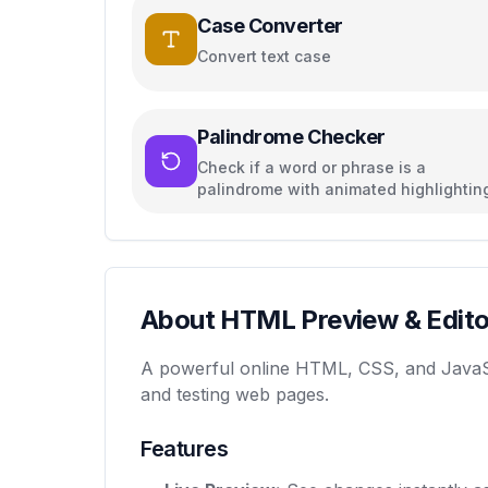
Case Converter
Convert text case
Palindrome Checker
Check if a word or phrase is a
palindrome with animated highlightin
About HTML Preview & Edito
A powerful online HTML, CSS, and JavaScrip
and testing web pages.
Features