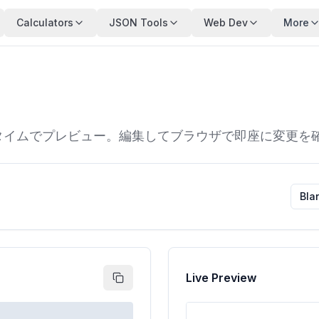
Calculators
JSON Tools
Web Dev
More
をリアルタイムでプレビュー。編集してブラウザで即座に変更
Bla
Live Preview