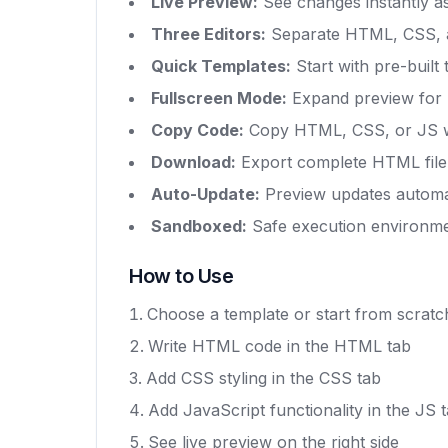
Live Preview:
See changes instantly a
Three Editors:
Separate HTML, CSS, a
Quick Templates:
Start with pre-built
Fullscreen Mode:
Expand preview for 
Copy Code:
Copy HTML, CSS, or JS wi
Download:
Export complete HTML file
Auto-Update:
Preview updates automat
Sandboxed:
Safe execution environm
How to Use
Choose a template or start from scratc
Write HTML code in the HTML tab
Add CSS styling in the CSS tab
Add JavaScript functionality in the JS 
See live preview on the right side