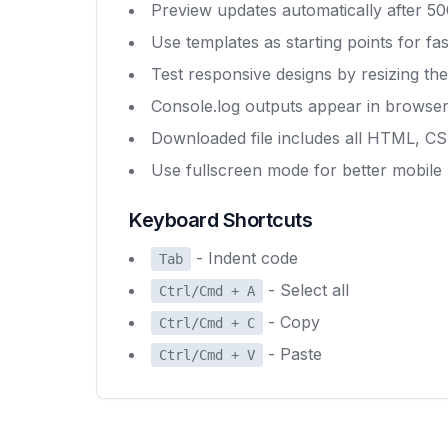
Preview updates automatically after 500
Use templates as starting points for f
Test responsive designs by resizing th
Console.log outputs appear in browse
Downloaded file includes all HTML, C
Use fullscreen mode for better mobile 
Keyboard Shortcuts
- Indent code
Tab
- Select all
Ctrl/Cmd + A
- Copy
Ctrl/Cmd + C
- Paste
Ctrl/Cmd + V