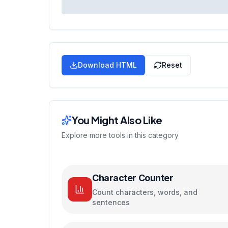
Download HTML
Reset
You Might Also Like
Explore more tools in this category
Character Counter
Count characters, words, and
sentences