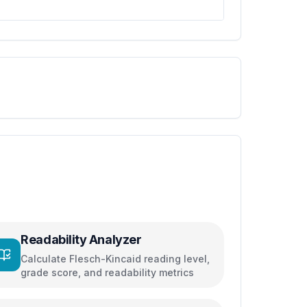
Readability Analyzer
Calculate Flesch-Kincaid reading level,
grade score, and readability metrics