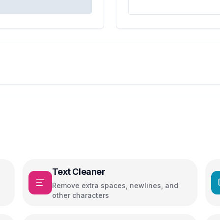
Text Cleaner
Remove extra spaces, newlines, and
other characters