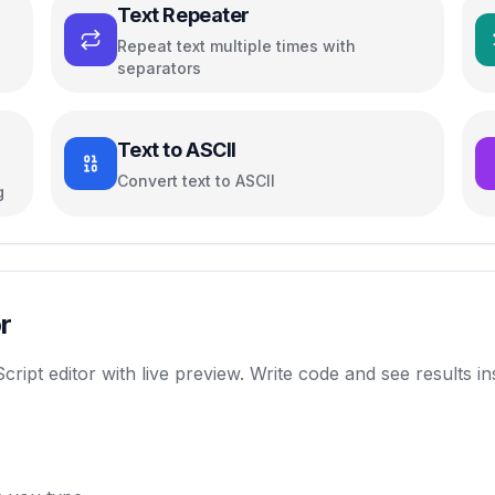
Text Repeater
Repeat text multiple times with
separators
Text to ASCII
Convert text to ASCII
g
r
t editor with live preview. Write code and see results inst