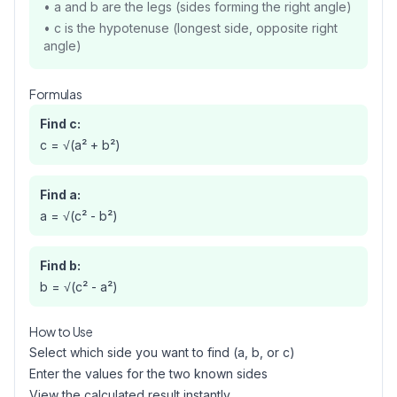
• a and b are the legs (sides forming the right angle)
• c is the hypotenuse (longest side, opposite right
angle)
Formulas
Find c:
c = √(a² + b²)
Find a:
a = √(c² - b²)
Find b:
b = √(c² - a²)
How to Use
Select which side you want to find (a, b, or c)
Enter the values for the two known sides
View the calculated result instantly