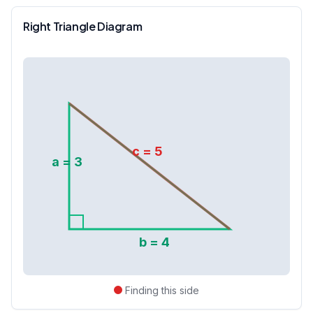
Right Triangle Diagram
c =
5
a =
3
b =
4
Finding this side