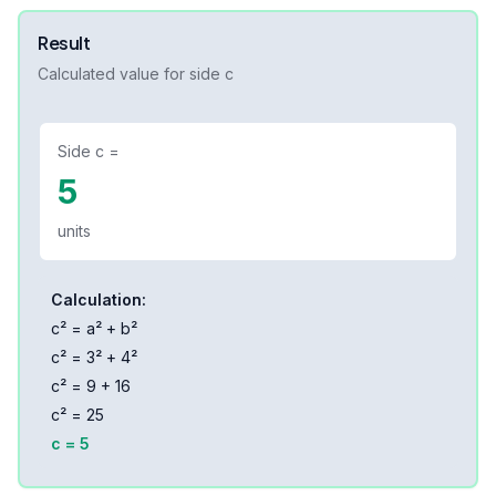
Result
Calculated value for side
c
Side
c
=
5
units
Calculation:
c² = a² + b²
c² =
3
² +
4
²
c² =
9
+
16
c² =
25
c =
5