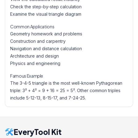
Check the step-by-step calculation
Examine the visual triangle diagram
Common Applications
Geometry homework and problems
Construction and carpentry
Navigation and distance calculation
Architecture and design
Physics and engineering
Famous Example
The 3-4-5 triangle is the most well-known Pythagorean
triple: 3² + 4² = 9 + 16 = 25 = 5². Other common triples
include 5-12-13, 8-15-17, and 7-24-25.
EveryTool Kit