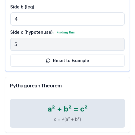
Side b (leg)
Side c (hypotenuse)
← Finding this
Reset to Example
Pythagorean Theorem
a² + b² = c²
c = √(a² + b²)