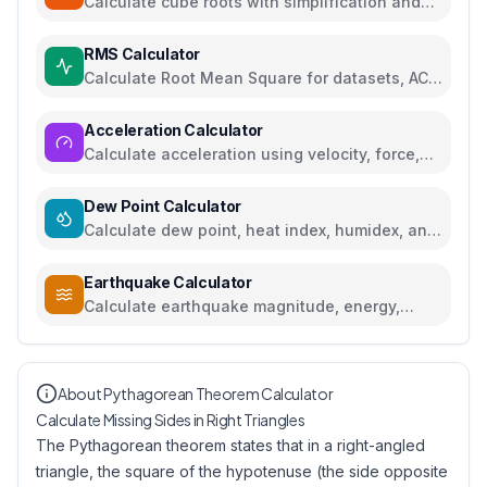
Calculate cube roots with simplification and
step-by-step solutions
RMS Calculator
Calculate Root Mean Square for datasets, AC
voltage and current
Acceleration Calculator
Calculate acceleration using velocity, force,
distance, or gravity
Dew Point Calculator
Calculate dew point, heat index, humidex, and
comfort levels
Earthquake Calculator
Calculate earthquake magnitude, energy,
intensity, and compare seismic events
About Pythagorean Theorem Calculator
Calculate Missing Sides in Right Triangles
The Pythagorean theorem states that in a right-angled
triangle, the square of the hypotenuse (the side opposite