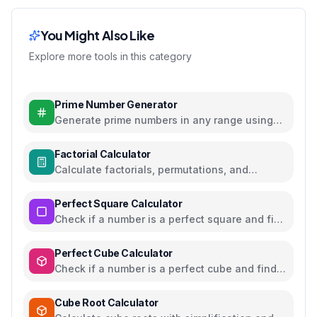
You Might Also Like
Explore more tools in this category
Prime Number Generator
Generate prime numbers in any range using
efficient algorithms
Factorial Calculator
Calculate factorials, permutations, and
combinations with steps
Perfect Square Calculator
Check if a number is a perfect square and find
square roots
Perfect Cube Calculator
Check if a number is a perfect cube and find
cube roots
Cube Root Calculator