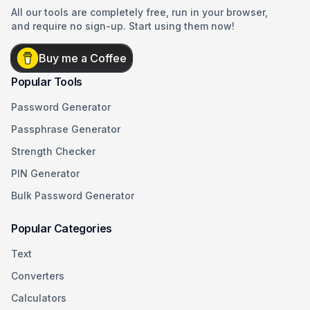
All our tools are completely free, run in your browser,
and require no sign-up. Start using them now!
Buy me a Coffee
Popular Tools
Password Generator
Passphrase Generator
Strength Checker
PIN Generator
Bulk Password Generator
Popular Categories
Text
Converters
Calculators