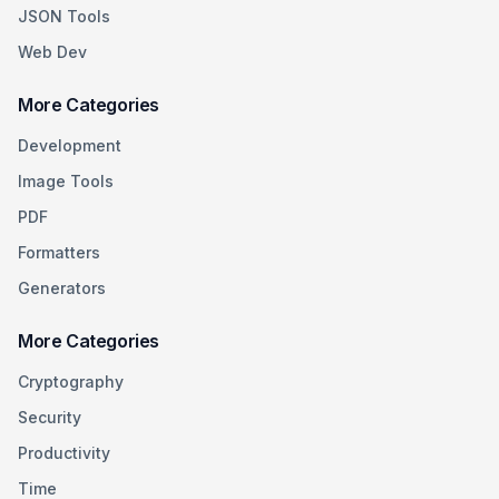
JSON Tools
Web Dev
More Categories
Development
Image Tools
PDF
Formatters
Generators
More Categories
Cryptography
Security
Productivity
Time