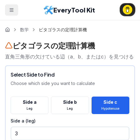
EveryTool Kit
数学
ピタゴラスの定理計算機
ピタゴラスの定理計算機
直角三角形の欠けている辺（a、b、またはc）を見つける
Select Side to Find
Choose which side you want to calculate
Side a
Side b
Side c
Leg
Leg
Hypotenuse
Side a (leg)