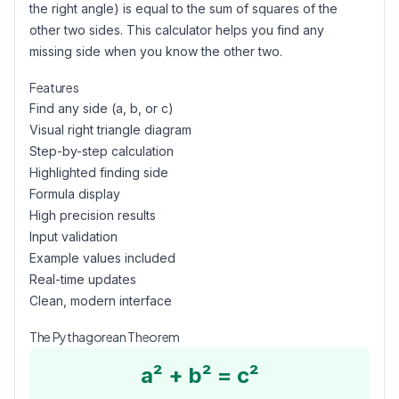
the right angle) is equal to the sum of squares of the
other two sides. This calculator helps you find any
missing side when you know the other two.
Features
Find any side (a, b, or c)
Visual right triangle diagram
Step-by-step calculation
Highlighted finding side
Formula display
High precision results
Input validation
Example values included
Real-time updates
Clean, modern interface
The Pythagorean Theorem
a² + b² = c²