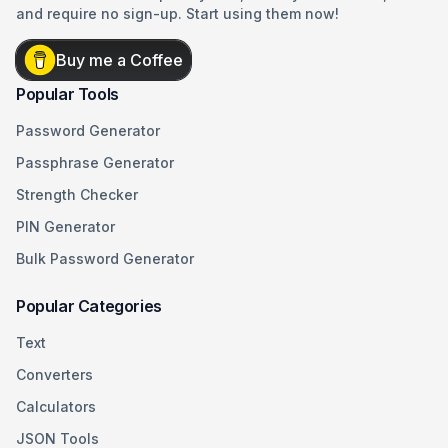
and require no sign-up. Start using them now!
Buy me a Coffee
Popular Tools
Password Generator
Passphrase Generator
Strength Checker
PIN Generator
Bulk Password Generator
Popular Categories
Text
Converters
Calculators
JSON Tools