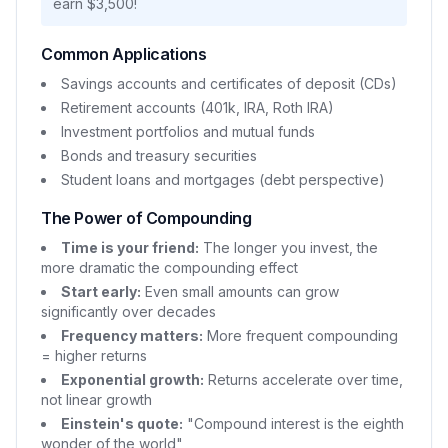
earn $3,500!
Common Applications
Savings accounts and certificates of deposit (CDs)
Retirement accounts (401k, IRA, Roth IRA)
Investment portfolios and mutual funds
Bonds and treasury securities
Student loans and mortgages (debt perspective)
The Power of Compounding
Time is your friend:
The longer you invest, the
more dramatic the compounding effect
Start early:
Even small amounts can grow
significantly over decades
Frequency matters:
More frequent compounding
= higher returns
Exponential growth:
Returns accelerate over time,
not linear growth
Einstein's quote:
"Compound interest is the eighth
wonder of the world"