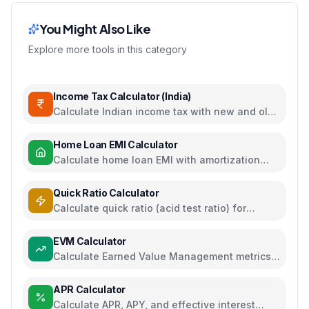
You Might Also Like
Explore more tools in this category
Income Tax Calculator (India)
Calculate Indian income tax with new and old
regime comparison
Home Loan EMI Calculator
Calculate home loan EMI with amortization
schedule and interest breakdown
Quick Ratio Calculator
Calculate quick ratio (acid test ratio) for
liquidity analysis
EVM Calculator
Calculate Earned Value Management metrics
for project performance tracking
APR Calculator
Calculate APR, APY, and effective interest