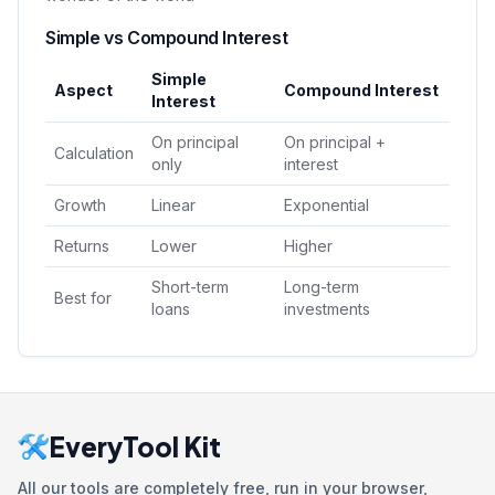
Simple vs Compound Interest
Simple
Aspect
Compound Interest
Interest
On principal
On principal +
Calculation
only
interest
Growth
Linear
Exponential
Returns
Lower
Higher
Short-term
Long-term
Best for
loans
investments
EveryTool Kit
All our tools are completely free, run in your browser,