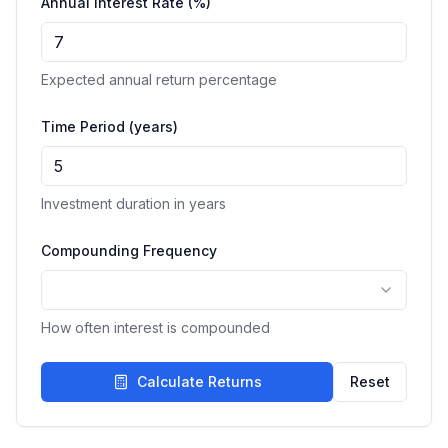
Annual Interest Rate (%)
Expected annual return percentage
Time Period (years)
Investment duration in years
Compounding Frequency
How often interest is compounded
Calculate Returns
Reset