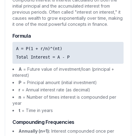
initial principal and the accumulated interest from
previous periods. Often called "interest on interest," it
causes wealth to grow exponentially over time, making
it one of the most powerful concepts in finance.
Formula
A = P(1 + r/n)^(nt)
Total Interest = A - P
A
= Future value of investment/loan (principal +
interest)
P
= Principal amount (initial investment)
r
= Annual interest rate (as decimal)
n
= Number of times interest is compounded per
year
t
= Time in years
Compounding Frequencies
Annually (n=1):
Interest compounded once per