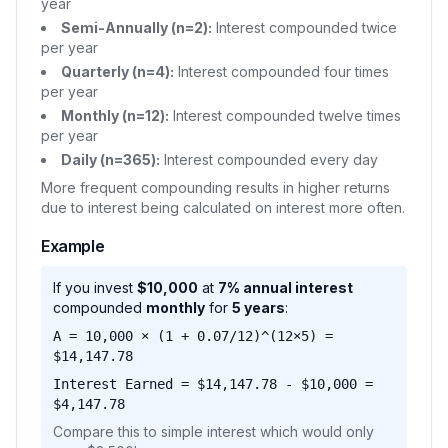
year
Semi-Annually (n=2):
Interest compounded twice
per year
Quarterly (n=4):
Interest compounded four times
per year
Monthly (n=12):
Interest compounded twelve times
per year
Daily (n=365):
Interest compounded every day
More frequent compounding results in higher returns
due to interest being calculated on interest more often.
Example
If you invest
$10,000
at
7% annual interest
compounded
monthly
for
5 years
:
A = 10,000 × (1 + 0.07/12)^(12×5) =
$14,147.78
Interest Earned = $14,147.78 - $10,000 =
$4,147.78
Compare this to simple interest which would only