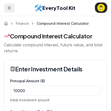
EveryTool Kit
Finance
Compound Interest Calculator
Compound Interest Calculator
Calculate compound interest, future value, and total
returns
Enter Investment Details
Principal Amount ($)
Initial investment amount