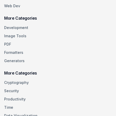
Web Dev
More Categories
Development
Image Tools
PDF
Formatters
Generators
More Categories
Cryptography
Security
Productivity
Time
Data Visualization