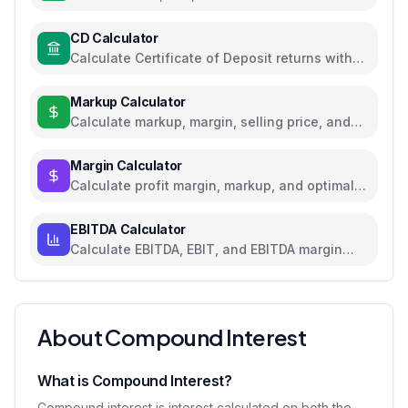
rates for loans and savings
CD Calculator
Calculate Certificate of Deposit returns with
compound interest and APY
Markup Calculator
Calculate markup, margin, selling price, and
profit for pricing decisions
Margin Calculator
Calculate profit margin, markup, and optimal
pricing
EBITDA Calculator
Calculate EBITDA, EBIT, and EBITDA margin
with detailed breakdown
About Compound Interest
What is Compound Interest?
Compound interest is interest calculated on both the