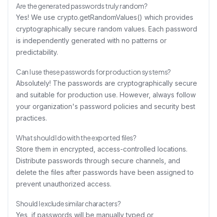
Are the generated passwords truly random?
Yes! We use crypto.getRandomValues() which provides
cryptographically secure random values. Each password
is independently generated with no patterns or
predictability.
Can I use these passwords for production systems?
Absolutely! The passwords are cryptographically secure
and suitable for production use. However, always follow
your organization's password policies and security best
practices.
What should I do with the exported files?
Store them in encrypted, access-controlled locations.
Distribute passwords through secure channels, and
delete the files after passwords have been assigned to
prevent unauthorized access.
Should I exclude similar characters?
Yes, if passwords will be manually typed or