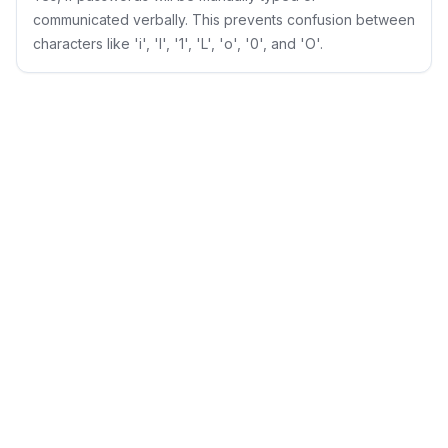
communicated verbally. This prevents confusion between
characters like 'i', 'l', '1', 'L', 'o', '0', and 'O'.