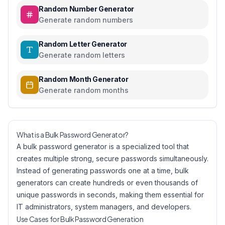
Random Number Generator
Generate random numbers
Random Letter Generator
Generate random letters
Random Month Generator
Generate random months
What is a Bulk Password Generator?
A bulk password generator is a specialized tool that
creates multiple strong, secure passwords simultaneously.
Instead of generating passwords one at a time, bulk
generators can create hundreds or even thousands of
unique passwords in seconds, making them essential for
IT administrators, system managers, and developers.
Use Cases for Bulk Password Generation