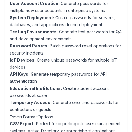
User Account Creation:
Generate passwords for
multiple new user accounts in enterprise systems
System Deployment:
Create passwords for servers,
databases, and applications during deployment
Testing Environments:
Generate test passwords for QA
and development environments
Password Resets:
Batch password reset operations for
security incidents
IoT Devices:
Create unique passwords for multiple IoT
devices
API Keys:
Generate temporary passwords for API
authentication
Educational Institutions:
Create student account
passwords at scale
Temporary Access:
Generate one-time passwords for
contractors or guests
Export Format Options
CSV Export:
Perfect for importing into user management
systems, Active Directory, or spreadsheet applications.