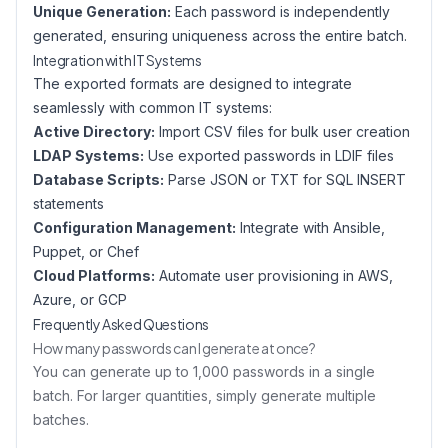
Unique Generation:
Each password is independently
generated, ensuring uniqueness across the entire batch.
Integration with IT Systems
The exported formats are designed to integrate
seamlessly with common IT systems:
Active Directory:
Import CSV files for bulk user creation
LDAP Systems:
Use exported passwords in LDIF files
Database Scripts:
Parse JSON or TXT for SQL INSERT
statements
Configuration Management:
Integrate with Ansible,
Puppet, or Chef
Cloud Platforms:
Automate user provisioning in AWS,
Azure, or GCP
Frequently Asked Questions
How many passwords can I generate at once?
You can generate up to 1,000 passwords in a single
batch. For larger quantities, simply generate multiple
batches.