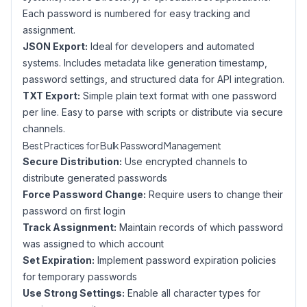
Each password is numbered for easy tracking and
assignment.
JSON Export:
Ideal for developers and automated
systems. Includes metadata like generation timestamp,
password settings, and structured data for API integration.
TXT Export:
Simple plain text format with one password
per line. Easy to parse with scripts or distribute via secure
channels.
Best Practices for Bulk Password Management
Secure Distribution:
Use encrypted channels to
distribute generated passwords
Force Password Change:
Require users to change their
password on first login
Track Assignment:
Maintain records of which password
was assigned to which account
Set Expiration:
Implement password expiration policies
for temporary passwords
Use Strong Settings:
Enable all character types for