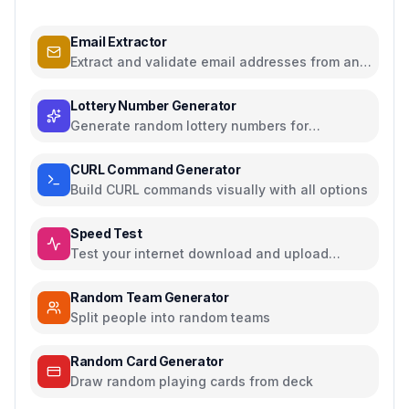
Email Extractor
Extract and validate email addresses from any
text
Lottery Number Generator
Generate random lottery numbers for
Powerball, Mega Millions, and more
CURL Command Generator
Build CURL commands visually with all options
Speed Test
Test your internet download and upload
speed
Random Team Generator
Split people into random teams
Random Card Generator
Draw random playing cards from deck