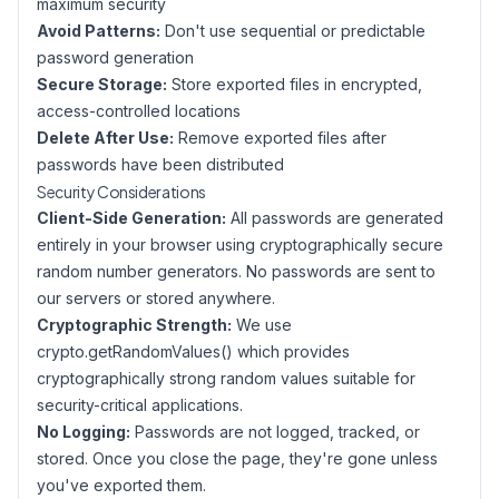
maximum security
Avoid Patterns:
Don't use sequential or predictable
password generation
Secure Storage:
Store exported files in encrypted,
access-controlled locations
Delete After Use:
Remove exported files after
passwords have been distributed
Security Considerations
Client-Side Generation:
All passwords are generated
entirely in your browser using cryptographically secure
random number generators. No passwords are sent to
our servers or stored anywhere.
Cryptographic Strength:
We use
crypto.getRandomValues() which provides
cryptographically strong random values suitable for
security-critical applications.
No Logging:
Passwords are not logged, tracked, or
stored. Once you close the page, they're gone unless
you've exported them.