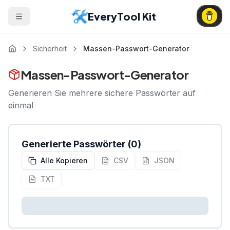
EveryTool Kit
Sicherheit
Massen-Passwort-Generator
Massen-Passwort-Generator
Generieren Sie mehrere sichere Passwörter auf
einmal
Generierte Passwörter
(
0
)
Alle Kopieren
CSV
JSON
TXT