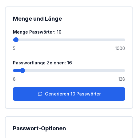
Menge und Länge
Menge Passwörter
: 10
5
1000
Passwortlänge Zeichen
: 16
8
128
Generieren
10
Passwörter
Passwort-Optionen