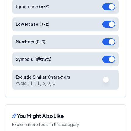
Uppercase (A-Z)
Lowercase (a-z)
Numbers (0-9)
Symbols (!@#$%)
Exclude Similar Characters
Avoid i, l, 1, L, o, 0, O
You Might Also Like
Explore more tools in this category